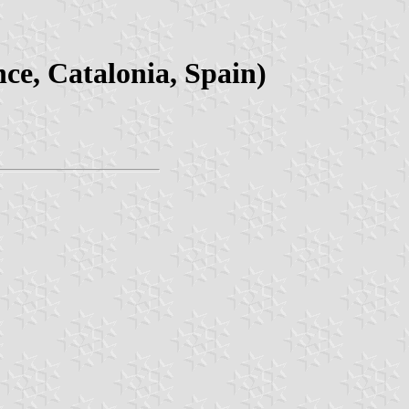
ce, Catalonia, Spain)