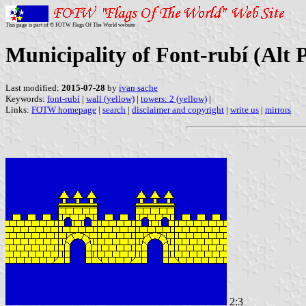
This page is part of © FOTW Flags Of The World website
Municipality of Font-rubí (Alt 
Last modified:
2015-07-28
by
ivan sache
Keywords:
font-rubí
|
wall (yellow)
|
towers: 2 (yellow)
|
Links:
FOTW homepage
|
search
|
disclaimer and copyright
|
write us
|
mirrors
2:3