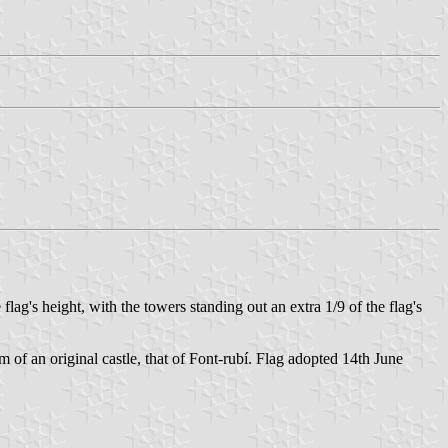
ag's height, with the towers standing out an extra 1/9 of the flag's
rm of an original castle, that of Font-rubí. Flag adopted 14th June