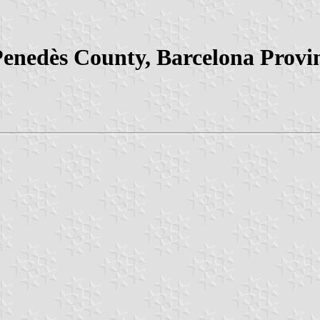
Penedès County, Barcelona Provin