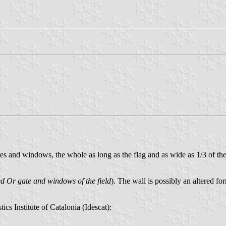
s and windows, the whole as long as the flag and as wide as 1/3 of the fl
ed Or gate and windows of the field
). The wall is possibly an altered fo
stics Institute of Catalonia (Idescat):