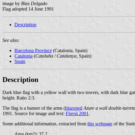
image by
Blas Delgado
Flag adopted 14 June 1991
Description
See also:
Barcelona Province
(Catalonia, Spain)
Catalonia
(
Cataluña / Catalunya
, Spain)
Spain
Description
Dark blue flag with a yellow wall with two towers, with dark blue gate
height. Ratio 2:3.
The flag is a banner of the arms (
blazoned
Azure a wall double-turret
1991. Source for image and text:
Fluvià 2001
.
Some additional information, extracted from
this webpage
of the Stati
Area (km2): 37.2