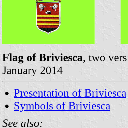
Flag of Briviesca
, two ver
January 2014
Presentation of Briviesca
Symbols of Briviesca
See also: