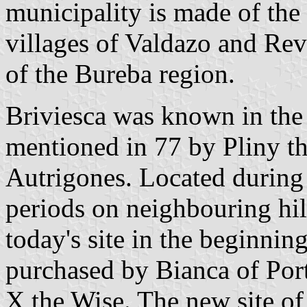
municipality is made of the
villages of Valdazo and Revi
of the Bureba region.
Briviesca was known in the
mentioned in 77 by Pliny the
Autrigones. Located during
periods on neighbouring hill
today's site in the beginnin
purchased by Bianca of Port
X the Wise. The new site of 