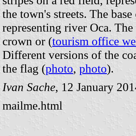
stripes on a red field, repre
the town's streets. The base
representing river Oca. The
crown or (
tourism office we
Different versions of the co
the flag (
photo
,
photo
).
Ivan Sache
, 12 January 201
mailme.html