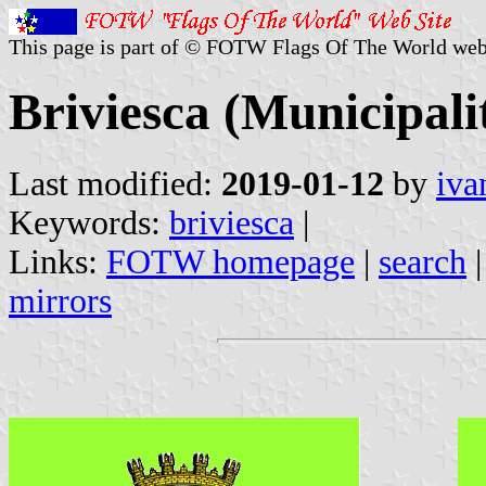
This page is part of © FOTW Flags Of The World web
Briviesca (Municipalit
Last modified:
2019-01-12
by
iva
Keywords:
briviesca
|
Links:
FOTW homepage
|
search
mirrors