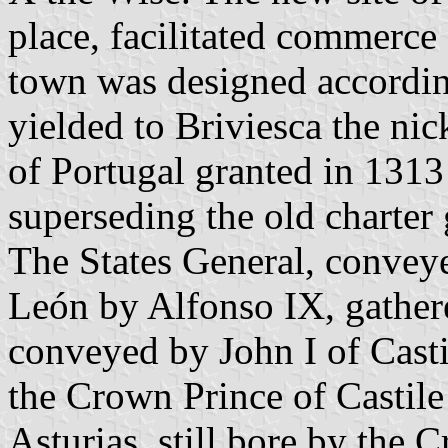
place, facilitated commerc
town was designed accordin
yielded to Briviesca the ni
of Portugal granted in 1313 
superseding the old charter
The States General, conveyed
León by Alfonso IX, gathere
conveyed by John I of Casti
the Crown Prince of Castile 
Asturias, still bore by the 