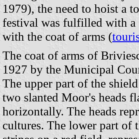
1979), the need to hoist a t
festival was fulfilled with a
with the coat of arms (
touri
The coat of arms of Brivie
1927 by the Municipal Coun
The upper part of the shield
two slanted Moor's heads fl
horizontally. The heads repr
cultures. The lower part of 