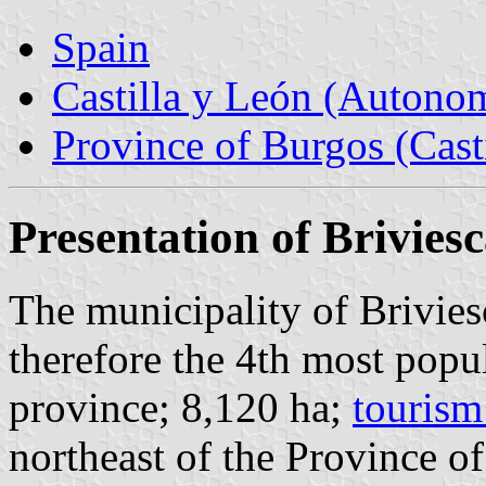
Spain
Castilla y León (Auton
Province of Burgos (Cast
Presentation of Brivies
The municipality of Brivies
therefore the 4th most popu
province; 8,120 ha;
tourism
northeast of the Province 