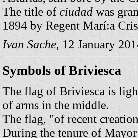
The title of
ciudad
was gran
1894 by Regent Marí:a Cris
Ivan Sache
, 12 January 201
Symbols of Briviesca
The flag of Briviesca is lig
of arms in the middle.
The flag, "of recent creatio
During the tenure of Mayor