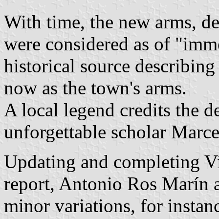
With time, the new arms, de
were considered as of "imme
historical source describin
now as the town's arms.
A local legend credits the d
unforgettable scholar Marcel
Updating and completing Vi
report, Antonio Ros Marín a
minor variations, for instan