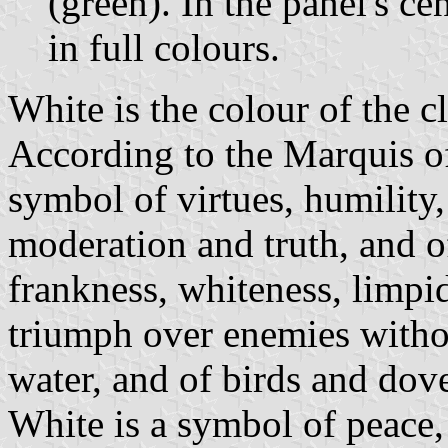
(green). In the panel's ce
in full colours.
White is the colour of the c
According to the Marquis of 
symbol of virtues, humility, 
moderation and truth, and of
frankness, whiteness, limpid
triumph over enemies witho
water, and of birds and dov
White is a symbol of peace,