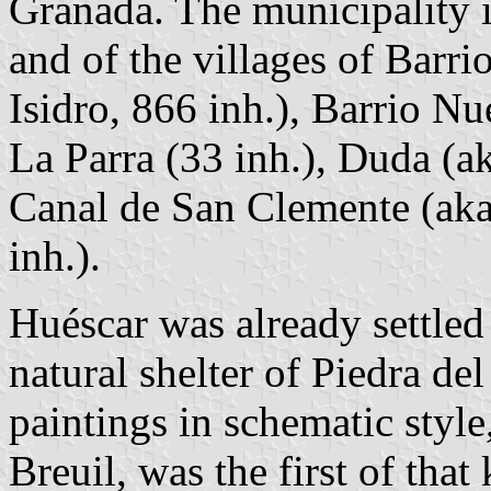
Granada. The municipality 
and of the villages of Barr
Isidro, 866 inh.), Barrio N
La Parra (33 inh.), Duda (a
Canal de San Clemente (aka
inh.).
Huéscar was already settled 
natural shelter of Piedra de
paintings in schematic styl
Breuil, was the first of tha