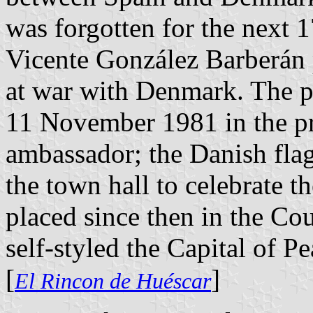
was forgotten for the next 1
Vicente González Barberán p
at war with Denmark. The p
11 November 1981 in the pr
ambassador; the Danish flag
the town hall to celebrate t
placed since then in the Co
self-styled the Capital of Pe
[
]
El Rincon de Huéscar