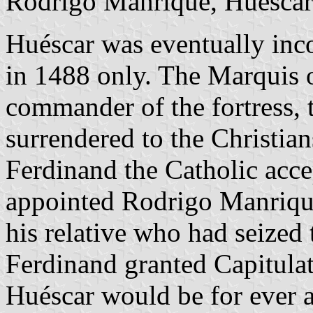
Rodrigo Manrique, Huéscar 
Huéscar was eventually inco
in 1488 only. The Marquis 
commander of the fortress, 
surrendered to the Christia
Ferdinand the Catholic acc
appointed Rodrigo Manrique 
his relative who had seized 
Ferdinand granted Capitulat
Huéscar would be for ever a