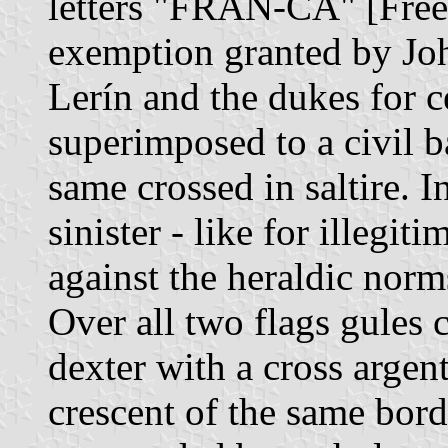
letters "FRAN-CA" [Free] 
exemption granted by John 
Lerín and the dukes for c
superimposed to a civil b
same crossed in saltire. I
sinister - like for illegit
against the heraldic norms
Over all two flags gules c
dexter with a cross argen
crescent of the same bord