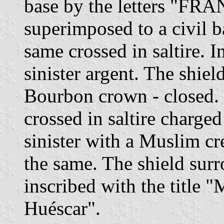
base by the letters "FRA
superimposed to a civil b
same crossed in saltire. I
sinister argent. The shie
Bourbon crown - closed. 
crossed in saltire charged
sinister with a Muslim cr
the same. The shield sur
inscribed with the title 
Huéscar".