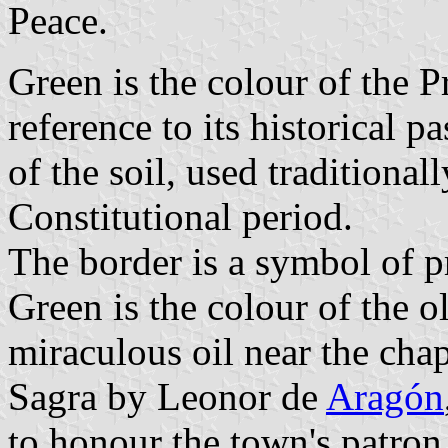
Peace.
Green is the colour of the P
reference to its historical 
of the soil, used traditional
Constitutional period.
The border is a symbol of p
Green is the colour of the o
miraculous oil near the chap
Sagra by Leonor de
Aragón
to honour the town's patron