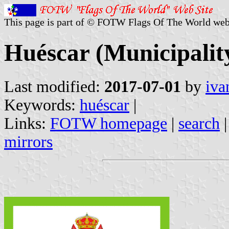
This page is part of © FOTW Flags Of The World web
Huéscar (Municipality
Last modified:
2017-07-01
by
iva
Keywords:
huéscar
|
Links:
FOTW homepage
|
search
mirrors