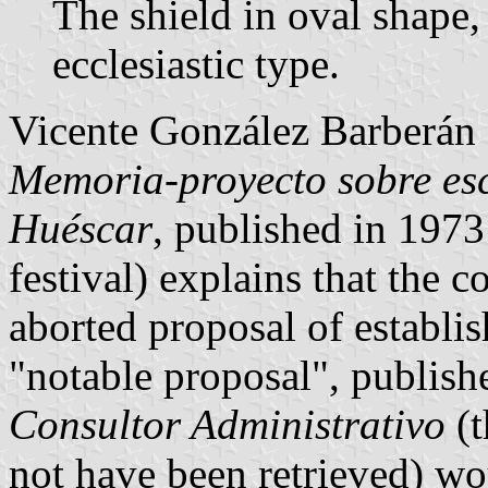
The shield in oval shape,
ecclesiastic type.
Vicente González Barberán 
Memoria-proyecto sobre esc
Huéscar
, published in 1973
festival) explains that the 
aborted proposal of establi
"notable proposal", publish
Consultor Administrativo
(t
not have been retrieved) wo