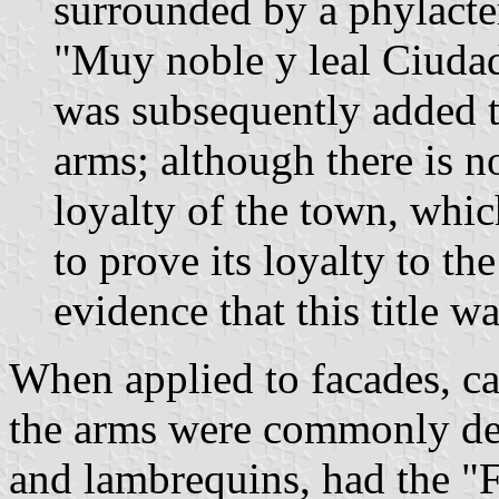
surrounded by a phylacter
"Muy noble y leal Ciudad
was subsequently added to
arms; although there is 
loyalty of the town, whic
to prove its loyalty to the
evidence that this title w
When applied to facades, ca
the arms were commonly dec
and lambrequins, had the "