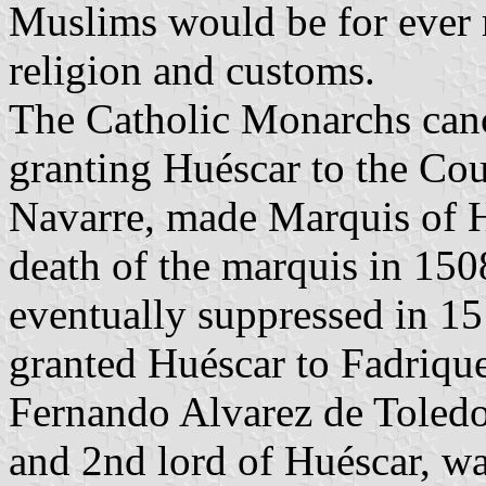
Muslims would be for ever r
religion and customs.
The Catholic Monarchs canc
granting Huéscar to the Cou
Navarre, made Marquis of Hu
death of the marquis in 150
eventually suppressed in 
granted Huéscar to Fadriqu
Fernando Alvarez de Toledo
and 2nd lord of Huéscar, w