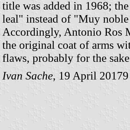
title was added in 1968; the
leal" instead of "Muy noble
Accordingly, Antonio Ros M
the original coat of arms wi
flaws, probably for the sake 
Ivan Sache
, 19 April 20179