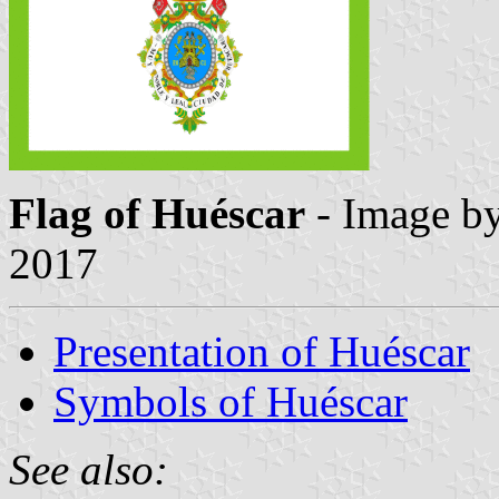
Flag of Huéscar
- Image b
2017
Presentation of Huéscar
Symbols of Huéscar
See also: