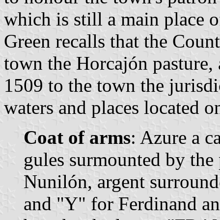
which is still a main place 
Green recalls that the Count
town the Horcajón pasture, 
1509 to the town the jurisd
waters and places located on 
Coat of arms
: Azure a c
gules surmounted by the 
Nunilón, argent surrounde
and "Y" for Ferdinand an