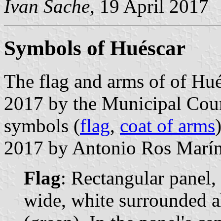
Ivan Sache
, 19 April 2017
Symbols of Huéscar
The flag and arms of of Hu
2017 by the Municipal Coun
symbols (
flag
,
coat of arms
2017 by Antonio Ros Marín,
Flag
: Rectangular panel,
wide, white surrounded a