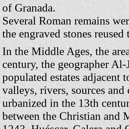
of Granada.
Several Roman remains were
the engraved stones reused 
In the Middle Ages, the area
century, the geographer Al-
populated estates adjacent t
valleys, rivers, sources and
urbanized in the 13th cent
between the Christian and 
1243, Huéscar, Galera and O