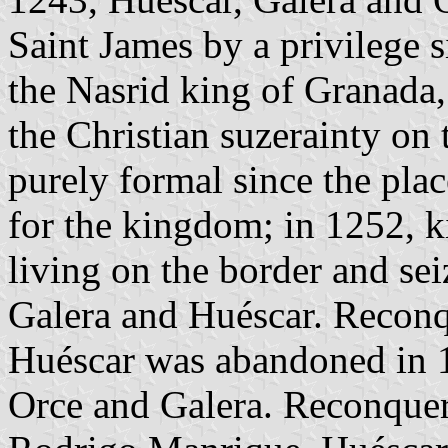
Saint James by a privilege 
the Nasrid king of Granada,
the Christian suzerainty on
purely formal since the plac
for the kingdom; in 1252, 
living on the border and sei
Galera and Huéscar. Reconq
Huéscar was abandoned in 13
Orce and Galera. Reconquer