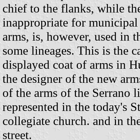
chief to the flanks, while t
inappropriate for municipal 
arms, is, however, used in 
some lineages. This is the 
displayed coat of arms in H
the designer of the new arm
of the arms of the Serrano l
represented in the today's S
collegiate church. and in t
street.