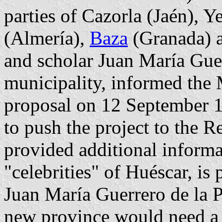
parties of Cazorla (Jaén), Y
(Almería),
Baza
(Granada) a
and scholar Juan María Guer
municipality, informed the 
proposal on 12 September 1
to push the project to the R
provided additional informa
"celebrities" of Huéscar, is
Juan María Guerrero de la P
new province would need a p