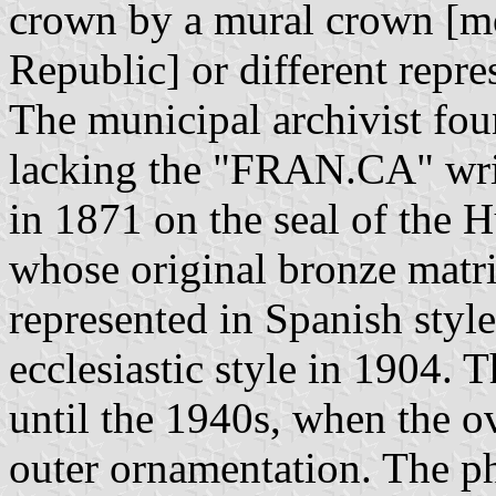
crown by a mural crown [mo
Republic] or different repre
The municipal archivist foun
lacking the "FRAN.CA" writ
in 1871 on the seal of the H
whose original bronze matrix
represented in Spanish styl
ecclesiastic style in 1904.
until the 1940s, when the ov
outer ornamentation. The p