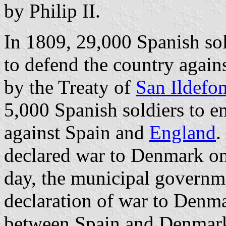
by Philip II.
In 1809, 29,000 Spanish sol
to defend the country agains
by the Treaty of
San Ildefo
5,000 Spanish soldiers to 
against Spain and
England
.
declared war to Denmark o
day, the municipal governm
declaration of war to Denm
between Spain and Denmark