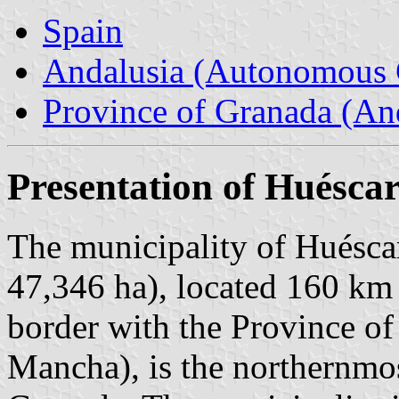
Spain
Andalusia (Autonomous 
Province of Granada (And
Presentation of Huésca
The municipality of Huéscar
47,346 ha), located 160 km
border with the Province o
Mancha), is the northernmos