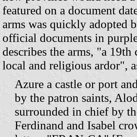
featured on a document date
arms was quickly adopted b
official documents in purpl
describes the arms, "a 19th 
local and religious ardor", a
Azure a castle or port a
by the patron saints, Alo
surrounded in chief by th
Ferdinand and Isabel cro