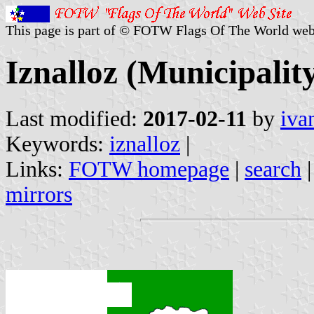
This page is part of © FOTW Flags Of The World web
Iznalloz (Municipalit
Last modified:
2017-02-11
by
iva
Keywords:
iznalloz
|
Links:
FOTW homepage
|
search
mirrors