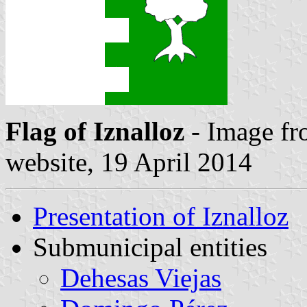
Flag of Iznalloz
- Image fr
website, 19 April 2014
Presentation of Iznalloz
Submunicipal entities
Dehesas Viejas