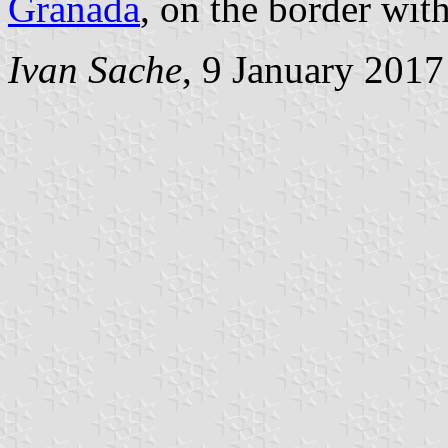
Granada
, on the border wit
Ivan Sache
, 9 January 2017