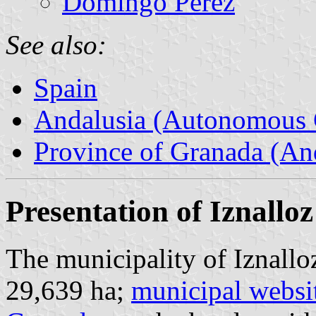
Domingo Pérez
See also:
Spain
Andalusia (Autonomous 
Province of Granada (And
Presentation of Iznalloz
The municipality of Iznallo
29,639 ha;
municipal websi