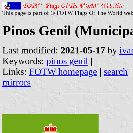
This page is part of © FOTW Flags Of The World web
Pinos Genil (Municipa
Last modified:
2021-05-17
by
iva
Keywords:
pinos genil
|
Links:
FOTW homepage
|
search
mirrors