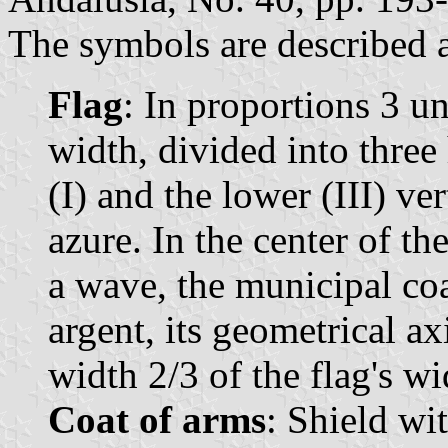
The symbols are described a
Flag
: In proportions 3 un
width, divided into three 
(I) and the lower (III) ve
azure. In the center of the
a wave, the municipal coa
argent, its geometrical ax
width 2/3 of the flag's wi
Coat of arms
: Shield wi