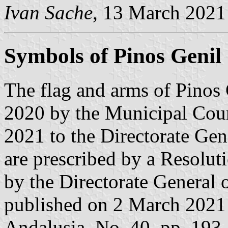
Ivan Sache
, 13 March 2021
Symbols of Pinos Genil
The flag and arms of Pinos
2020 by the Municipal Coun
2021 to the Directorate Gen
are prescribed by a Resolut
by the Directorate General 
published on 2 March 2021 i
Andalusia, No. 40, pp. 193