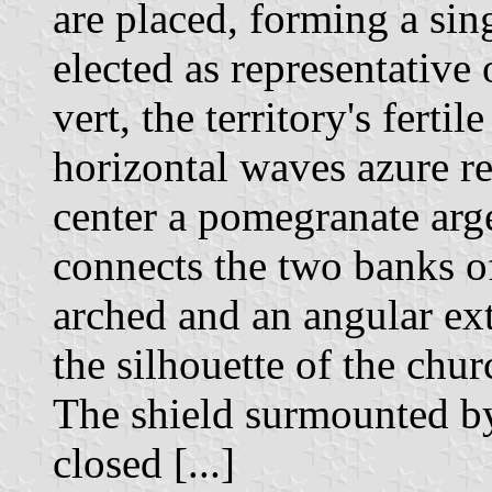
are placed, forming a sin
elected as representative 
vert, the territory's fertil
horizontal waves azure re
center a pomegranate arge
connects the two banks of 
arched and an angular ext
the silhouette of the chur
The shield surmounted by
closed [...]