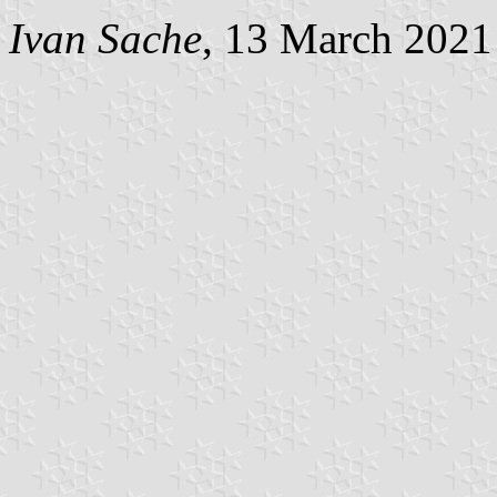
Ivan Sache
, 13 March 2021