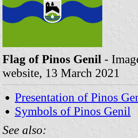
Flag of Pinos Genil
- Imag
website, 13 March 2021
Presentation of Pinos Gen
Symbols of Pinos Genil
See also: