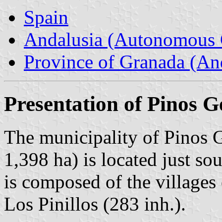
Spain
Andalusia (Autonomous 
Province of Granada (And
Presentation of Pinos G
The municipality of Pinos G
1,398 ha) is located just so
is composed of the villages
Los Pinillos (283 inh.).