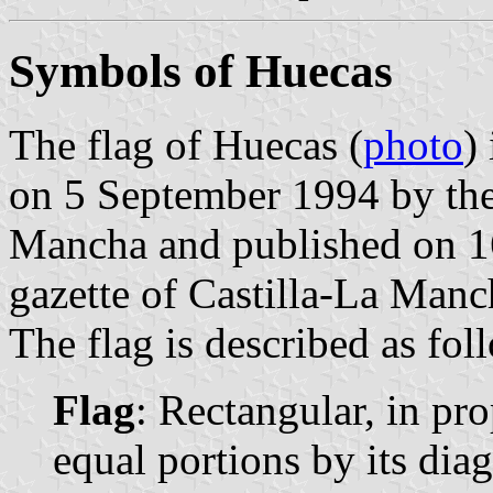
Symbols of Huecas
The flag of Huecas (
photo
)
on 5 September 1994 by the
Mancha and published on 16
gazette of Castilla-La Manc
The flag is described as fol
Flag
: Rectangular, in pro
equal portions by its diag