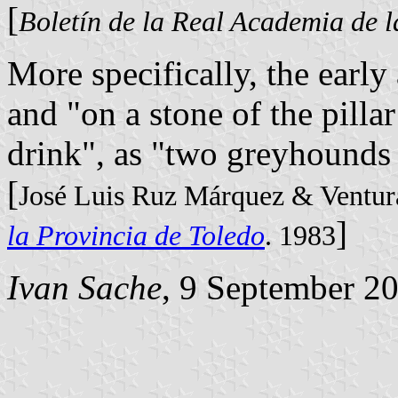
[
Boletín de la Real Academia de l
More specifically, the early
and "on a stone of the pillar
drink", as "two greyhounds
[
José Luis Ruz Márquez & Ventur
]
la Provincia de Toledo
. 1983
Ivan Sache
, 9 September 2