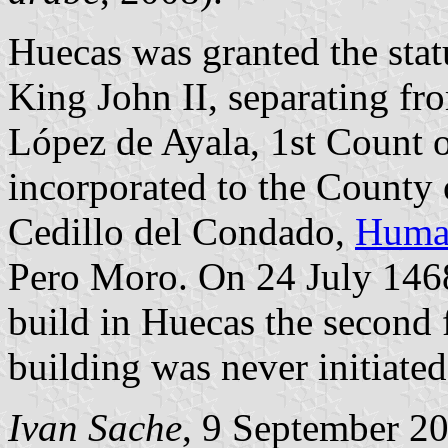
Huecas was granted the sta
King John II, separating fr
López de Ayala, 1st Count 
incorporated to the County 
Cedillo del Condado,
Huma
Pero Moro. On 24 July 1468
build in Huecas the second f
building was never initiated
Ivan Sache
, 9 September 2