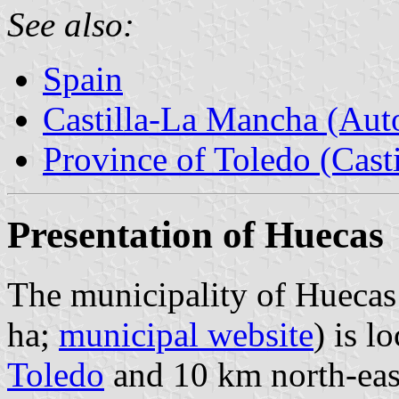
See also:
Spain
Castilla-La Mancha (Au
Province of Toledo (Cast
Presentation of Huecas
The municipality of Huecas 
ha;
municipal website
) is l
Toledo
and 10 km north-eas