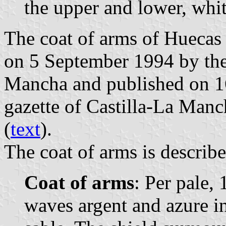
the upper and lower, whit
The coat of arms of Huecas 
on 5 September 1994 by the
Mancha and published on 16
gazette of Castilla-La Manc
(
text
).
The coat of arms is describe
Coat of arms
: Per pale, 
waves argent and azure i