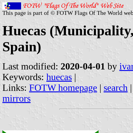
This page is part of © FOTW Flags Of The World web
Huecas (Municipality
Spain)
Last modified:
2020-04-01
by
iva
Keywords:
huecas
|
Links:
FOTW homepage
|
search
mirrors