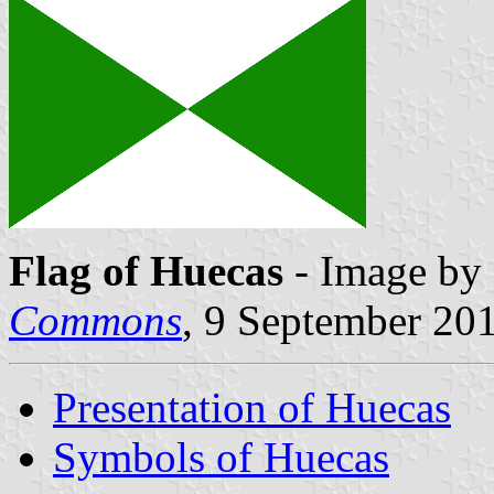
Flag of Huecas
- Image by 
Commons
, 9 September 20
Presentation of Huecas
Symbols of Huecas