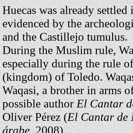
Huecas was already settled 
evidenced by the archeologic
and the Castillejo tumulus.
During the Muslim rule, Wa
especially during the rule
(kingdom) of Toledo. Waqas
Waqasi, a brother in arms 
possible author
El Cantar d
Oliver Pérez (
El Cantar de 
árabe
, 2008).