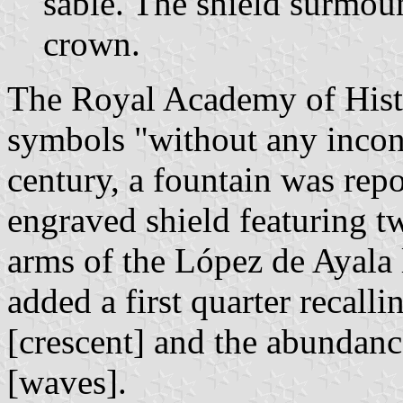
sable. The shield surmou
crown.
The Royal Academy of Hist
symbols "without any incon
century, a fountain was rep
engraved shield featuring t
arms of the López de Ayala
added a first quarter recall
[crescent] and the abundanc
[waves].