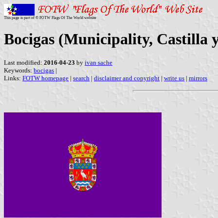
This page is part of © FOTW Flags Of The World website
Bocigas (Municipality, Castilla 
Last modified:
2016-04-23
by
ivan sache
Keywords:
bocigas
|
Links:
FOTW homepage
|
search
|
disclaimer and copyright
|
write us
|
mirrors