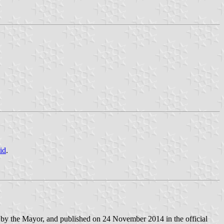
id
.
by the Mayor, and published on 24 November 2014 in the official