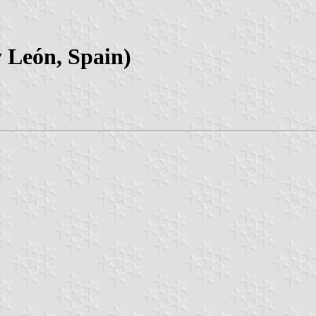
y León, Spain)