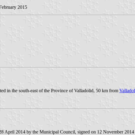
 February 2015
ted in the south-east of the Province of Valladolid, 50 km from
Valladol
 28 April 2014 by the Municipal Council, signed on 12 November 2014 