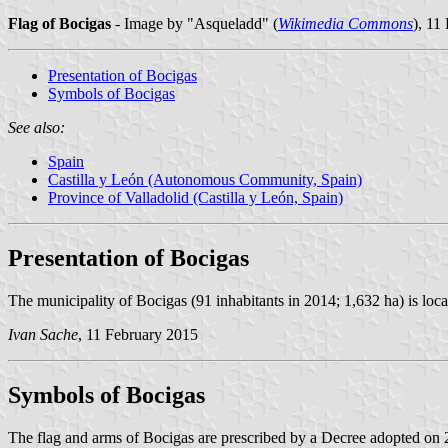
Flag of Bocigas
- Image by "Asqueladd" (
Wikimedia Commons
), 11
Presentation of Bocigas
Symbols of Bocigas
See also:
Spain
Castilla y León (Autonomous Community, Spain)
Province of Valladolid (Castilla y León, Spain)
Presentation of Bocigas
The municipality of Bocigas (91 inhabitants in 2014; 1,632 ha) is loca
Ivan Sache
, 11 February 2015
Symbols of Bocigas
The flag and arms of Bocigas are prescribed by a Decree adopted on