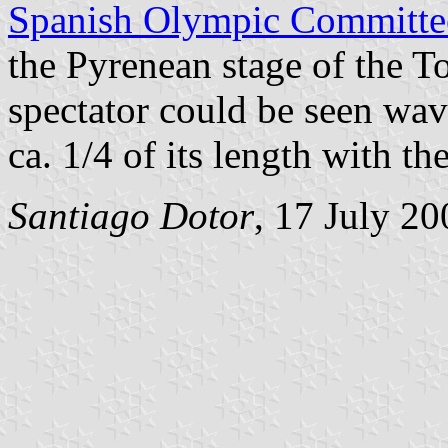
Spanish Olympic Committe
the Pyrenean stage of the T
spectator could be seen wa
ca. 1/4 of its length with th
Santiago Dotor
, 17 July 20