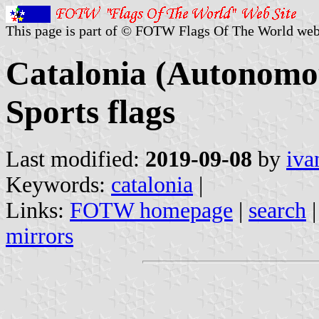
This page is part of © FOTW Flags Of The World web
Catalonia (Autonomo
Sports flags
Last modified:
2019-09-08
by
iva
Keywords:
catalonia
|
Links:
FOTW homepage
|
search
mirrors