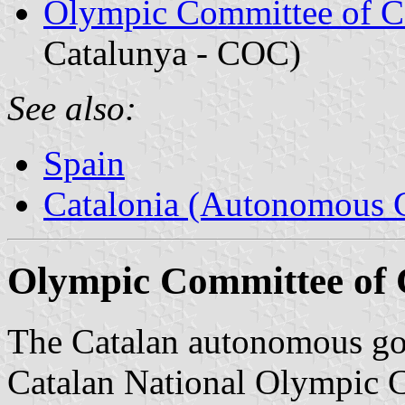
Olympic Committee of C
Catalunya - COC)
See also:
Spain
Catalonia (Autonomous 
Olympic Committee of 
The Catalan autonomous gov
Catalan National Olympic C