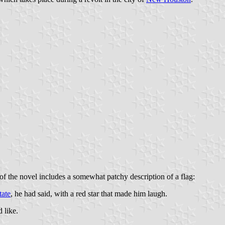
f the novel includes a somewhat patchy description of a flag:
tate
, he had said, with a red star that made him laugh.
 like.