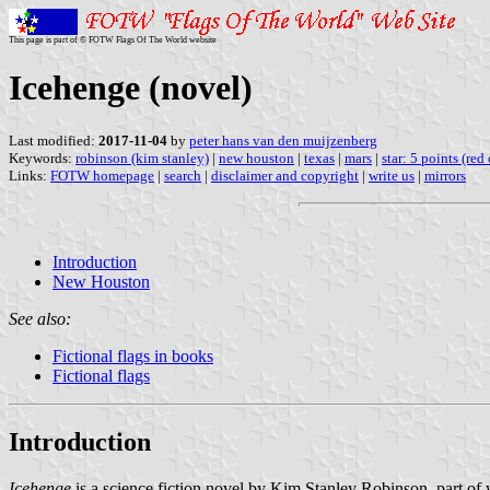
This page is part of © FOTW Flags Of The World website
Icehenge (novel)
Last modified:
2017-11-04
by
peter hans van den muijzenberg
Keywords:
robinson (kim stanley)
|
new houston
|
texas
|
mars
|
star: 5 points (red
Links:
FOTW homepage
|
search
|
disclaimer and copyright
|
write us
|
mirrors
Introduction
New Houston
See also:
Fictional flags in books
Fictional flags
Introduction
Icehenge
is a science fiction novel by Kim Stanley Robinson, part of w