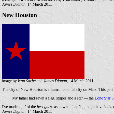
James Dignan
, 14 March 2011
New Houston
image by
Ivan Sache
and
James Dignan
, 14 March 2011
The city of New Houston is a human colonial city on Mars. This part o
My father had sewn a flag, stripes and a star — the
Lone Star S
I've made a gif of the
best guess
as to what that flag might have looked
James Dignan
, 14 March 2011