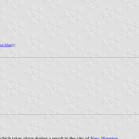
 on blue)
|
hich takes place during a revolt in the city of
New Houston
.