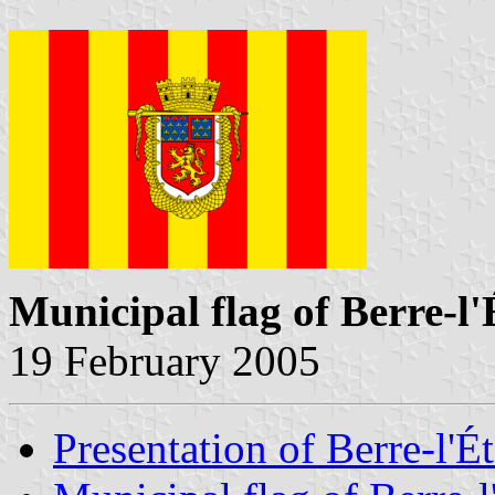
Municipal flag of Berre-l
19 February 2005
Presentation of Berre-l'É