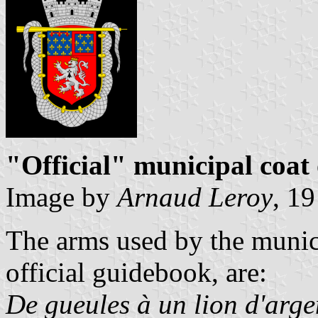
"Official" municipal coat
Image by
Arnaud Leroy
, 1
The arms used by the munici
official guidebook, are:
De gueules à un lion d'arg