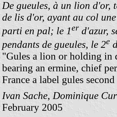
De gueules, à un lion d'or, 
de lis d'or, ayant au col un
er
parti en pal; le 1
d'azur, 
e
pendants de gueules, le 2
d
"Gules a lion or holding in 
bearing an ermine, chief per
France a label gules second
Ivan Sache
,
Dominique Cur
February 2005