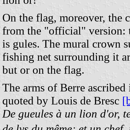
On the flag, moreover, the co
from the "official" version: 
is gules. The mural crown s
fishing net surrounding it ar
but or on the flag.
The arms of Berre ascribed 
quoted by Louis de Bresc
[
De gueules à un lion d'or, t
de lys du même; et un chef, 