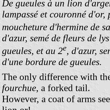
De gueules à un lion d'arge
lampassé et couronné d'or, 
moucheture d'hermine de sab
d'azur, semé de fleurs de lys
e
gueules, et au 2
, d'azur, se
d'une bordure de gueules.
The only difference with th
fourchue
, a forked tail.
However, a coat of arms see
lion or!