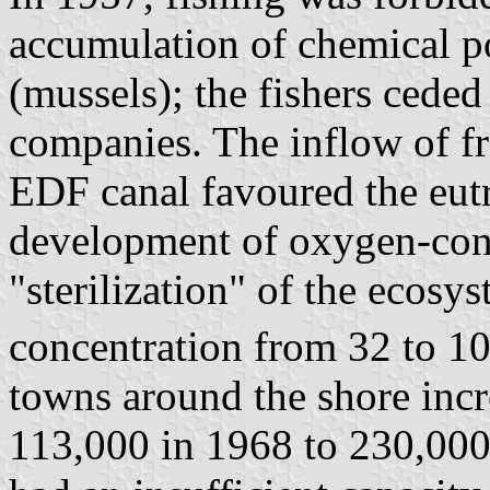
accumulation of chemical po
(mussels); the fishers ceded 
companies. The inflow of fr
EDF canal favoured the eutro
development of oxygen-con
"sterilization" of the ecosy
concentration from 32 to 10
towns around the shore incr
113,000 in 1968 to 230,000 