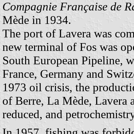
Compagnie Française de Ra
Mède in 1934.
The port of Lavera was com
new terminal of Fos was op
South European Pipeline, wh
France, Germany and Switzer
1973 oil crisis, the producti
of Berre, La Mède, Lavera a
reduced, and petrochemistr
In 1957, fishing was forbid