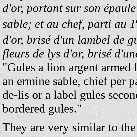
d'or, portant sur son épaul
sable; et au chef, parti au 1
d'or, brisé d'un lambel de g
fleurs de lys d'or, brisé d'u
"Gules a lion argent armed
an ermine sable, chief per pa
de-lis or a label gules secon
bordered gules."
They are very similar to the