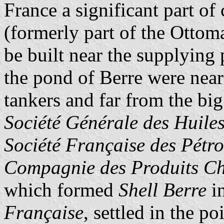
France a significant part of
(formerly part of the Ottoma
be built near the supplying p
the pond of Berre were nearl
tankers and far from the bi
Société Générale des Huiles
Société Française des Pétr
Compagnie des Produits Chi
which formed
Shell Berre
in
Française
, settled in the p