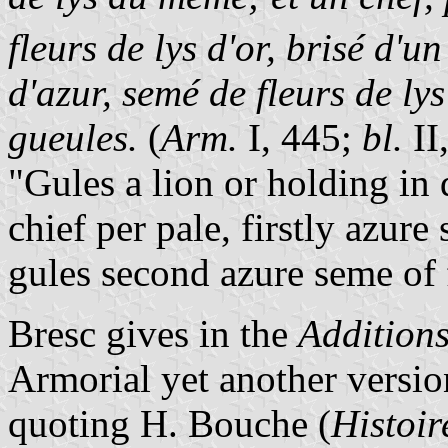
fleurs de lys d'or, brisé d'u
d'azur, semé de fleurs de ly
gueules.
(
Arm.
I, 445;
bl.
II,
"Gules a lion or holding in d
chief per pale, firstly azure 
gules second azure seme of f
Bresc gives in the
Additions
Armorial yet another version
quoting H. Bouche (
Histoir