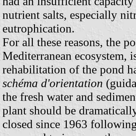
had an insufficient capacity
nutrient salts, especially ni
eutrophication.
For all these reasons, the p
Mediterranean ecosystem, is
rehabilitation of the pond 
schéma d'orientation
(guida
the fresh water and sedime
plant should be dramaticall
closed since 1963 following