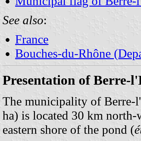
Municipal flag of Berre-l
See also
:
France
Bouches-du-Rhône (Depa
Presentation of Berre-l
The municipality of Berre-l
ha) is located 30 km north-
eastern shore of the pond (
é