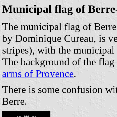
Municipal flag of Berre
The municipal flag of Berre
by Dominique Cureau, is ver
stripes), with the municipal
The background of the flag i
arms of Provence
.
There is some confusion wit
Berre.