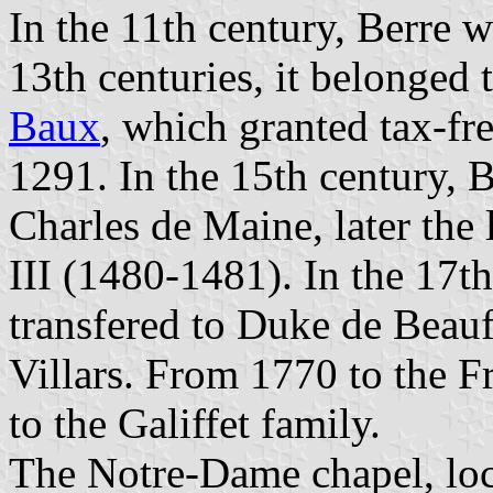
In the 11th century, Berre 
13th centuries, it belonged
Baux
, which granted tax-fre
1291. In the 15th century, 
Charles de Maine, later the
III (1480-1481). In the 17t
transfered to Duke de Beau
Villars. From 1770 to the 
to the Galiffet family.
The Notre-Dame chapel, loca