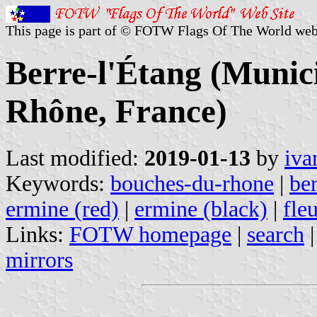
This page is part of © FOTW Flags Of The World web
Berre-l'Étang (Munici
Rhône, France)
Last modified:
2019-01-13
by
iva
Keywords:
bouches-du-rhone
|
ber
ermine (red)
|
ermine (black)
|
fle
Links:
FOTW homepage
|
search
mirrors