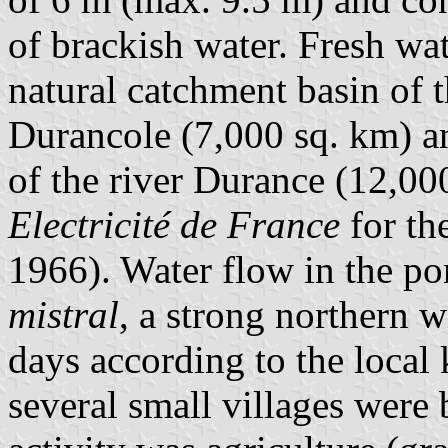
of brackish water. Fresh wat
natural catchment basin of 
Durancole (7,000 sq. km) an
of the river Durance (12,000
Electricité de France
for th
1966). Water flow in the po
mistral
, a strong northern w
days according to the local
several small villages were 