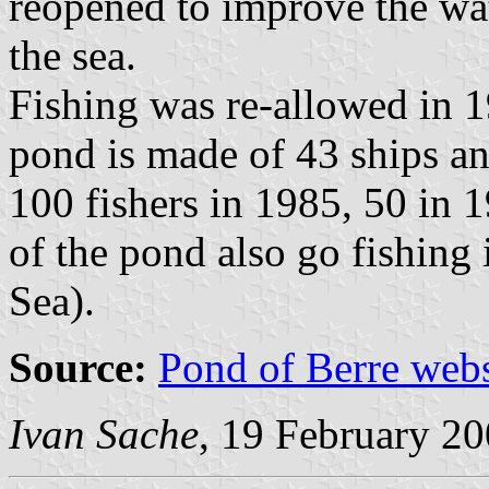
reopened to improve the wa
the sea.
Fishing was re-allowed in 1
pond is made of 43 ships an
100 fishers in 1985, 50 in 
of the pond also go fishing 
Sea).
Source:
Pond of Berre webs
Ivan Sache
, 19 February 2