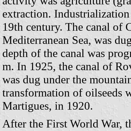
activity was agriculture (gr
extraction. Industrialization
19th century. The canal of C
Mediterranean Sea, was dug 
depth of the canal was prog
m. In 1925, the canal of Ro
was dug under the mountain 
transformation of oilseeds w
Martigues, in 1920.
After the First World War,