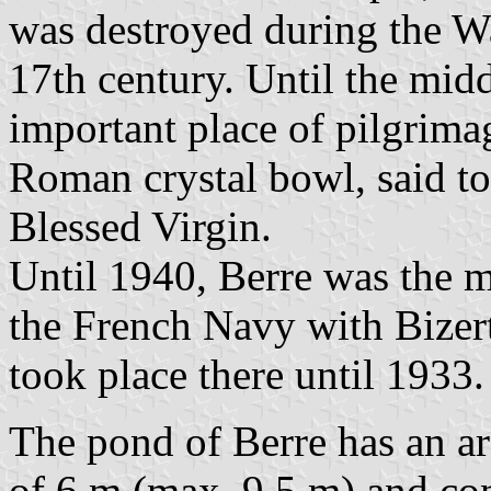
was destroyed during the Wa
17th century. Until the midd
important place of pilgrimag
Roman crystal bowl, said to
Blessed Virgin.
Until 1940, Berre was the 
the French Navy with Bizer
took place there until 1933.
The pond of Berre has an a
of 6 m (max. 9.5 m) and con