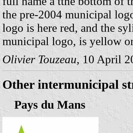
full name a tthe bottom of t
the pre-2004 municipal logo
logo is here red, and the sy
municipal logo, is yellow 
Olivier Touzeau
, 10 April 
Other intermunicipal st
Pays du Mans