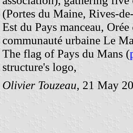
association), gathering fi
(Portes du Maine, Rives-d
Est du Pays manceau, Orée 
communauté urbaine Le Ma
The flag of Pays du Mans (
structure's logo,
Olivier Touzeau
, 21 May 2