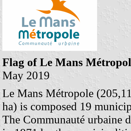
Flag of Le Mans Métropol
May 2019
Le Mans Métropole (205,113
ha) is composed 19 municipa
The Communauté urbaine d