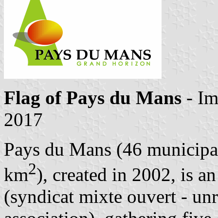
Flag of Pays du Mans
- I
2017
Pays du Mans (46 municipal
2
km
), created in 2002, is a
(syndicat mixte ouvert - unr