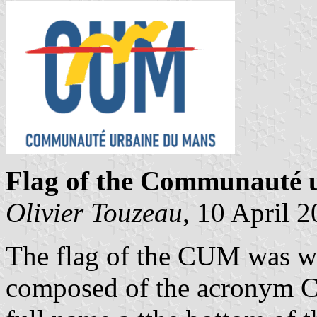
Flag of the Communauté 
Olivier Touzeau
, 10 April 
The flag of the CUM was whi
composed of the acronym CU