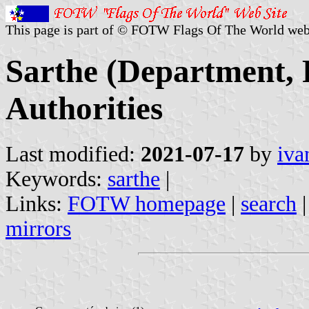
This page is part of © FOTW Flags Of The World web
Sarthe (Department, 
Authorities
Last modified:
2021-07-17
by
iva
Keywords:
sarthe
|
Links:
FOTW homepage
|
search
mirrors