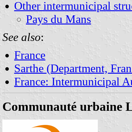
Other intermunicipal stru
Pays du Mans
See also
:
France
Sarthe (Department, Fran
France: Intermunicipal Au
Communauté urbaine L