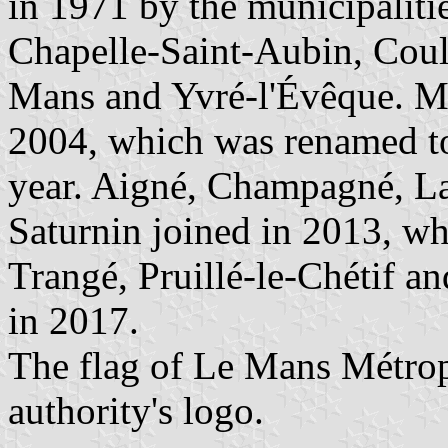
in 1971 by the municipaliti
Chapelle-Saint-Aubin, Coula
Mans and Yvré-l'Évêque. M
2004, which was renamed t
year. Aigné, Champagné, La
Saturnin joined in 2013, w
Trangé, Pruillé-le-Chétif a
in 2017.
The flag of Le Mans Métrop
authority's logo.