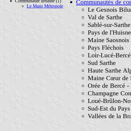
Communauté urbaine (1)
Communautés de c
Le Mans Métropole
Le Gesnois Bilu
Val de Sarthe
Sablé-sur-Sarthe
Pays de l'Huisne
Maine Saosnois
Pays Fléchois
Loir-Lucé-Bercé
Sud Sarthe
Haute Sarthe Al
Maine Cœur de 
Orée de Bercé - 
Champagne Conli
Loué-Brûlon-No
Sud-Est du Pay
Vallées de la Bra