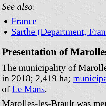
See also
:
France
Sarthe (Department, Fran
Presentation of Marolle
The municipality of Marolle
in 2018; 2,419 ha;
municipa
of
Le Mans
.
Marolles-les-Brault was me