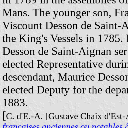
Mans. The younger son, Fra
Viscount Desson de Saint-A
the King's Vessels in 1785
Desson de Saint-Aignan ser
elected Representative dur
descendant, Maurice Desson
elected Deputy for the dep
1883.
[
C. d'E.-A. [Gustave Chaix d'Est
françaises anciennes ou notables â