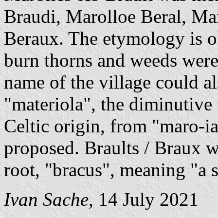
Braudi, Marolloe Beral, Ma
Beraux. The etymology is obs
burn thorns and weeds were 
name of the village could a
"materiola", the diminutive
Celtic origin, from "maro-ia
proposed. Braults / Braux
root, "bracus", meaning "a s
Ivan Sache
, 14 July 2021