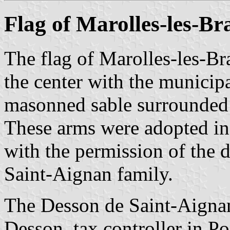
Flag of Marolles-les-Br
The flag of Marolles-les-Bra
the center with the municip
masonned sable surrounded b
These arms were adopted in
with the permission of the 
Saint-Aignan family.
The Desson de Saint-Aignan
Desson, tax controller in 