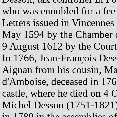
who was ennobled for a fee
Letters issued in Vincennes
May 1594 by the Chamber 
9 August 1612 by the Court
In 1766, Jean-François Desso
Aignan from his cousin, Ma
d'Amboise, deceased in 176
castle, where he died on 4 
Michel Desson (1751-1821),
in 1789 in the assemblies of