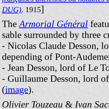
]
DUG)
. 1915
The
Armorial Général
featu
sable surrounded by three cr
- Nicolas Claude Desson, l
depending of Pont-Audemer
- Jean Desson, lord of Le To
- Guillaume Desson, lord of
(
image
).
Olivier Touzeau
&
Ivan Sac