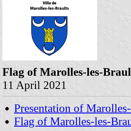
Flag of Marolles-les-Braul
11 April 2021
Presentation of Marolles-
Flag of Marolles-les-Brau