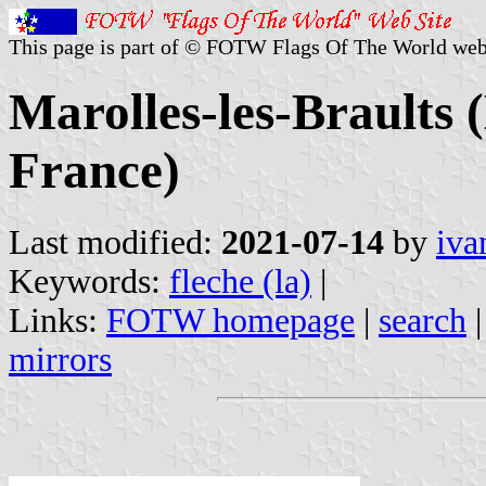
This page is part of © FOTW Flags Of The World web
Marolles-les-Braults 
France)
Last modified:
2021-07-14
by
iva
Keywords:
fleche (la)
|
Links:
FOTW homepage
|
search
mirrors