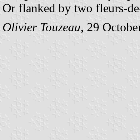
Or flanked by two fleurs-de-
Olivier Touzeau
, 29 Octobe