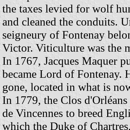
the taxes levied for wolf h
and cleaned the conduits. 
seigneury of Fontenay belo
Victor. Viticulture was the m
In 1767, Jacques Maquer pu
became Lord of Fontenay. H
gone, located in what is no
In 1779, the Clos d'Orléans 
de Vincennes to breed Engli
which the Duke of Chartres,