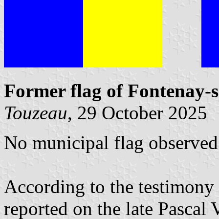
Former flag of Fontenay-
Touzeau
, 29 October 2025
No municipal flag observed 
According to the testimony 
reported on the late Pascal