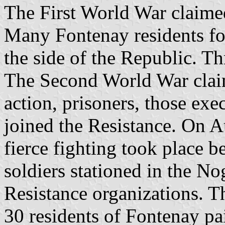
The First World War claime
Many Fontenay residents fo
the side of the Republic. Th
The Second World War claime
action, prisoners, those ex
joined the Resistance. On A
fierce fighting took place 
soldiers stationed in the N
Resistance organizations. T
30 residents of Fontenay pai