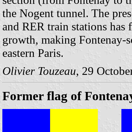
the Nogent tunnel. The pre
and RER train stations has 
growth, making Fontenay-so
eastern Paris.
Olivier Touzeau
, 29 Octobe
Former flag of Fontena