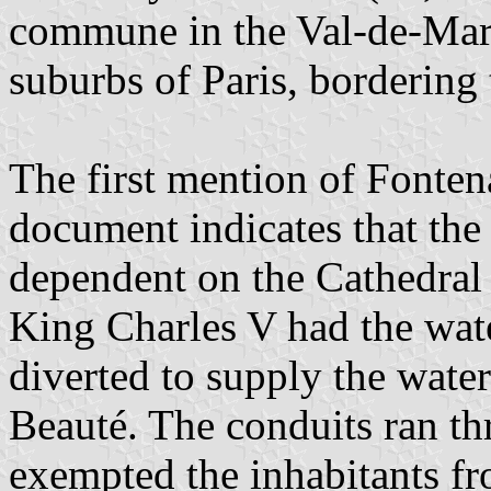
commune in the Val-de-Marn
suburbs of Paris, bordering
The first mention of Fonten
document indicates that th
dependent on the Cathedral 
King Charles V had the wate
diverted to supply the wate
Beauté. The conduits ran th
exempted the inhabitants fr