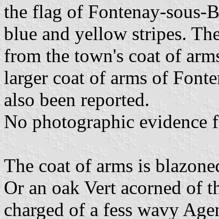
the flag of Fontenay-sous-Bo
blue and yellow stripes. Th
from the town's coat of arms
larger coat of arms of Fonte
also been reported.
No photographic evidence 
The coat of arms is blazone
Or an oak Vert acorned of th
charged of a fess wavy Agen