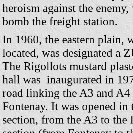
heroism against the enemy, w
bomb the freight station.
In 1960, the eastern plain, 
located, was designated a Z
The Rigollots mustard plast
hall was inaugurated in 197
road linking the A3 and A4
Fontenay. It was opened in t
section, from the A3 to the 
section (from Fontenay to t