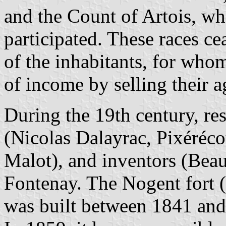
and the Count of Artois, wh
participated. These races ce
of the inhabitants, for who
of income by selling their a
During the 19th century, res
(Nicolas Dalayrac, Pixéréco
Malot), and inventors (Beau
Fontenay. The Nogent fort 
was built between 1841 and