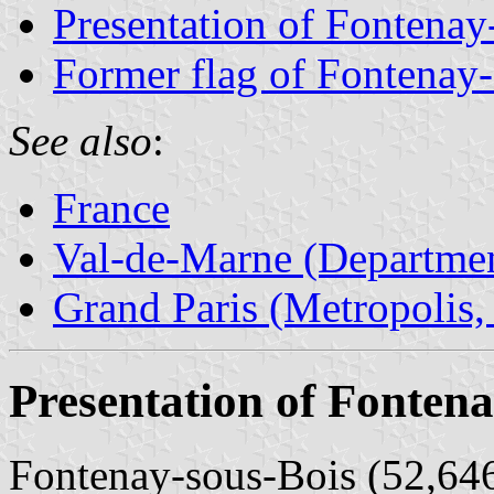
Presentation of Fontenay
Former flag of Fontenay
See also
:
France
Val-de-Marne (Departmen
Grand Paris (Metropolis,
Presentation of Fontena
Fontenay-sous-Bois (52,646 