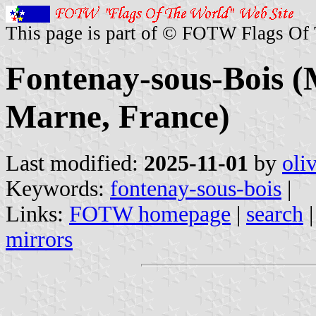
This page is part of © FOTW Flags Of
Fontenay-sous-Bois (M
Marne, France)
Last modified:
2025-11-01
by
oli
Keywords:
fontenay-sous-bois
|
Links:
FOTW homepage
|
search
mirrors