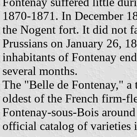
Fontenay suffered little du
1870-1871. In December 18
the Nogent fort. It did not f
Prussians on January 26, 1
inhabitants of Fontenay end
several months.
The "Belle de Fontenay," a t
oldest of the French firm-fl
Fontenay-sous-Bois around 
official catalog of varieties