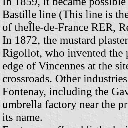
In 1859, it became possible t
Bastille line (This line is t
of theÎle-de-France RER, R
In 1872, the mustard plaste
Rigollot, who invented the 
edge of Vincennes at the sit
crossroads. Other industries
Fontenay, including the Ga
umbrella factory near the pr
its name.