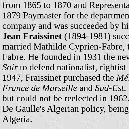
from 1865 to 1870 and Representa
1879 Paymaster for the departmen
company and was succeeded by his
Jean Fraissinet
(1894-1981) succe
married Mathilde Cyprien-Fabre, 
Fabre. He founded in 1931 the n
Soir
to defend nationalist, rightist
1947, Fraissinet purchased the
Mér
France de Marseille
and
Sud-Est
.
but could not be reelected in 1962
De Gaulle's Algerian policy, being
Algeria.