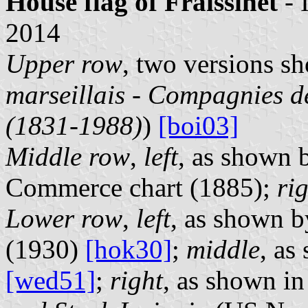
House flag of Fraissinet
- 
2014
Upper row
, two versions s
marseillais - Compagnies de
(1831-1988)
)
[boi03]
Middle row
,
left
, as shown 
Commerce chart (1885);
ri
Lower row
,
left
, as shown 
(1930)
[hok30]
;
middle
, as
[wed51]
;
right
, as shown i