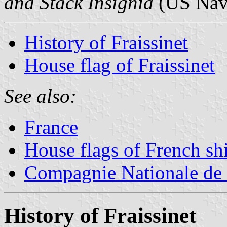
and Stack Insignia
(US Navy
History of Fraissinet
House flag of Fraissinet
See also:
France
House flags of French s
Compagnie Nationale de
History of Fraissinet