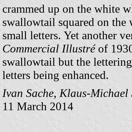
crammed up on the white wh
swallowtail squared on the 
small letters. Yet another 
Commercial Illustré
of 193
swallowtail but the letterin
letters being enhanced.
Ivan Sache
,
Klaus-Michael 
11 March 2014