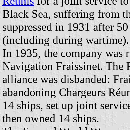
Réunis
for a joint service t
Black Sea, suffering from t
suppressed in 1931 after 50
(including during wartime).
In 1935, the company was
Navigation Fraissinet. The 
alliance was disbanded: Frai
abandoning Chargeurs Réuni
14 ships, set up joint servi
then owned 14 ships.