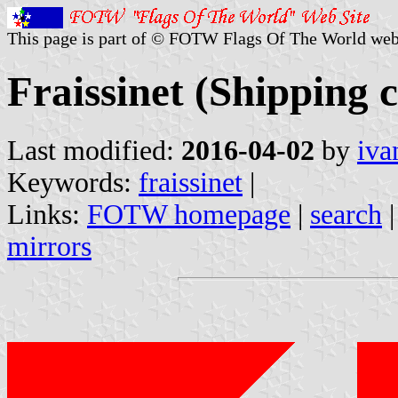
This page is part of © FOTW Flags Of The World web
Fraissinet (Shipping
Last modified:
2016-04-02
by
iva
Keywords:
fraissinet
|
Links:
FOTW homepage
|
search
mirrors