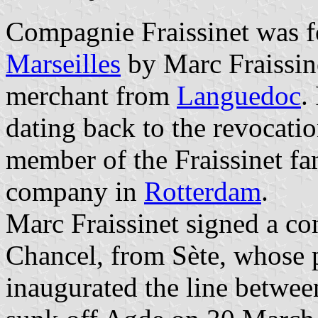
Compagnie Fraissinet was f
Marseilles
by Marc Fraissine
merchant from
Languedoc
.
dating back to the revocatio
member of the Fraissinet fa
company in
Rotterdam
.
Marc Fraissinet signed a co
Chancel, from Sète, whose 
inaugurated the line betwee