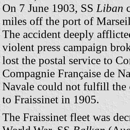
On 7 June 1903, SS
Liban
c
miles off the port of Marseil
The accident deeply afflicte
violent press campaign brok
lost the postal service to C
Compagnie Française de Nav
Navale could not fulfill the
to Fraissinet in 1905.
The Fraissinet fleet was decr