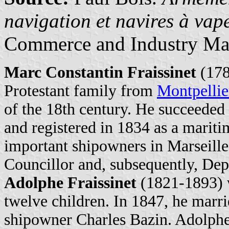
navigation et navires à va
Commerce and Industry Ma
Marc Constantin Fraissinet
(178
Protestant family from
Montpellie
of the 18th century. He succeeded
and registered in 1834 as a marit
important shipowners in Marseille
Councillor and, subsequently, De
Adolphe Fraissinet
(1821-1893) w
twelve children. In 1847, he marr
shipowner Charles Bazin. Adolphe