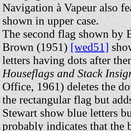
Navigation à Vapeur also fea
shown in upper case.
The second flag shown by Bo
Brown (1951)
[wed51]
show
letters having dots after t
Houseflags and Stack Insig
Office, 1961) deletes the d
the rectangular flag but add
Stewart show blue letters bu
probably indicates that the 