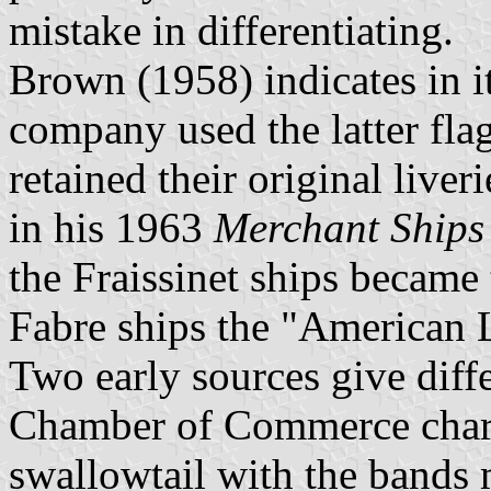
mistake in differentiating.
Brown (1958) indicates in i
company used the latter flag
retained their original live
in his 1963
Merchant Ships
the Fraissinet ships became
Fabre ships the "American 
Two early sources give diff
Chamber of Commerce chart
swallowtail with the bands m