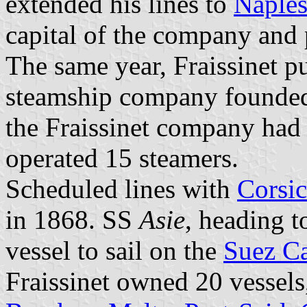
extended his lines to
Naple
capital of the company and 
The same year, Fraissinet 
steamship company founded i
the Fraissinet company had a
operated 15 steamers.
Scheduled lines with
Corsic
in 1868. SS
Asie
, heading 
vessel to sail on the
Suez C
Fraissinet owned 20 vessels