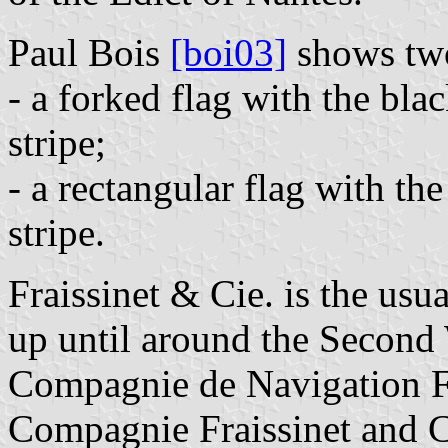
Paul Bois
[boi03]
shows two 
- a forked flag with the bla
stripe;
- a rectangular flag with the
stripe.
Fraissinet & Cie. is the usu
up until around the Second
Compagnie de Navigation Fr
Compagnie Fraissinet and 