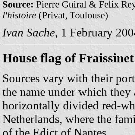
Source:
Pierre Guiral & Felix Re
l'histoire
(Privat, Toulouse)
Ivan Sache
, 1 February 200
House flag of Fraissinet
Sources vary with their por
the name under which they a
horizontally divided red-whi
Netherlands, where the fami
of the Edict of Nantes.