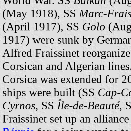
World War. SS
Balkan
(Aug
(May 1918), SS
Marc-Frais
(April 1917), SS
Golo
(Aug
1917) were sunk by German 
Alfred Fraissinet reorganiz
Corsican and Algerian lines.
Corsica was extended for 20
ships were built (SS
Cap-C
Cyrnos
, SS
Île-de-Beauté
, 
Fraissinet set up an allianc