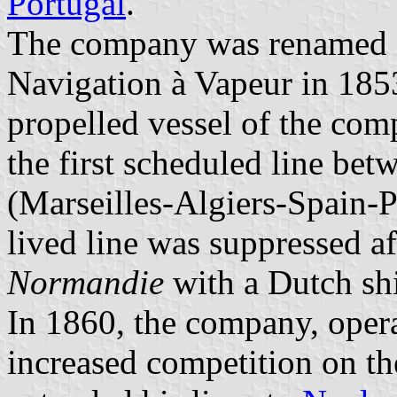
Portugal
.
The company was renamed 
Navigation à Vapeur in 18
propelled vessel of the com
the first scheduled line be
(Marseilles-Algiers-Spain-P
lived line was suppressed af
Normandie
with a Dutch sh
In 1860, the company, opera
increased competition on the