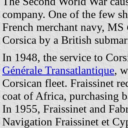
The Second World War cause
company. One of the few shi
French merchant navy, MS
Corsica by a British subma
In 1948, the service to Cor
Générale Transatlantique
, w
Corsican fleet. Fraissinet re
coat of Africa, purchasing b
In 1955, Fraissinet and Fa
Navigation Fraissinet et Cy