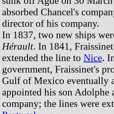
sunk off Agde on 30 March
absorbed Chancel's company
director of his company.
In 1837, two new ships wer
Hérault
. In 1841, Fraissin
extended the line to
Nice
. I
government, Fraissinet's pro
Gulf of Mexico eventually a
appointed his son Adolphe a
company; the lines were ex