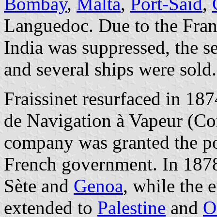
Bombay
,
Malta
,
Port-Said
,
Languedoc. Due to the Franc
India was suppressed, the s
and several ships were sold.
Fraissinet resurfaced in 18
de Navigation à Vapeur (Co
company was granted the pos
French government. In 1878
Sète and
Genoa
, while the 
extended to
Palestine
and
O