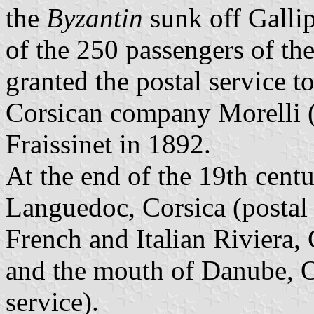
the
Byzantin
sunk off Gallip
of the 250 passengers of the
granted the postal service 
Corsican company Morelli (
Fraissinet in 1892.
At the end of the 19th centu
Languedoc, Corsica (postal 
French and Italian Riviera,
and the mouth of Danube, 
service).