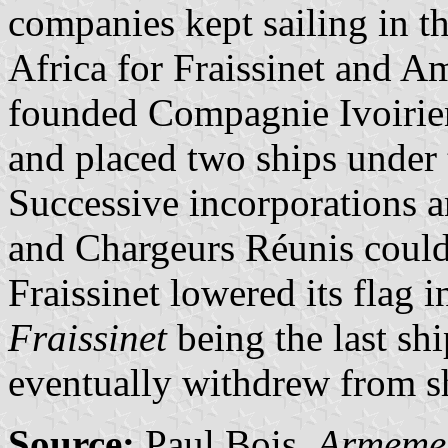
companies kept sailing in t
Africa for Fraissinet and Am
founded Compagnie Ivoirie
and placed two ships under 
Successive incorporations 
and Chargeurs Réunis could
Fraissinet lowered its flag 
Fraissinet
being the last sh
eventually withdrew from sh
Source:
Paul Bois.
Armemen