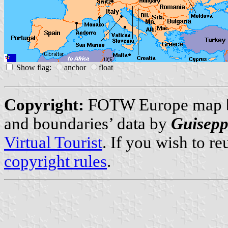
S
h
ow flag:
a
nchor
f
loat
Copyright:
FOTW Europe map
and boundaries’ data by
Guisepp
Virtual Tourist
. If you wish to r
copyright rules
.