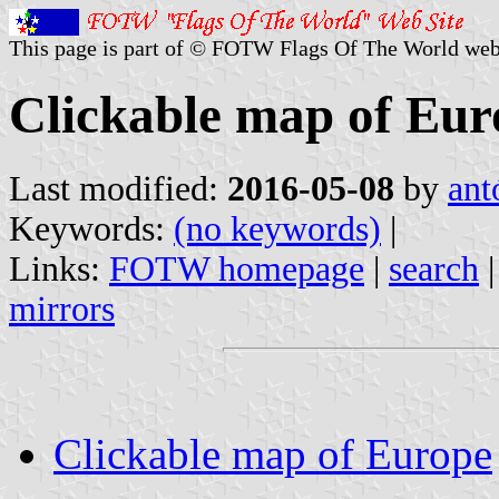
This page is part of © FOTW Flags Of The World web
Clickable map of Eur
Last modified:
2016-05-08
by
ant
Keywords:
(no keywords)
|
Links:
FOTW homepage
|
search
mirrors
Clickable map of Europe