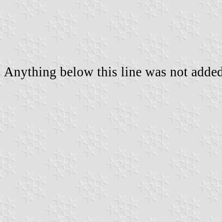
Anything below this line was not added 