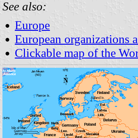
See also:
Europe
European organizations
Clickable map of the Wo