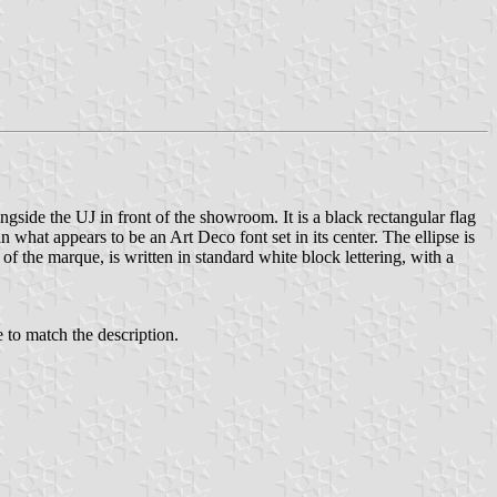
ngside the UJ in front of the showroom. It is a black rectangular flag
n what appears to be an Art Deco font set in its center. The ellipse is
of the marque, is written in standard white block lettering, with a
e to match the description.