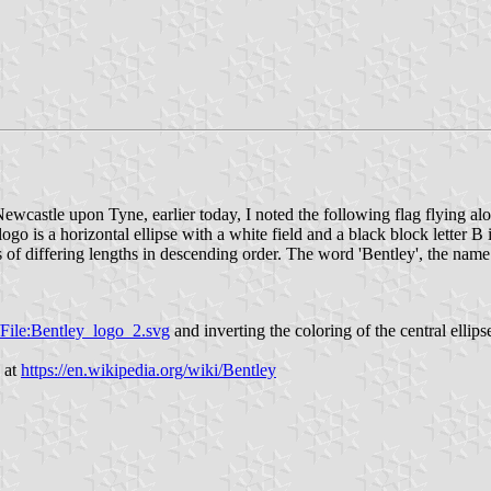
ewcastle upon Tyne, earlier today, I noted the following flag flying alo
ogo is a horizontal ellipse with a white field and a black block letter B i
s of differing lengths in descending order. The word 'Bentley', the name 
i/File:Bentley_logo_2.svg
and inverting the coloring of the central ellips
 at
https://en.wikipedia.org/wiki/Bentley