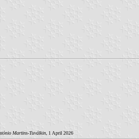
tónio Martins-Tuválkin
, 1 April 2026