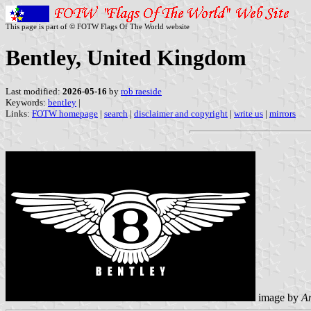
This page is part of © FOTW Flags Of The World website
Bentley, United Kingdom
Last modified:
2026-05-16
by
rob raeside
Keywords:
bentley
|
Links:
FOTW homepage
|
search
|
disclaimer and copyright
|
write us
|
mirrors
image by
An