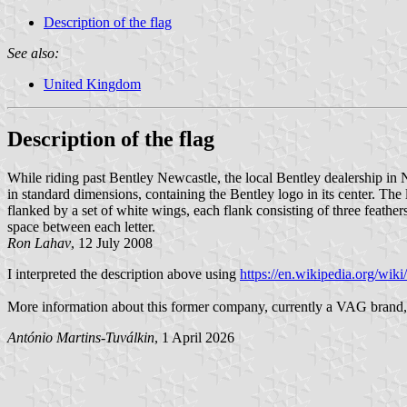
Description of the flag
See also:
United Kingdom
Description of the flag
While riding past Bentley Newcastle, the local Bentley dealership in N
in standard dimensions, containing the Bentley logo in its center. The l
flanked by a set of white wings, each flank consisting of three feather
space between each letter.
Ron Lahav
, 12 July 2008
I interpreted the description above using
https://en.wikipedia.org/wik
More information about this former company, currently a VAG brand,
António Martins-Tuválkin
, 1 April 2026