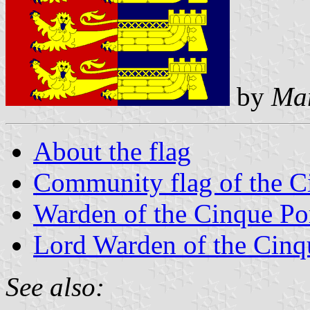
by
Mar
About the flag
Community flag of the C
Warden of the Cinque Po
Lord Warden of the Cinq
See also: