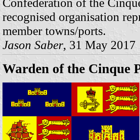
Confederation of the Cinque 
recognised organisation rep
member towns/ports.
Jason Saber
, 31 May 2017
Warden of the Cinque P