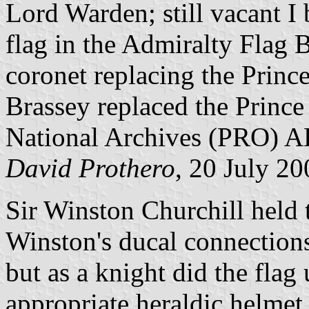
Lord Warden; still vacant I
flag in the Admiralty Flag
coronet replacing the Princ
Brassey replaced the Princ
National Archives (PRO) 
David Prothero
, 20 July 20
Sir Winston Churchill held t
Winston's ducal connections
but as a knight did the flag
appropriate heraldic helmet