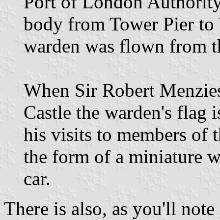
Port of London Authorit
body from Tower Pier to W
warden was flown from the
When Sir Robert Menzies 
Castle the warden's flag 
his visits to members of 
the form of a miniature w
car.
There is also, as you'll not