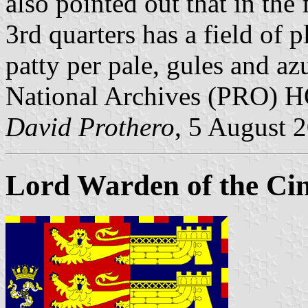
also pointed out that in the 
3rd quarters has a field of pl
patty per pale, gules and az
National Archives (PRO) 
David Prothero
, 5 August 
Lord Warden of the Cin