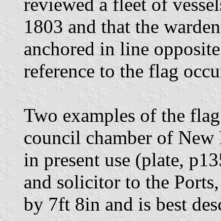
reviewed a fleet of vesse
1803 and that the warden'
anchored in line opposite
reference to the flag occu
Two examples of the flag 
council chamber of New 
in present use (plate, p135
and solicitor to the Ports
by 7ft 8in and is best des