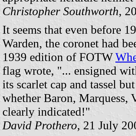
Christopher Southworth
, 2
It seems that even before 
Warden, the coronet had bee
1939 edition of FOTW
Whe
flag wrote, "... ensigned wi
its scarlet cap and tassel bu
whether Baron, Marquess, V
clearly indicated!"
David Prothero
, 21 July 20