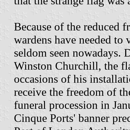
that the strange flag was a
Because of the reduced f
wardens have needed to vis
seldom seen nowadays. Du
Winston Churchill, the f
occasions of his installat
receive the freedom of t
funeral procession in Jan
Cinque Ports' banner pre