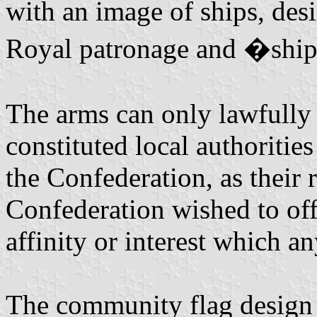
with an image of ships, de
Royal patronage and �ship
The arms can only lawfully 
constituted local authoritie
the Confederation, as their
Confederation wished to off
affinity or interest which a
The community flag design m