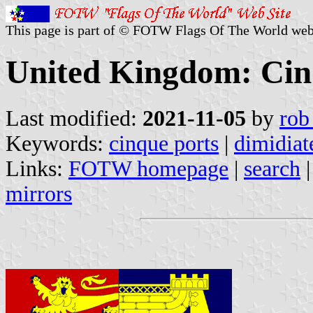
This page is part of © FOTW Flags Of The World web
United Kingdom: Cin
Last modified:
2021-11-05
by
rob
Keywords:
cinque ports
|
dimidiat
Links:
FOTW homepage
|
search
mirrors