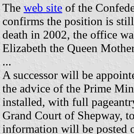
The
web site
of the Confede
confirms the position is sti
death in 2002, the office 
Elizabeth the Queen Mother
...
A successor will be appoin
the advice of the Prime Mini
installed, with full pageantr
Grand Court of Shepway, to
information will be posted o