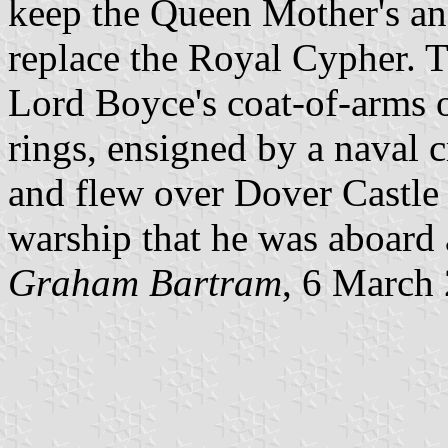
keep the Queen Mother's an
replace the Royal Cypher. 
Lord Boyce's coat-of-arms o
rings, ensigned by a naval 
and flew over Dover Castle a
warship that he was aboard a
Graham Bartram
, 6 March