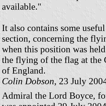
available."
It also contains some useful
section, concerning the flyi
when this position was held
the flying of the flag at th
of England.
Colin Dobson
, 23 July 200
Admiral the Lord Boyce, for