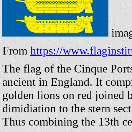
ima
From
https://www.flaginsti
The flag of the Cinque Port
ancient in England. It compr
golden lions on red joined b
dimidiation to the stern sec
Thus combining the 13th ce