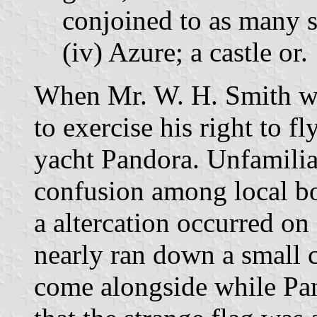
conjoined to as many sh
(iv) Azure; a castle or.
When Mr. W. H. Smith wa
to exercise his right to fl
yacht Pandora. Unfamiliar
confusion among local bo
a altercation occurred on
nearly ran down a small 
come alongside while Pa