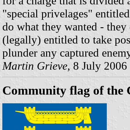
for a charge that is divided 
"special privelages" entitle
do what they wanted - they 
(legally) entitled to take p
plunder any captured enemy
Martin Grieve
, 8 July 2006
Community flag of the 