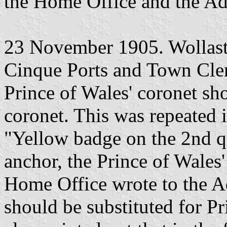
the Home Office and the Adm
23 November 1905. Wollasto
Cinque Ports and Town Cle
Prince of Wales' coronet sho
coronet. This was repeated i
"Yellow badge on the 2nd qu
anchor, the Prince of Wales
Home Office wrote to the Ad
should be substituted for Pr