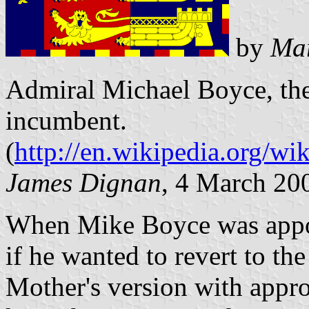
by
Mar
Admiral Michael Boyce, the
incumbent.
(
http://en.wikipedia.org/
James Dignan
, 4 March 20
When Mike Boyce was appo
if he wanted to revert to th
Mother's version with appro