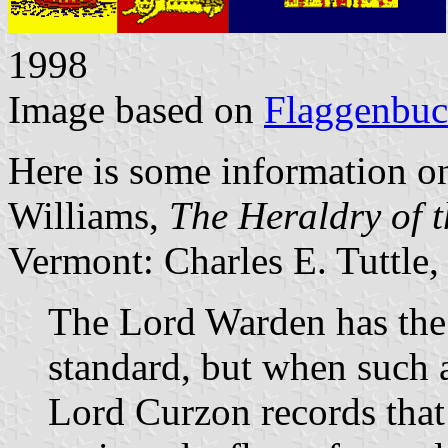
1998
Image based on
Flaggenbu
Here is some information on
Williams,
The Heraldry of 
Vermont: Charles E. Tuttle,
The Lord Warden has the 
standard, but when such a
Lord Curzon records that