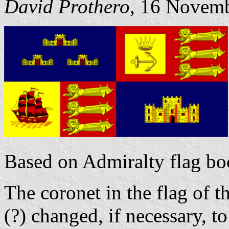
David Prothero
, 16 Novem
Based on Admiralty flag bo
The coronet in the flag of t
(?) changed, if necessary, t