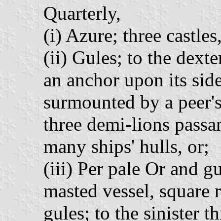
Quarterly,
(i) Azure; three castles
(ii) Gules; to the dext
an anchor upon its side,
surmounted by a peer's 
three demi-lions passa
many ships' hulls, or;
(iii) Per pale Or and gu
masted vessel, square r
gules; to the sinister t