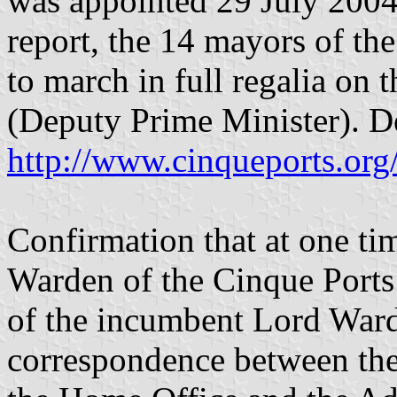
was appointed 29 July 2004,
report, the 14 mayors of th
to march in full regalia on t
(Deputy Prime Minister). De
http://www.cinqueports.org
Confirmation that at one tim
Warden of the Cinque Ports 
of the incumbent Lord Ward
correspondence between the 