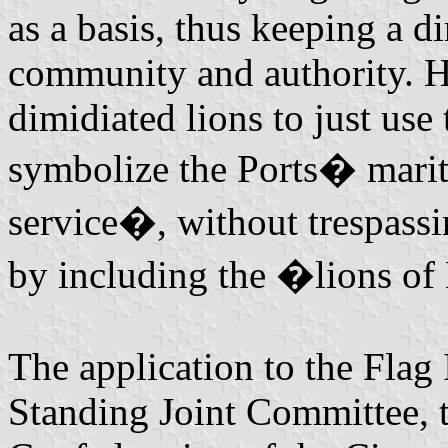
as a basis, thus keeping a d
community and authority. 
dimidiated lions to just use
symbolize the Ports� marit
service�, without trespassi
by including the �lions o
The application to the Flag 
Standing Joint Committee, 