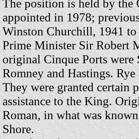
The position is held by th
appointed in 1978; previou
Winston Churchill, 1941 to
Prime Minister Sir Robert 
original Cinque Ports were
Romney and Hastings. Rye a
They were granted certain p
assistance to the King. Ori
Roman, in what was known 
Shore.