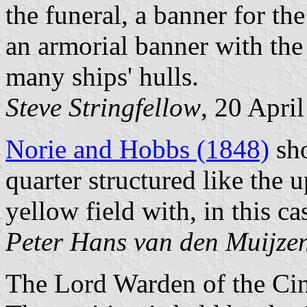
the funeral, a banner for the
an armorial banner with the 
many ships' hulls.
Steve Stringfellow
, 20 Apri
Norie and Hobbs (1848)
sho
quarter structured like the 
yellow field with, in this ca
Peter Hans van den Muijze
The Lord Warden of the Cinq