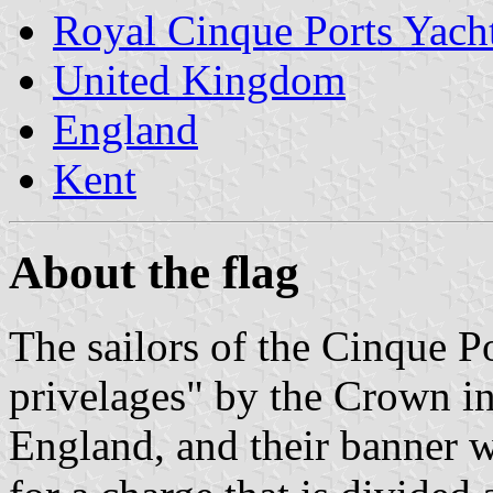
Royal Cinque Ports Yach
United Kingdom
England
Kent
About the flag
The sailors of the Cinque P
privelages" by the Crown in 
England, and their banner w