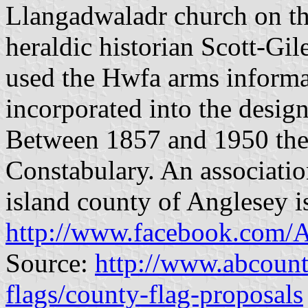
Llangadwaladr church on the
heraldic historian Scott-Gi
used the Hwfa arms informa
incorporated into the design
Between 1857 and 1950 the
Constabulary. An associati
island county of Anglesey is
http://www.facebook.com/
Source:
http://www.abcount
flags/county-flag-proposals