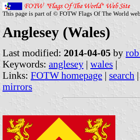
This page is part of © FOTW Flags Of The World web
Anglesey (Wales)
Last modified:
2014-04-05
by
rob
Keywords:
anglesey
|
wales
|
Links:
FOTW homepage
|
search
mirrors