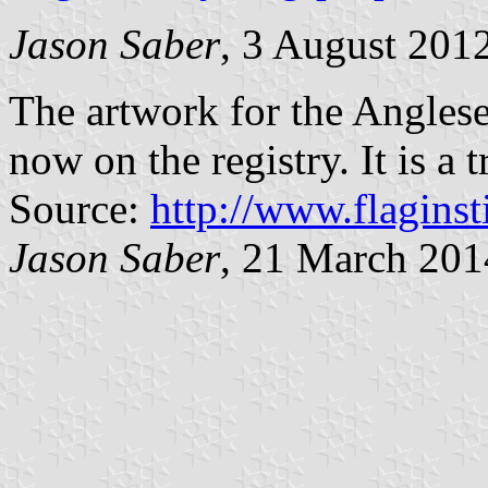
Jason Saber
, 3 August 201
The artwork for the Anglesey
now on the registry. It is a t
Source:
http://www.flaginst
Jason Saber
, 21 March 201