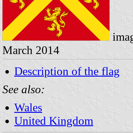
ima
March 2014
Description of the flag
See also:
Wales
United Kingdom