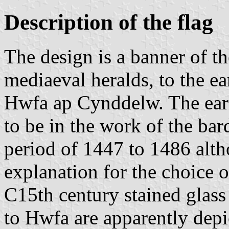
Description of the flag
The design is a banner of th
mediaeval heralds, to the ear
Hwfa ap Cynddelw. The earl
to be in the work of the ba
period of 1447 to 1486 alth
explanation for the choice o
C15th century stained glass
to Hwfa are apparently depi