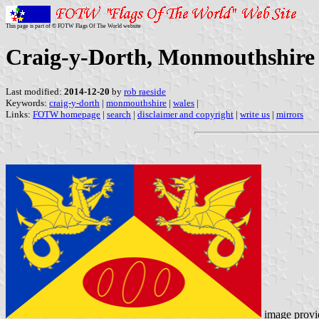
This page is part of © FOTW Flags Of The World website
Craig-y-Dorth, Monmouthshire 
Last modified:
2014-12-20
by
rob raeside
Keywords:
craig-y-dorth
|
monmouthshire
|
wales
|
Links:
FOTW homepage
|
search
|
disclaimer and copyright
|
write us
|
mirrors
image prov