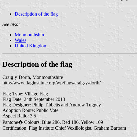
Description of the flag
See also:
Monmouthshire
Wales
United Kingdom
Description of the flag
Craig-y-Dorth, Monmouthshire
http://www.flaginstitute.org/wp/flags/craig-y-dorth/
Flag Type: Village Flag
Flag Date: 24th September 2013
Flag Designer: Philip Tibbetts and Andrew Tuggey
Adoption Route: Public Vote
Aspect Ratio: 3:5
Pantone� Colours: Blue 286, Red 186, Yellow 109
Certification: Flag Institute Chief Vexillologist, Graham Bartram