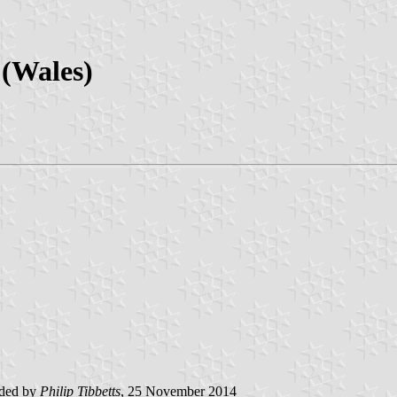
(Wales)
ided by
Philip Tibbetts
, 25 November 2014