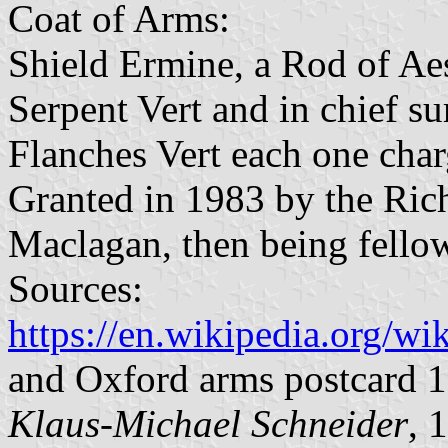
Coat of Arms:
Shield Ermine, a Rod of Aes
Serpent Vert and in chief s
Flanches Vert each one char
Granted in 1983 by the Ri
Maclagan, then being fellow
Sources:
https://en.wikipedia.org/
and Oxford arms postcard 
Klaus-Michael Schneider
, 