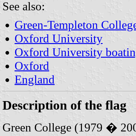
See also:
Green-Templeton Colleg
Oxford University
Oxford University boatin
Oxford
England
Description of the flag
Green College (1979 � 20