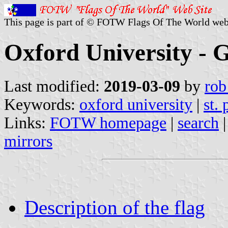
This page is part of © FOTW Flags Of The World web
Oxford University - 
Last modified:
2019-03-09
by
rob
Keywords:
oxford university
|
st. 
Links:
FOTW homepage
|
search
mirrors
Description of the flag