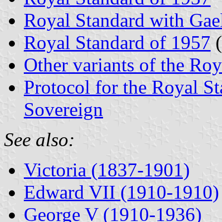
Royal Standard with Gael
Royal Standard of 1957
(
Other variants of the Ro
Protocol for the Royal St
Sovereign
See also:
Victoria (1837-1901)
Edward VII (1910-1910)
George V (1910-1936)