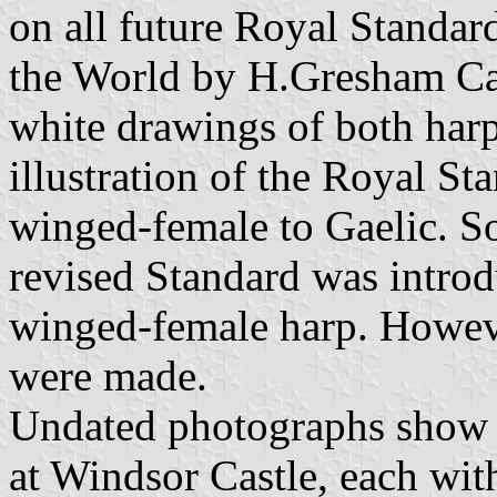
on all future Royal Standar
the World by H.Gresham Car
white drawings of both harp
illustration of the Royal S
winged-female to Gaelic. S
revised Standard was introdu
winged-female harp. Howev
were made.
Undated photographs show a
at Windsor Castle, each with