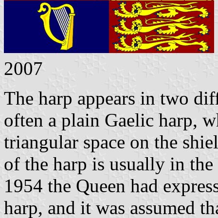
2007
The harp appears in two dif
often a plain Gaelic harp, w
triangular space on the shie
of the harp is usually in th
1954 the Queen had expresse
harp, and it was assumed th