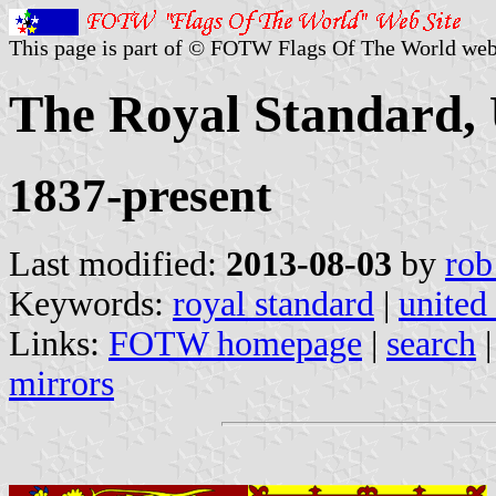
This page is part of © FOTW Flags Of The World web
The Royal Standard,
1837-present
Last modified:
2013-08-03
by
rob
Keywords:
royal standard
|
united
Links:
FOTW homepage
|
search
mirrors