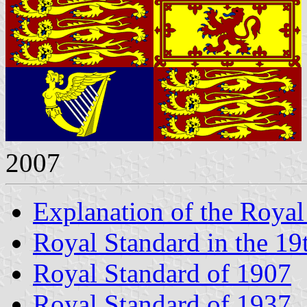
2007
Explanation of the Royal
Royal Standard in the 19
Royal Standard of 1907
Royal Standard of 1937