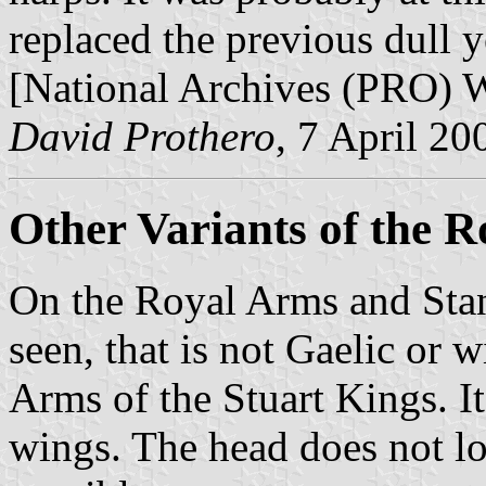
replaced the previous dull y
[National Archives (PRO)
David Prothero
, 7 April 20
Other Variants of the 
On the Royal Arms and Stan
seen, that is not Gaelic or 
Arms of the Stuart Kings. It
wings. The head does not lo