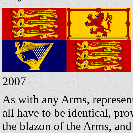
2007
As with any Arms, represen
all have to be identical, pr
the blazon of the Arms, and