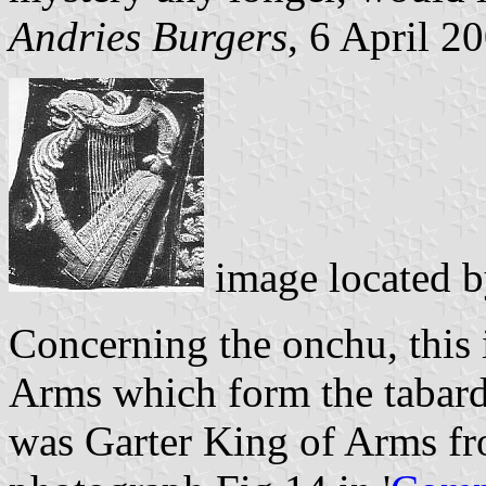
Andries Burgers
, 6 April 2
image located 
Concerning the onchu, this 
Arms which form the tabard
was Garter King of Arms f