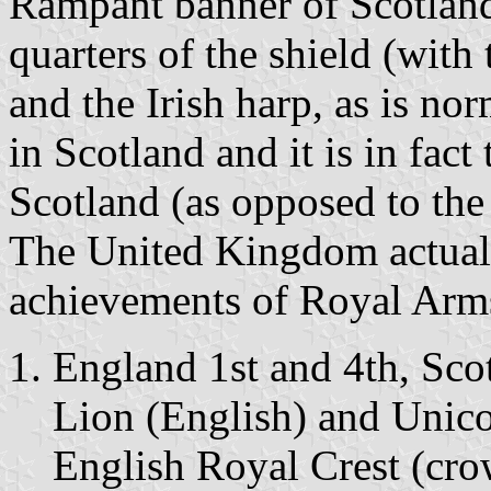
Rampant banner of Scotland i
quarters of the shield (with
and the Irish harp, as is nor
in Scotland and it is in fac
Scotland (as opposed to th
The United Kingdom actuall
achievements of Royal Arm
England 1st and 4th, Sco
Lion (English) and Unicor
English Royal Crest (cr