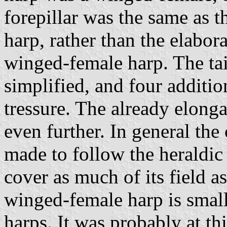
forepillar was the same as t
harp, rather than the elabora
winged-female harp. The tai
simplified, and four additi
tressure. The already elong
even further. In general th
made to follow the heraldic 
cover as much of its field a
winged-female harp is smal
harps. It was probably at th