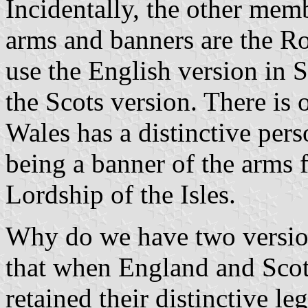
Incidentally, the other mem
arms and banners are the Ro
use the English version in 
the Scots version. There is 
Wales has a distinctive pers
being a banner of the arms
Lordship of the Isles.
Why do we have two versio
that when England and Scot
retained their distinctive l