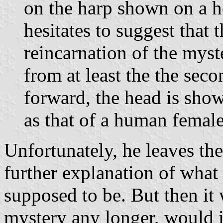
on the harp shown on a h
hesitates to suggest that 
reincarnation of the mys
from at least the the seco
forward, the head is sho
as that of a human female
Unfortunately, he leaves th
further explanation of what
supposed to be. But then it 
mystery any longer, would i