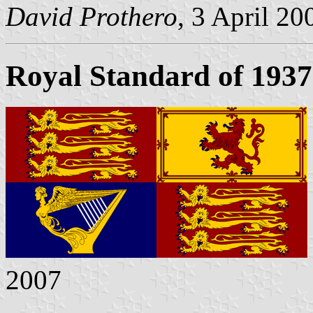
David Prothero
, 3 April 20
Royal Standard of 1937
2007