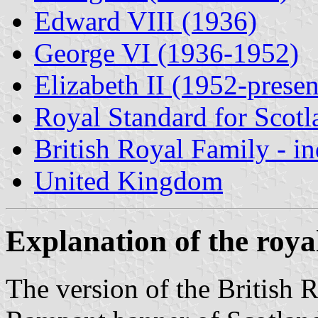
Edward VIII (1936)
George VI (1936-1952)
Elizabeth II (1952-presen
Royal Standard for Scotl
British Royal Family - i
United Kingdom
Explanation of the roya
The version of the British 