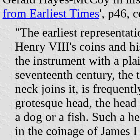
from Earliest Times
', p46, 
"The earliest representat
Henry VIII's coins and h
the instrument with a plai
seventeenth century, the t
neck joins it, is frequent
grotesque head, the head
a dog or a fish. Such a h
in the coinage of James I