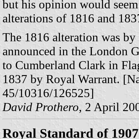
but his opinion would seem 
alterations of 1816 and 183
The 1816 alteration was by
announced in the London Ga
to Cumberland Clark in Flags
1837 by Royal Warrant. [N
45/10316/126525]
David Prothero
, 2 April 20
Royal Standard of 1907