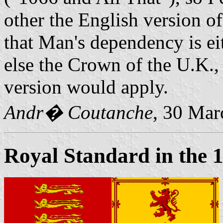
other the English version of
that Man's dependency is e
else the Crown of the U.K., 
version would apply.
Andr� Coutanche
, 30 Mar
Royal Standard in the 