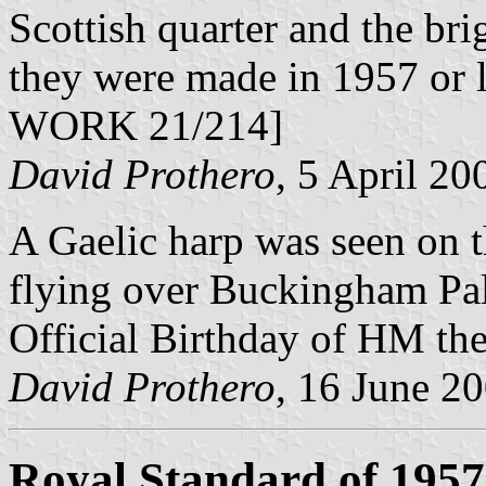
Scottish quarter and the bri
they were made in 1957 or l
WORK 21/214]
David Prothero
, 5 April 20
A Gaelic harp was seen on t
flying over Buckingham Pala
Official Birthday of HM th
David Prothero
, 16 June 2
Royal Standard of 1957