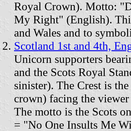
Royal Crown). Motto: "D
My Right" (English). Thi
and Wales and to symboli
Scotland 1st and 4th, En
Unicorn supporters beari
and the Scots Royal Stan
sinister). The Crest is the
crown) facing the viewer
The motto is the Scots 
= "No One Insults Me Wit