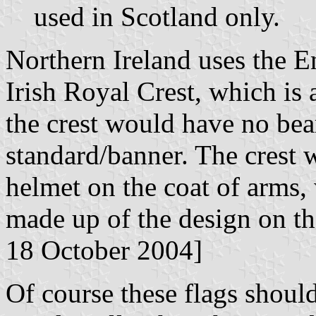
used in Scotland only.
Northern Ireland uses the E
Irish Royal Crest, which is a
the crest would have no bea
standard/banner. The crest 
helmet on the coat of arms, 
made up of the design on the
18 October 2004]
Of course these flags shoul