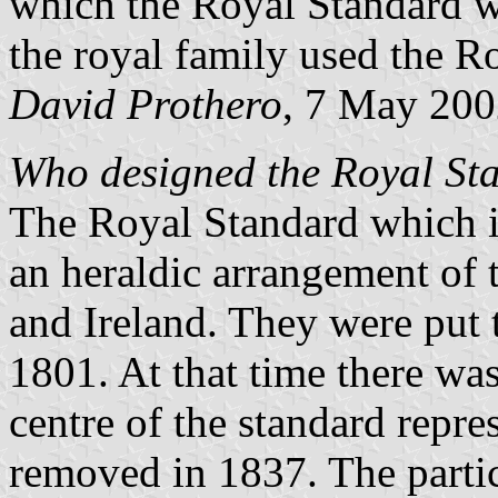
which the Royal Standard w
the royal family used the R
David Prothero
, 7 May 20
Who designed the Royal Sta
The Royal Standard which i
an heraldic arrangement of
and Ireland. They were put t
1801. At that time there was
centre of the standard repre
removed in 1837. The partic