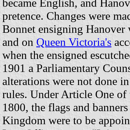
became English, and Hanov
pretence. Changes were ma
Bonnet ensigning Hanover 
and on
Queen Victoria's
acc
when the ensigned escutch
1901 a Parliamentary Counse
alterations were not done in
rules. Under Article One of
1800, the flags and banners
Kingdom were to be appoin