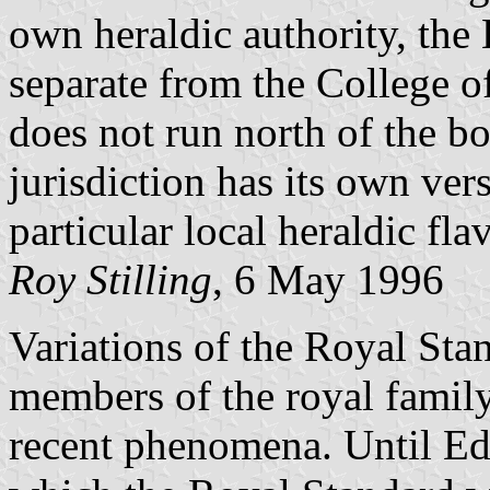
own heraldic authority, the
separate from the College 
does not run north of the b
jurisdiction has its own ver
particular local heraldic fla
Roy Stilling
, 6 May 1996
Variations of the Royal Sta
members of the royal family 
recent phenomena. Until E