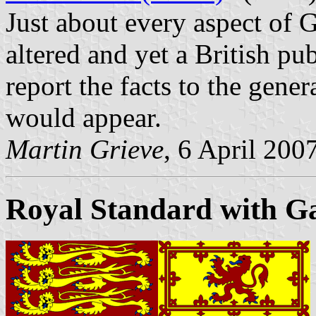
Just about every aspect of 
altered and yet a British pub
report the facts to the gener
would appear.
Martin Grieve
, 6 April 200
Royal Standard with Gae