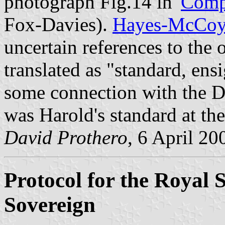
photograph Fig.14 in '
Compl
Fox-Davies).
Hayes-McCo
uncertain references to the
translated as "standard, ens
some connection with the 
was Harold's standard at the
David Prothero
, 6 April 20
Protocol for the Royal 
Sovereign