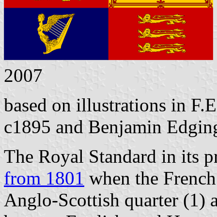
2007
based on illustrations in F.E
c1895 and Benjamin Edging
The Royal Standard in its p
from 1801
when the French 
Anglo-Scottish quarter (1) 