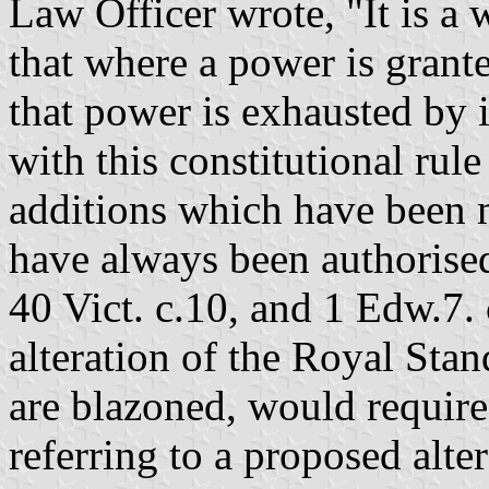
Law Officer wrote, "It is a 
that where a power is grant
that power is exhausted by i
with this constitutional rule
additions which have been m
have always been authorised
40 Vict. c.10, and 1 Edw.7. 
alteration of the Royal Sta
are blazoned, would require
referring to a proposed alte