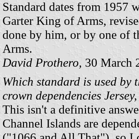
Standard dates from 1957 w
Garter King of Arms, revise
done by him, or by one of t
Arms.
David Prothero,
30 March 
Which standard is used by t
crown dependencies Jersey,
This isn't a definitive answe
Channel Islands are depend
("1066 and All That"), so I 