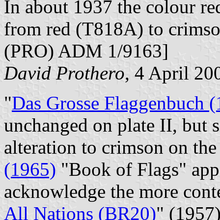
In about 1937 the colour r
from red (T818A) to crimso
(PRO) ADM 1/9163]
David Prothero
, 4 April 20
"
Das Grosse Flaggenbuch (
unchanged on plate II, but s
alteration to crimson on th
(1965)
"Book of Flags" appe
acknowledge the more cont
All Nations (BR20)
" (1957