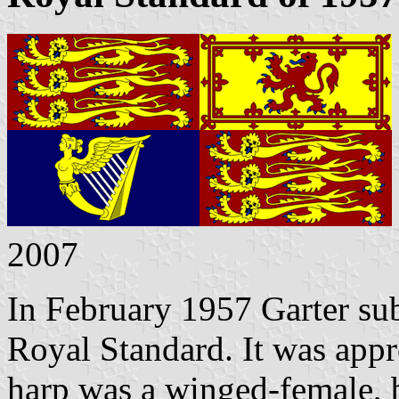
2007
In February 1957 Garter sub
Royal Standard. It was app
harp was a winged-female, b