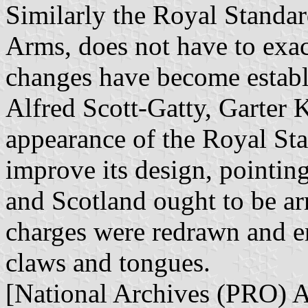
Similarly the Royal Standar
Arms, does not have to exa
changes have become establi
Alfred Scott-Gatty, Garter K
appearance of the Royal Sta
improve its design, pointing
and Scotland ought to be a
charges were redrawn and en
claws and tongues.
[National Archives (PRO)