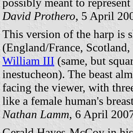
possibly meant to represent 
David Prothero
, 5 April 20
This version of the harp is
(England/France, Scotland, 
William III
(same, but squar
inestucheon). The beast almo
facing the viewer, with thr
like a female human's breast
Nathan Lamm
, 6 April 200
Gerald Hayes-McCoy in his