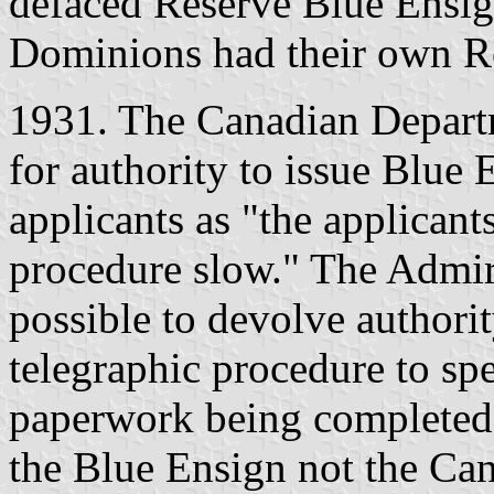
defaced Reserve Blue Ensig
Dominions had their own R
1931. The Canadian Depart
for authority to issue Blue
applicants as "the applican
procedure slow." The Admira
possible to devolve authorit
telegraphic procedure to sp
paperwork being completed l
the Blue Ensign not the Ca