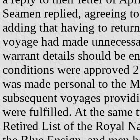
Seamen replied, agreeing t
adding that having to return
voyage had made unnecessar
warrant details should be en
conditions were approved 2
was made personal to the Ma
subsequent voyages providi
were fulfilled. At the same
Retired List of the Royal N
the Blue Ensign, and men h