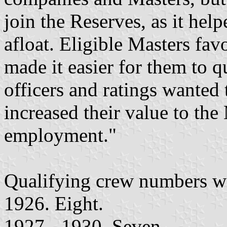
join the Reserves, as it he
afloat. Eligible Masters f
made it easier for them to q
officers and ratings wanted 
increased their value to the
employment."
Qualifying crew numbers w
1926. Eight.
1927 - 1930. Seven.