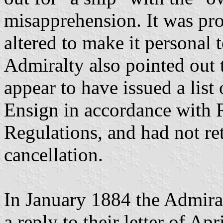
misapprehension. It was pro
altered to make it personal
Admiralty also pointed out 
appear to have issued a list 
Ensign in accordance with 
Regulations, and had not re
cancellation.
In January 1884 the Admiral
a reply to their letter of Ap