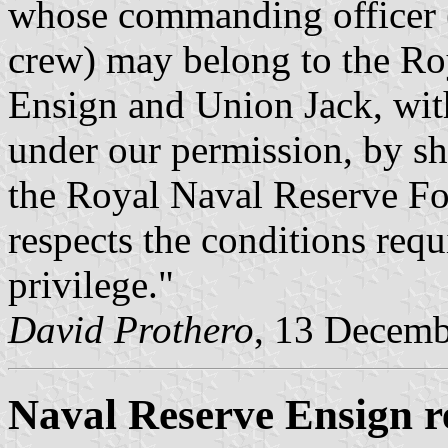
whose commanding officer (
crew) may belong to the Ro
Ensign and Union Jack, with
under our permission, by s
the Royal Naval Reserve For
respects the conditions requ
privilege."
David Prothero
, 13 Decem
Naval Reserve Ensign r