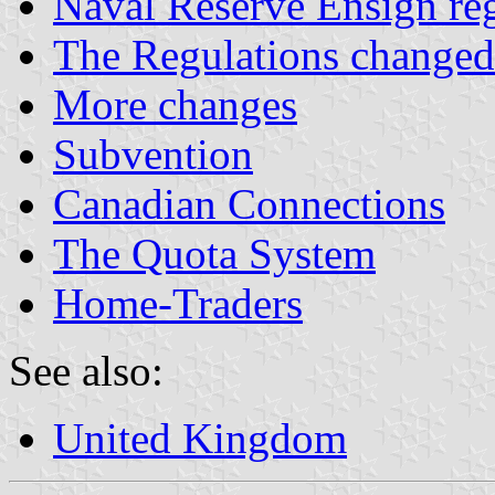
Naval Reserve Ensign reg
The Regulations changed
More changes
Subvention
Canadian Connections
The Quota System
Home-Traders
See also:
United Kingdom