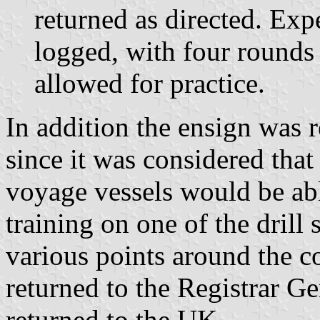
returned as directed. Ex
logged, with four rounds
allowed for practice.
In addition the ensign was r
since it was considered tha
voyage vessels would be abl
training on one of the drill 
various points around the c
returned to the Registrar G
returned to the UK.