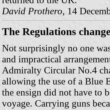
David Prothero
, 14 Decem
The Regulations chang
Not surprisingly no one was
and impractical arrangemen
Admiralty Circular No.4 ch
allowing the use of a Blue 
the ensign did not have to b
voyage. Carrying guns becam