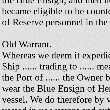
became eligible to be coun
of Reserve personnel in the
Old Warrant.
Whereas we deem it expedie
Ship ...... trading to ...... m
the Port of ...... the Owner b
wear the Blue Ensign of Her
vessel. We do therefore by 