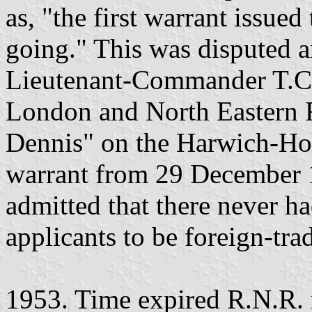
as, "the first warrant issued
going." This was disputed a
Lieutenant-Commander T.C.S
London and North Eastern 
Dennis" on the Harwich-Hoo
warrant from 29 December 1
admitted that there never h
applicants to be foreign-tra
1953. Time expired R.N.R. r