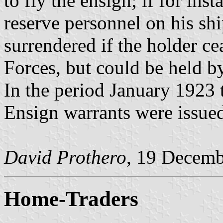
to fly the ensign; if for ins
reserve personnel on his sh
surrendered if the holder ce
Forces, but could be held by
In the period January 1923
Ensign warrants were issued
David Prothero
, 19 Decem
Home-Traders