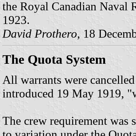
the Royal Canadian Naval R
1923.
David Prothero
, 18 Decem
The Quota System
All warrants were cancelle
introduced 19 May 1919, "w
The crew requirement was st
to variation under the Quot