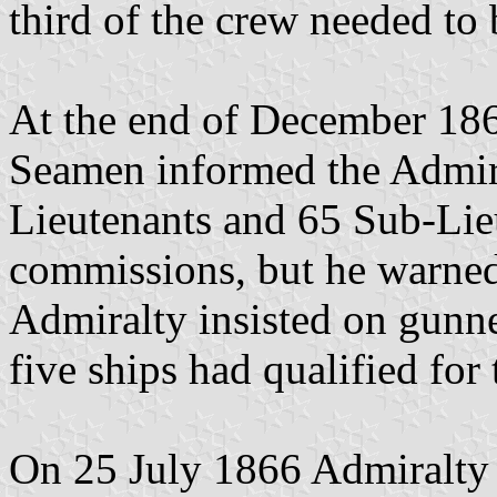
third of the crew needed to
At the end of December 186
Seamen informed the Admira
Lieutenants and 65 Sub-Lie
commissions, but he warned 
Admiralty insisted on gunn
five ships had qualified for
On 25 July 1866 Admiralty 