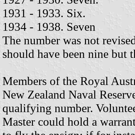
1931 - 1933. Six.
1934 - 1938. Seven
The number was not revised
should have been nine but t
Members of the Royal Aust
New Zealand Naval Reserve
qualifying number. Voluntee
Master could hold a warrant