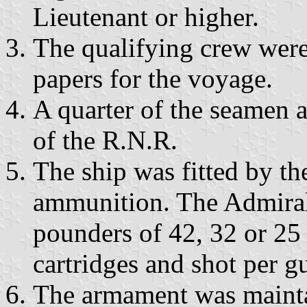
Lieutenant or higher.
The qualifying crew were 
papers for the voyage.
A quarter of the seamen 
of the R.N.R.
The ship was fitted by t
ammunition. The Admira
pounders of 42, 32 or 25
cartridges and shot per g
The armament was mainta