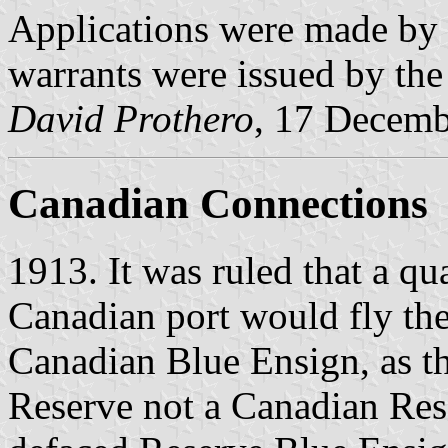
Applications were made by 
warrants were issued by the
David Prothero
, 17 Decem
Canadian Connections
1913. It was ruled that a qua
Canadian port would fly the
Canadian Blue Ensign, as t
Reserve not a Canadian Rese