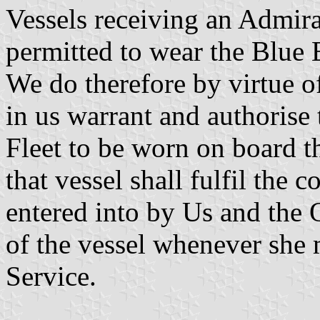
Vessels receiving an Admira
permitted to wear the Blue 
We do therefore by virtue o
in us warrant and authorise
Fleet to be worn on board th
that vessel shall fulfil the 
entered into by Us and the 
of the vessel whenever she 
Service.