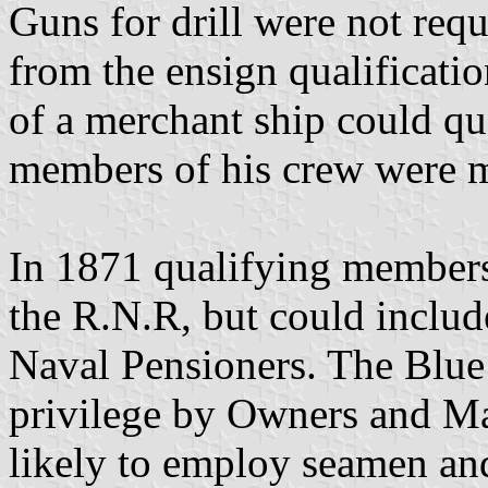
Guns for drill were not requ
from the ensign qualificati
of a merchant ship could qua
members of his crew were m
In 1871 qualifying members 
the R.N.R, but could includ
Naval Pensioners. The Blue
privilege by Owners and Ma
likely to employ seamen an