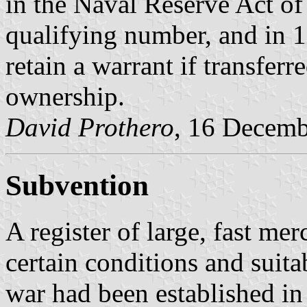
in the Naval Reserve Act of
qualifying number, and in 
retain a warrant if transferr
ownership.
David Prothero
, 16 Decem
Subvention
A register of large, fast me
certain conditions and suit
war had been established in