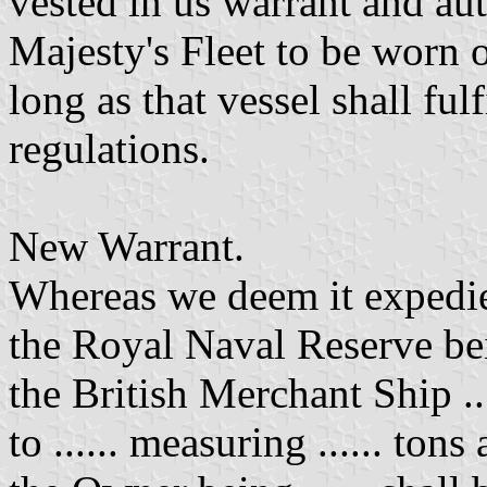
vested in us warrant and au
Majesty's Fleet to be worn o
long as that vessel shall ful
regulations.
New Warrant.
Whereas we deem it expedient 
the Royal Naval Reserve be
the British Merchant Ship ...
to ...... measuring ...... tons