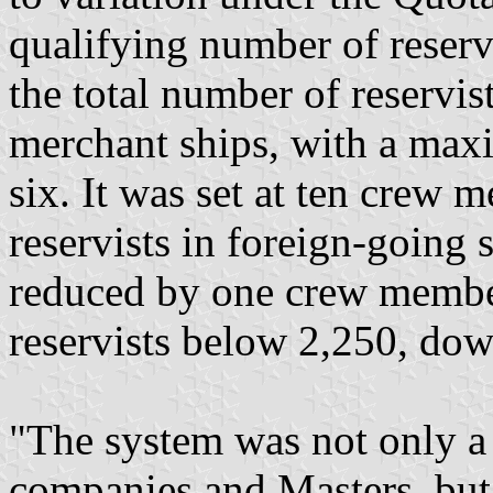
qualifying number of reservi
the total number of reservis
merchant ships, with a ma
six. It was set at ten crew
reservists in foreign-going
reduced by one crew member
reservists below 2,250, do
"The system was not only a 
companies and Masters, but