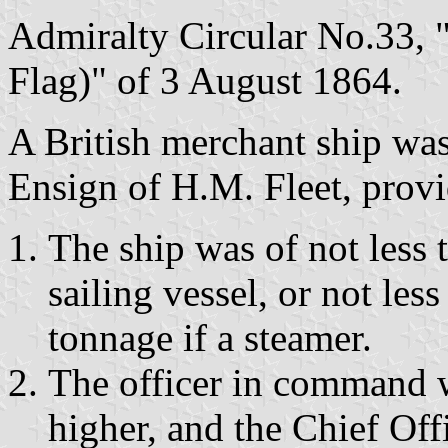
Admiralty Circular No.33, 
Flag)" of 3 August 1864.
A British merchant ship was
Ensign of H.M. Fleet, provi
The ship was of not less t
sailing vessel, or not les
tonnage if a steamer.
The officer in command 
higher, and the Chief Of