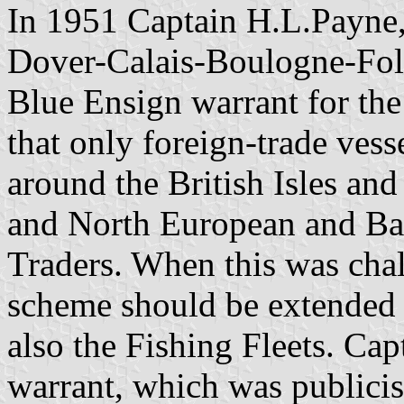
In 1951 Captain H.L.Payne,
Dover-Calais-Boulogne-Folk
Blue Ensign warrant for the
that only foreign-trade vess
around the British Isles a
and North European and Bal
Traders. When this was chal
scheme should be extended
also the Fishing Fleets. Ca
warrant, which was publicis