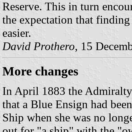
Reserve. This in turn encou
the expectation that findi
easier.
David Prothero
, 15 Decem
More changes
In April 1883 the Admiralt
that a Blue Ensign had bee
Ship when she was no longe
out for "a ship" with the "o