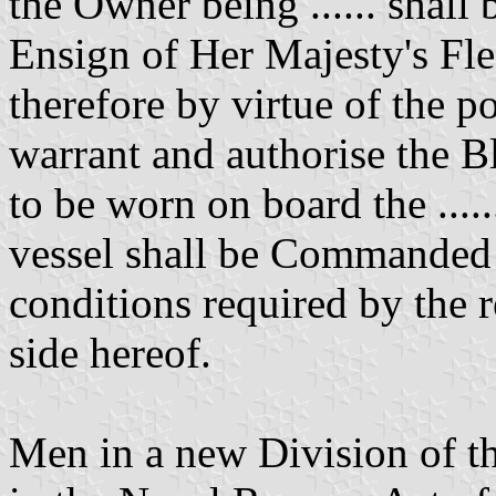
the Owner being ...... shall
Ensign of Her Majesty's Fle
therefore by virtue of the p
warrant and authorise the B
to be worn on board the .....
vessel shall be Commanded by
conditions required by the r
side hereof.
Men in a new Division of th