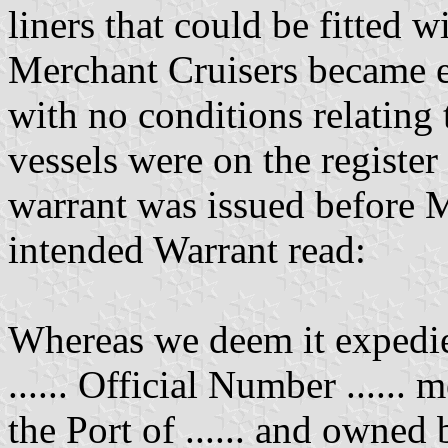
liners that could be fitted 
Merchant Cruisers became en
with no conditions relating 
vessels were on the register
warrant was issued before 
intended Warrant read:
Whereas we deem it expedie
...... Official Number ...... m
the Port of ...... and owned 