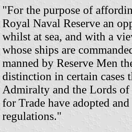
"For the purpose of affordi
Royal Naval Reserve an opp
whilst at sea, and with a v
whose ships are commanded 
manned by Reserve Men the
distinction in certain case
Admiralty and the Lords of
for Trade have adopted and 
regulations."