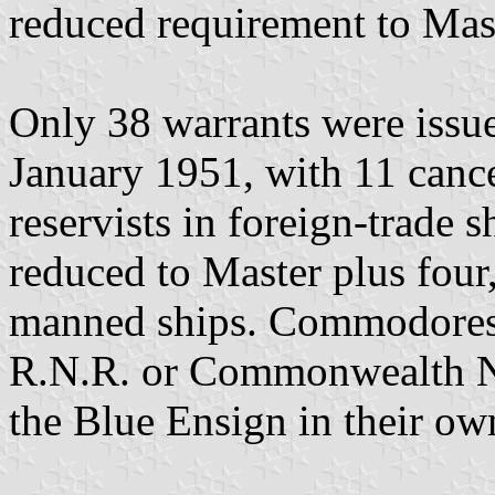
reduced requirement to Mast
Only 38 warrants were issu
January 1951, with 11 cance
reservists in foreign-trade 
reduced to Master plus four
manned ships. Commodores o
R.N.R. or Commonwealth Na
the Blue Ensign in their own