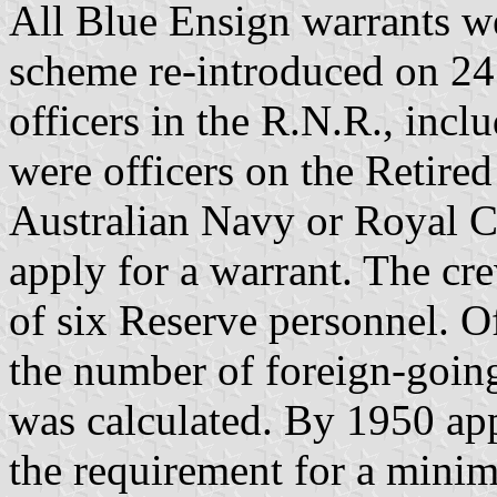
All Blue Ensign warrants we
scheme re-introduced on 2
officers in the R.N.R., inc
were officers on the Retire
Australian Navy or Royal C
apply for a warrant. The c
of six Reserve personnel. Of
the number of foreign-goin
was calculated. By 1950 app
the requirement for a mini