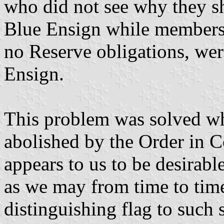
who did not see why they s
Blue Ensign while members
no Reserve obligations, wer
Ensign.
This problem was solved w
abolished by the Order in Co
appears to us to be desirabl
as we may from time to time
distinguishing flag to such 