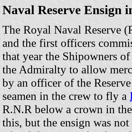
Naval Reserve Ensign i
The Royal Naval Reserve (R
and the first officers commi
that year the Shipowners of
the Admiralty to allow mer
by an officer of the Reserv
seamen in the crew to fly a
R.N.R below a crown in the 
this, but the ensign was not