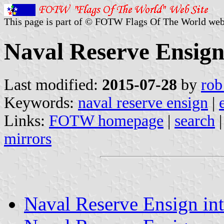
This page is part of © FOTW Flags Of The World web
Naval Reserve Ensig
Last modified:
2015-07-28
by
rob
Keywords:
naval reserve ensign
|
Links:
FOTW homepage
|
search
mirrors
Naval Reserve Ensign in