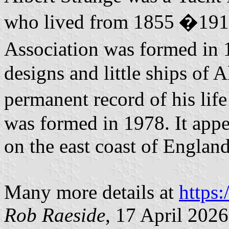
who lived from 1855 �1917
Association was formed in 
designs and little ships of 
permanent record of his li
was formed in 1978. It appe
on the east coast of England
Many more details at
https:
Rob Raeside
, 17 April 2026