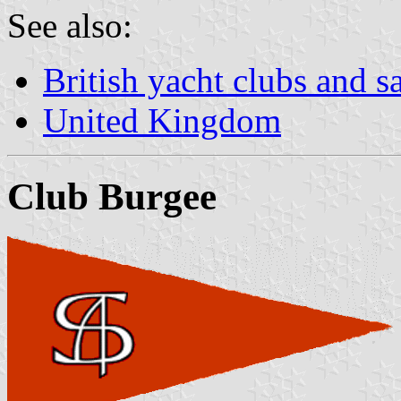
See also:
British yacht clubs and s
United Kingdom
Club Burgee