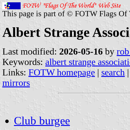
This page is part of © FOTW Flags Of
Albert Strange Assoc
Last modified:
2026-05-16
by
rob
Keywords:
albert strange associat
Links:
FOTW homepage
|
search
mirrors
Club burgee