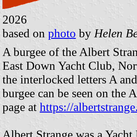
2026
based on
photo
by
Helen Be
A burgee of the Albert Stra
East Down Yacht Club, North
the interlocked letters A an
burgee can be seen on the A
page at
https://albertstrange
Albert Strange was a Yacht D