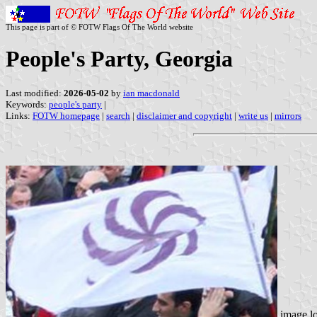
This page is part of © FOTW Flags Of The World website
People's Party, Georgia
Last modified:
2026-05-02
by
ian macdonald
Keywords:
people's party
|
Links:
FOTW homepage
|
search
|
disclaimer and copyright
|
write us
|
mirrors
image l