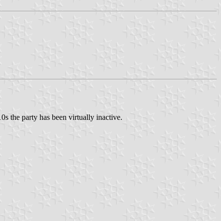
s the party has been virtually inactive.