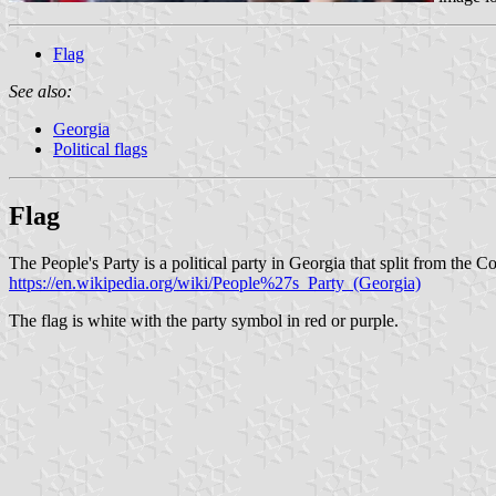
Flag
See also:
Georgia
Political flags
Flag
The People's Party is a political party in Georgia that split from the
https://en.wikipedia.org/wiki/People%27s_Party_(Georgia)
The flag is white with the party symbol in red or purple.