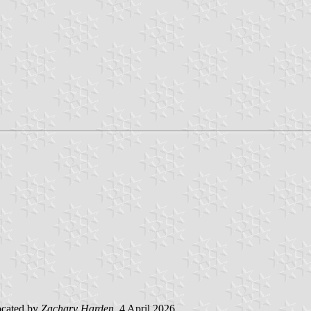
ocated by
Zachary Harden
, 4 April 2026