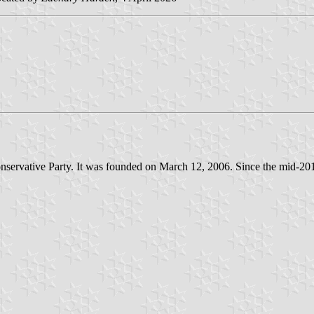
 Conservative Party. It was founded on March 12, 2006. Since the mid-2010