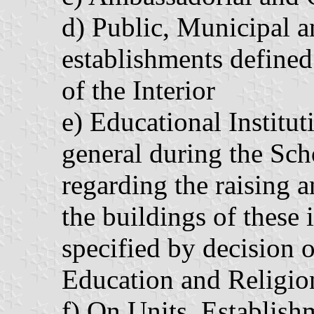
d) Public, Municipal
establishments defined
of the Interior
e) Educational Institu
general during the Sch
regarding the raising a
the buildings of these i
specified by decision o
Education and Religio
f) On Units, Establis