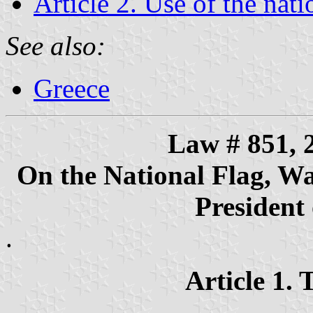
Article 2. Use of the nati
See also:
Greece
Law # 851, 
On the National Flag, War
President 
.
Article 1. 