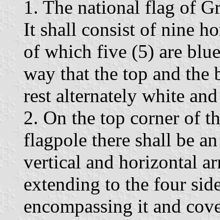
1. The national flag of G
It shall consist of nine h
of which five (5) are blue
way that the top and the 
rest alternately white and
2. On the top corner of th
flagpole there shall be a
vertical and horizontal ar
extending to the four sid
encompassing it and cove