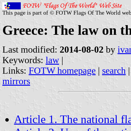
This page is part of © FOTW Flags Of The World web
Greece: The law on th
Last modified:
2014-08-02
by
iva
Keywords:
law
|
Links:
FOTW homepage
|
search
mirrors
Article 1. The national fl