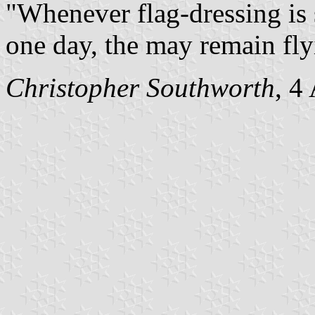
"Whenever flag-dressing is 
one day, the may remain fly
Christopher Southworth
, 4