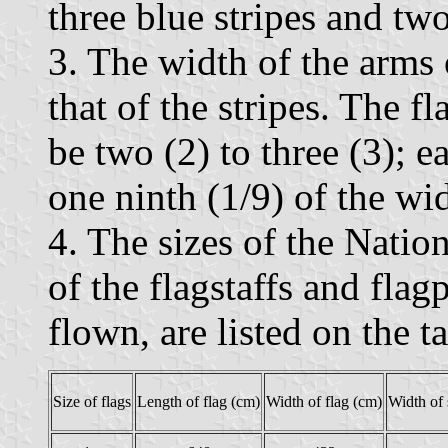
three blue stripes and tw
3. The width of the arms o
that of the stripes. The fl
be two (2) to three (3); e
one ninth (1/9) of the wi
4. The sizes of the Nation
of the flagstaffs and flag
flown, are listed on the 
Size of flags
Length of flag (cm)
Width of flag (cm)
Width of 