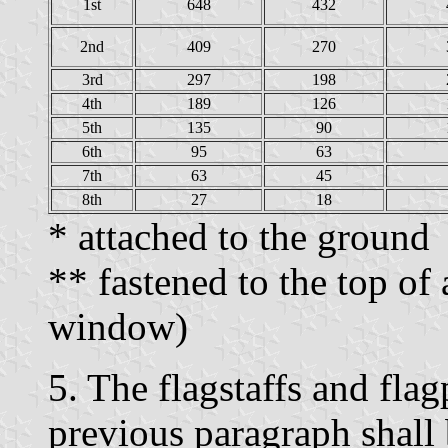
1st
648
432
2nd
409
270
3rd
297
198
4th
189
126
5th
135
90
6th
95
63
7th
63
45
8th
27
18
* attached to the ground
** fastened to the top of 
window)
5. The flagstaffs and flag
previous paragraph shall 