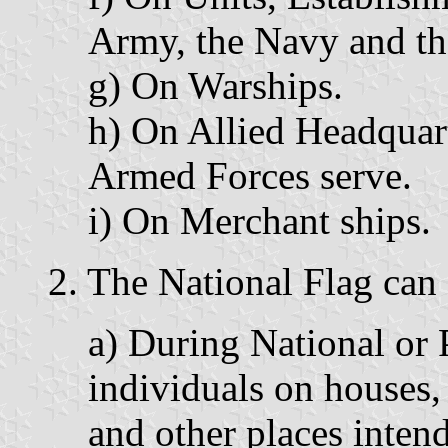
Army, the Navy and th
g) On Warships.
h) On Allied Headquart
Armed Forces serve.
i) On Merchant ships.
2. The National Flag can 
a) During National or
individuals on houses, 
and other places intend