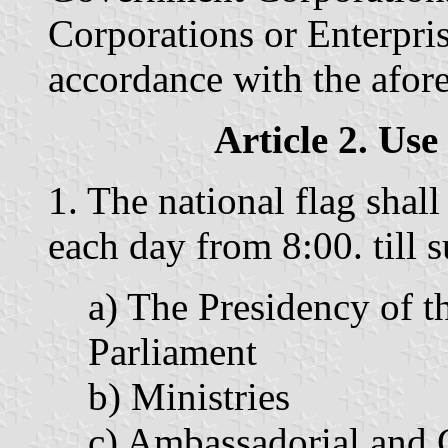
Corporations or Enterpris
accordance with the afore
Article 2. Use
1. The national flag shall
each day from 8:00. till s
a) The Presidency of t
Parliament
b) Ministries
c) Ambassadorial and 