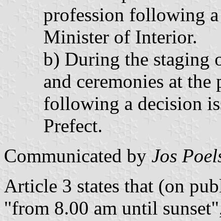
profession following a
Minister of Interior.
b) During the staging o
and ceremonies at the 
following a decision i
Prefect.
Communicated by
Jos Poel
Article 3 states that (on pub
"from 8.00 am until sunset",