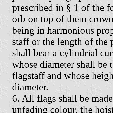
prescribed in § 1 of the f
orb on top of them crown
being in harmonious propo
staff or the length of the 
shall bear a cylindrial cu
whose diameter shall be t
flagstaff and whose height
diameter.
6. All flags shall be made
unfading colour, the hois