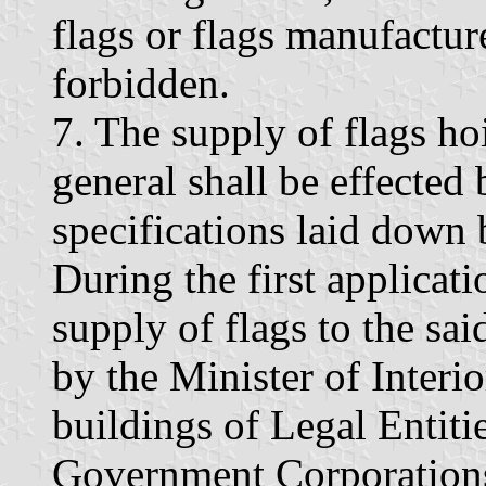
flags or flags manufactu
forbidden.
7. The supply of flags ho
general shall be effected
specifications laid down b
During the first applicati
supply of flags to the sa
by the Minister of Interi
buildings of Legal Entiti
Government Corporations