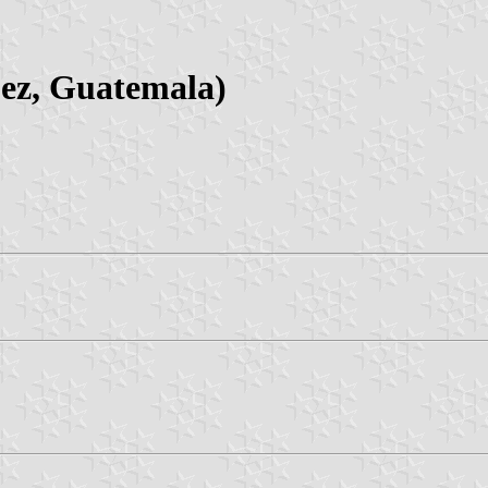
ez, Guatemala)