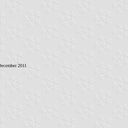
 December 2011