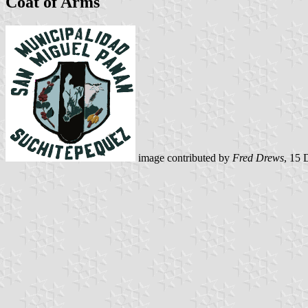
Coat of Arms
image contributed by
Fred Drews
, 15