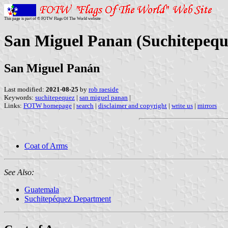
This page is part of © FOTW Flags Of The World website
San Miguel Panan (Suchitepequ
San Miguel Panán
Last modified:
2021-08-25
by
rob raeside
Keywords:
suchitepequez
|
san miguel panan
|
Links:
FOTW homepage
|
search
|
disclaimer and copyright
|
write us
|
mirrors
Coat of Arms
See Also:
Guatemala
Suchitepéquez Department