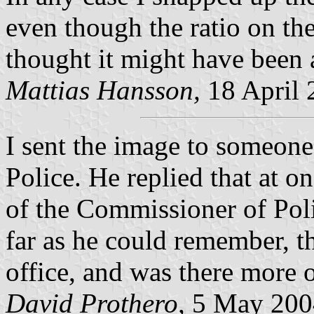
even though the ratio on th
thought it might have been a
Mattias Hansson,
18 April 
I sent the image to someon
Police. He replied that at on
of the Commissioner of Polic
far as he could remember, th
office, and was there more o
David Prothero,
5 May 200