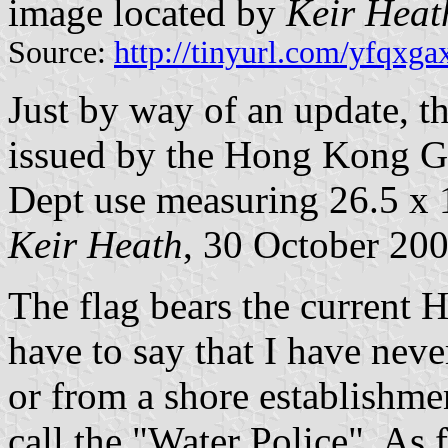
image located by
Keir Heat
Source:
http://tinyurl.com/yfqxga
Just by way of an update, th
issued by the Hong Kong 
Dept use measuring 26.5 x 
Keir Heath
, 30 October 20
The flag bears the current 
have to say that I have neve
or from a shore establishm
call the "Water Police". As 