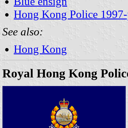
Blue ensign
Hong Kong Police 1997-
See also:
Hong Kong
Royal Hong Kong Polic