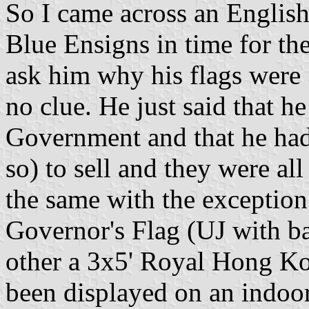
So I came across an English
Blue Ensigns in time for th
ask him why his flags were 
no clue. He just said that 
Government and that he had 
so) to sell and they were all
the same with the exception
Governor's Flag (UJ with ba
other a 3x5' Royal Hong Ko
been displayed on an indoo