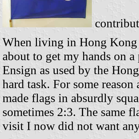
contribu
When living in Hong Kong 
about to get my hands on a
Ensign as used by the Hon
hard task. For some reason a
made flags in absurdly squa
sometimes 2:3. The same fl
visit I now did not want an