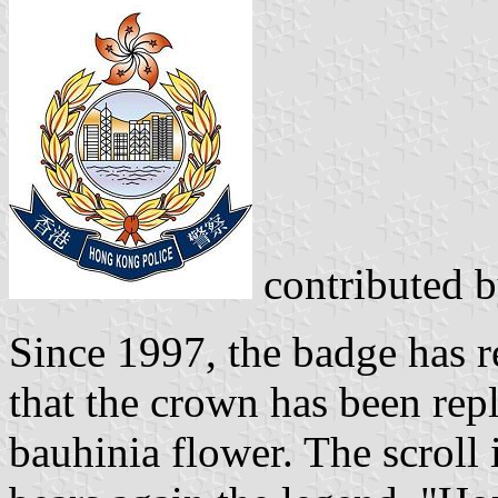
contributed 
Since 1997, the badge has 
that the crown has been repl
bauhinia flower. The scroll 