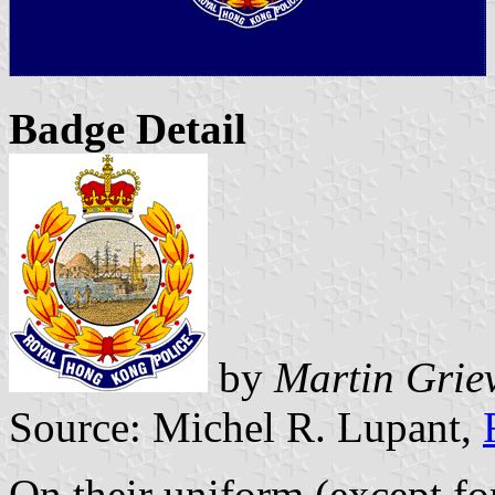
Badge Detail
by
Martin Grie
Source: Michel R. Lupant,
On their uniform (except fo