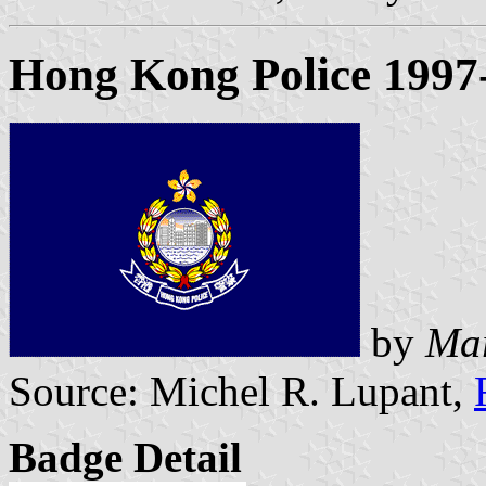
Hong Kong Police 1997
by
Mar
Source: Michel R. Lupant,
Badge Detail