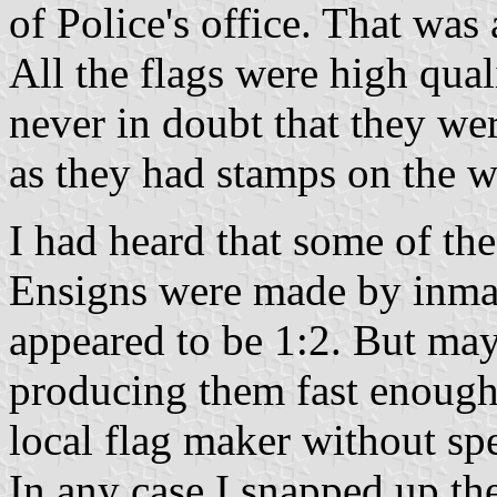
of Police's office. That was 
All the flags were high qual
never in doubt that they w
as they had stamps on the w
I had heard that some of t
Ensigns were made by inmat
appeared to be 1:2. But may
producing them fast enough
local flag maker without s
In any case I snapped up the