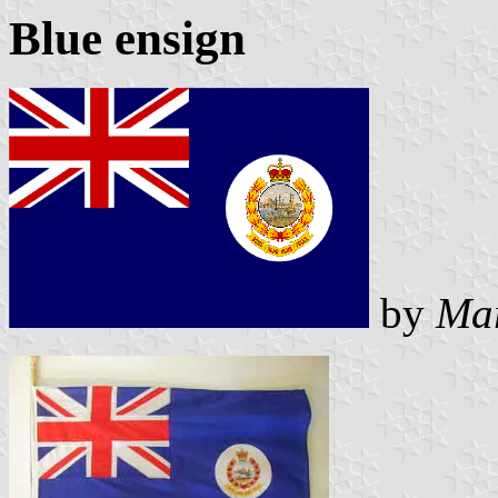
Blue ensign
by
Mar