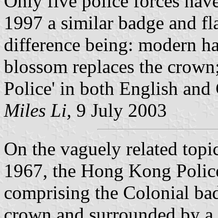
Only five police forces have
1997 a similar badge and fl
difference being: modern ha
blossom replaces the crown;
Police' in both English and
Miles Li,
9 July 2003
On the vaguely related topi
1967, the Hong Kong Police 
comprising the Colonial ba
crown and surrounded by a 