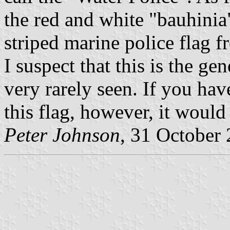
the red and white "bauhinia"
striped marine police flag 
I suspect that this is the gen
very rarely seen. If you ha
this flag, however, it would
Peter Johnson
, 31 October