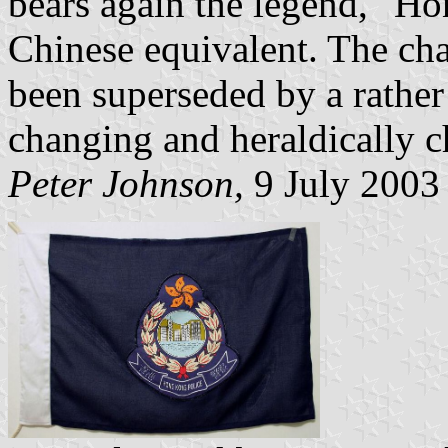
bears again the legend, "Ho
Chinese equivalent. The ch
been superseded by a rather
changing and heraldically c
Peter Johnson,
9 July 2003