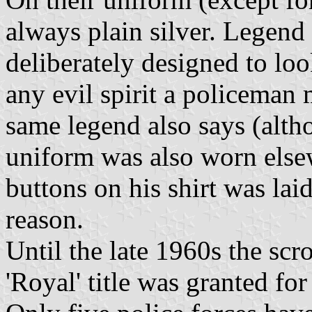
always plain silver. Legend 
deliberately designed to loo
any evil spirit a policeman
same legend also says (altho
uniform was also worn elsew
buttons on his shirt was laid
reason.
Until the late 1960s the scr
'Royal' title was granted for