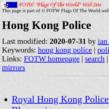
This page is part of © FOTW Flags Of The World web
Hong Kong Police
Last modified:
2020-07-31
by
ian
Keywords:
hong kong police
|
pol
Links:
FOTW homepage
|
search
mirrors
Royal Hong Kong Police