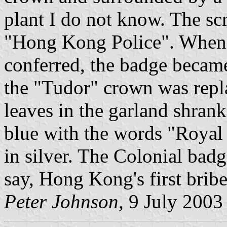
plant I do not know. The sc
"Hong Kong Police". When t
conferred, the badge becam
the "Tudor" crown was repl
leaves in the garland shran
blue with the words "Royal
in silver. The Colonial badg
say, Hong Kong's first brib
Peter Johnson,
9 July 2003