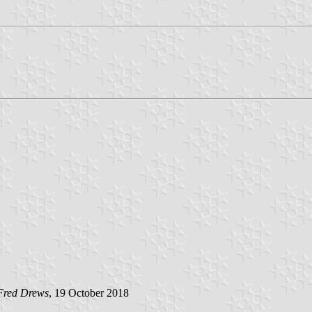
Fred Drews
, 19 October 2018