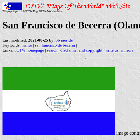
This page is part of © FOTW Flags Of The World website
San Francisco de Becerra (Ola
Last modified:
2021-08-25
by
rob raeside
Keywords:
manto
|
san francisco de becerra
|
Links:
FOTW homepage
|
search
|
disclaimer and copyright
|
write us
|
mirrors
image contr