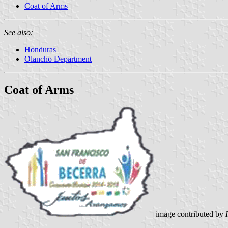
Coat of Arms
See also:
Honduras
Olancho Department
Coat of Arms
image contributed by