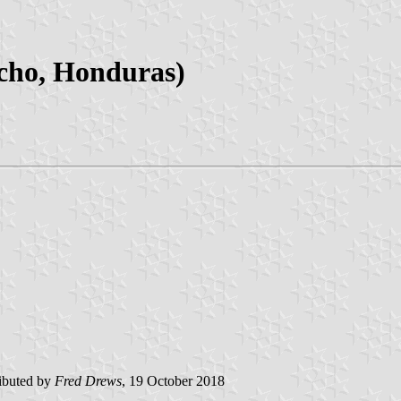
ncho, Honduras)
ibuted by
Fred Drews
, 19 October 2018