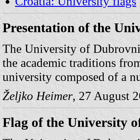
Croatia: University flags
Presentation of the Uni
The University of Dubrovni
the academic traditions from
university composed of a n
Željko Heimer
, 27 August 
Flag of the University 