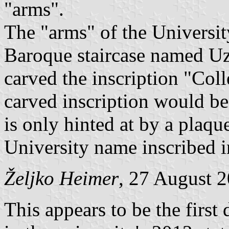
"arms".
The "arms" of the University
Baroque staircase named Uz 
carved the inscription "Col
carved inscription would be 
is only hinted at by a plaqu
University name inscribed i
Željko Heimer
, 27 August 
This appears to be the first 