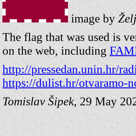
image by
Žel
The flag that was used is ve
on the web, including
FAM
http://pressedan.unin.hr/ra
https://dulist.hr/otvaramo-
Tomislav Šipek
, 29 May 20