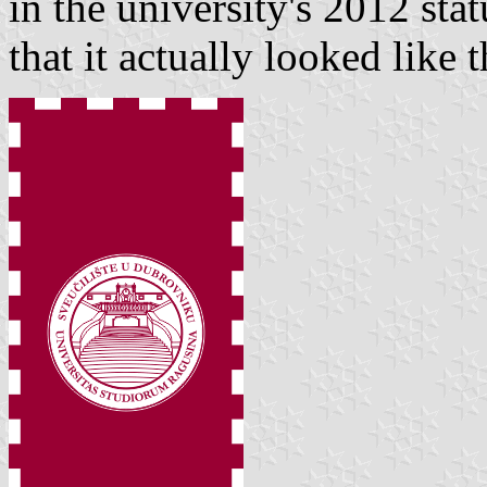
in the university's 2012 stat
that it actually looked like t