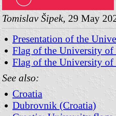
Tomislav Šipek
, 29 May 20
Presentation of the Univ
Flag of the University of
Flag of the University of
See also:
Croatia
Dubrovnik (Croatia)