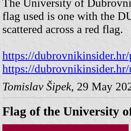
The University of Dubrovnik
flag used is one with the D
scattered across a red flag.
https://dubrovnikinsider.hr
https://dubrovnikinsider.hr/
Tomislav Šipek
, 29 May 20
Flag of the University o