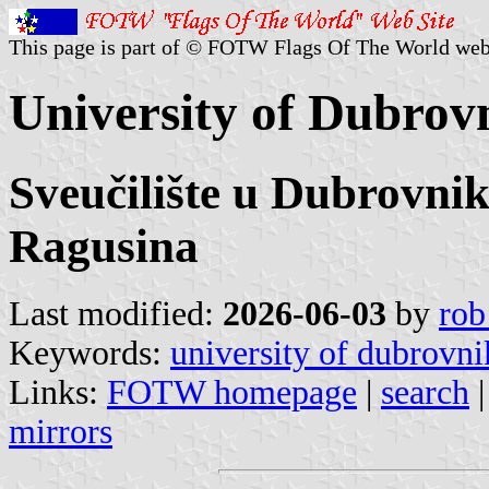
This page is part of © FOTW Flags Of The World web
University of Dubrov
Sveučilište u Dubrovnik
Ragusina
Last modified:
2026-06-03
by
rob
Keywords:
university of dubrovni
Links:
FOTW homepage
|
search
mirrors