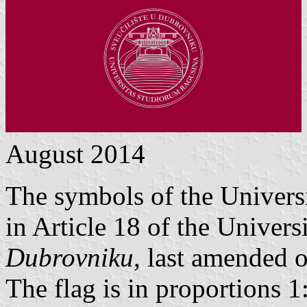
August 2014
The symbols of the Univers
in Article 18 of the Univers
Dubrovniku
, last amended 
The flag is in proportions 1: