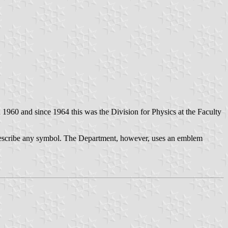
n 1960 and since 1964 this was the Division for Physics at the Faculty
escribe any symbol. The Department, however, uses an emblem