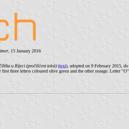
eimer
, 15 January 2016
lišta u Rijeci (pročišćeni tekst)
(
text
), adopted on 9 February 2015, d
irst three letters coloured olive green and the other orange. Letter "O"