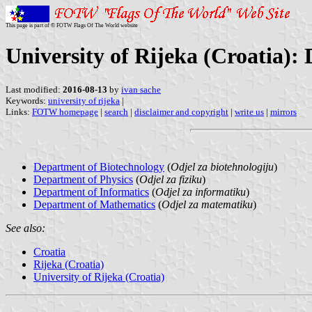
This page is part of © FOTW Flags Of The World website
University of Rijeka (Croatia):
Last modified:
2016-08-13
by
ivan sache
Keywords:
university of rijeka
|
Links:
FOTW homepage
|
search
|
disclaimer and copyright
|
write us
|
mirrors
Department of Biotechnology
(
Odjel za biotehnologiju
)
Department of Physics
(
Odjel za fiziku
)
Department of Informatics
(
Odjel za informatiku
)
Department of Mathematics
(
Odjel za matematiku
)
See also:
Croatia
Rijeka (Croatia)
University of Rijeka (Croatia)