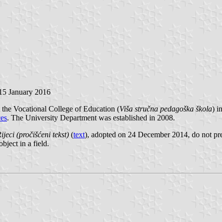
 15 January 2016
the Vocational College of Education (
Viša stručna pedagoška škola
) i
ces
. The University Department was established in 2008.
ijeci (pročišćeni tekst)
(
text
), adopted on 24 December 2014, do not pr
object in a field.