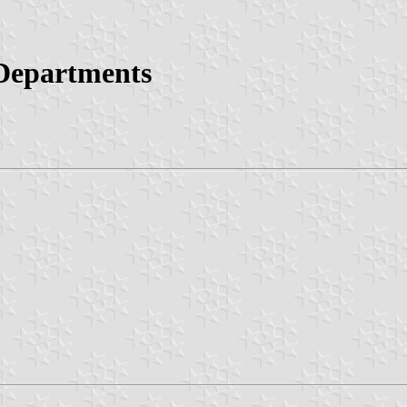
 Departments