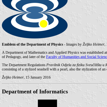
Emblem of the Department of Physics
- Images by
Željko Heimer
,
A Department of Mathematics and Applied Physics was established at 
of Pedagogy, and later of the
Faculty of Humanities and Social Scien
The Department Regulations
Pravilnik Odjela za fiziku Sveučilišta u R
consisting of a stylized seashell with a pearl, also the stylization of an 
Željko Heimer
, 15 January 2016
Department of Informatics