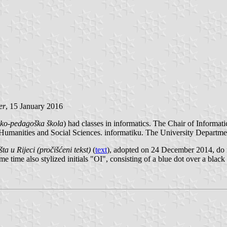
er
, 15 January 2016
jsko-pedagoška škola
) had classes in informatics. The Chair of Informat
 Humanities and Social Sciences. informatiku. The University Departme
ta u Rijeci (pročišćeni tekst)
(
text
), adopted on 24 December 2014, do 
me time also stylized initials "OI", consisting of a blue dot over a blac