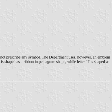
o not prescribe any symbol. The Department uses, however, an emblem
 is shaped as a ribbon in pentagram shape, while letter "I"is shaped as