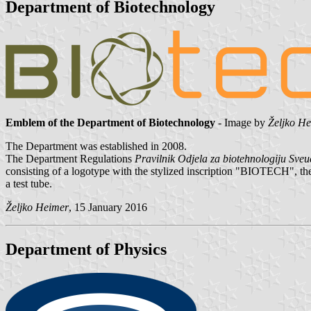
Department of Biotechnology
Emblem of the Department of Biotechnology
- Image by
Željko H
The Department was established in 2008.
The Department Regulations
Pravilnik Odjela za biotehnologiju Sveuči
consisting of a logotype with the stylized inscription "BIOTECH", the f
a test tube.
Željko Heimer
, 15 January 2016
Department of Physics