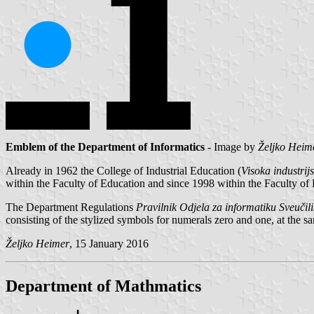
Emblem of the Department of Informatics
- Image by
Željko Heim
Already in 1962 the College of Industrial Education (
Visoka industri
within the Faculty of Education and since 1998 within the Faculty of
The Department Regulations
Pravilnik Odjela za informatiku Sveučiliš
consisting of the stylized symbols for numerals zero and one, at the sa
Željko Heimer
, 15 January 2016
Department of Mathmatics