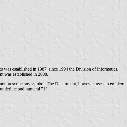
ics was established in 1987, since 1994 the Division of Informatics,
nt was established in 2008.
not prescribe any symbol. The Department, however, uses an emblem
k underline and numeral "1".