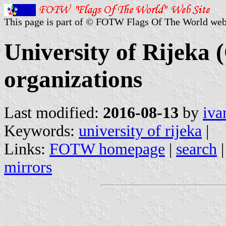
This page is part of © FOTW Flags Of The World web
University of Rijeka 
organizations
Last modified:
2016-08-13
by
iva
Keywords:
university of rijeka
|
Links:
FOTW homepage
|
search
mirrors