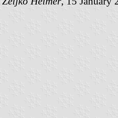
Željko Heimer
, 15 January 