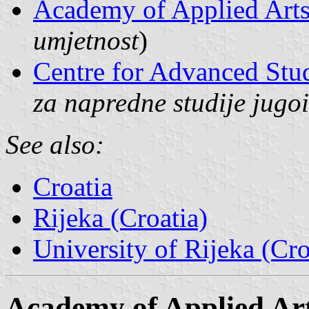
Academy of Applied Art
umjetnost
)
Centre for Advanced Stu
za napredne studije jugo
See also:
Croatia
Rijeka (Croatia)
University of Rijeka (Cro
Academy of Applied Ar