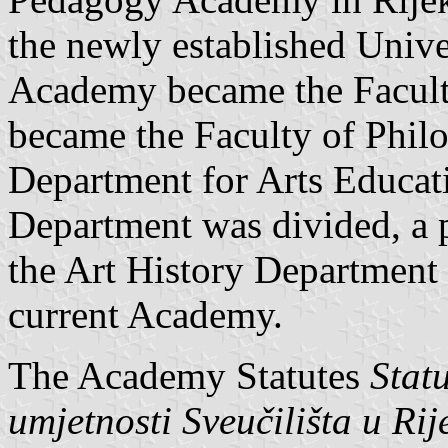
the newly established Unive
Academy became the Facult
became the Faculty of Phil
Department for Arts Educati
Department was divided, a p
the Art History Department 
current Academy.
The Academy Statutes
Stat
umjetnosti Sveučilišta u Rije