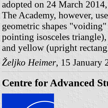
adopted on 24 March 2014, 
The Academy, however, use
geometric shapes "voiding" 
pointing isosceles triangle)
and yellow (upright rectang
Željko Heimer
, 15 January 
Centre for Advanced St