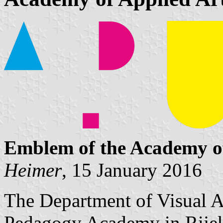
Emblem of the Academy of
Heimer
, 15 January 2016
The Department of Visual Ar
Pedagogy Academy in Rijek