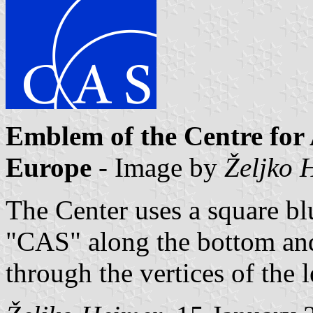
Emblem of the Centre for
Europe
- Image by
Željko 
The Center uses a square bl
"CAS" along the bottom and
through the vertices of the l