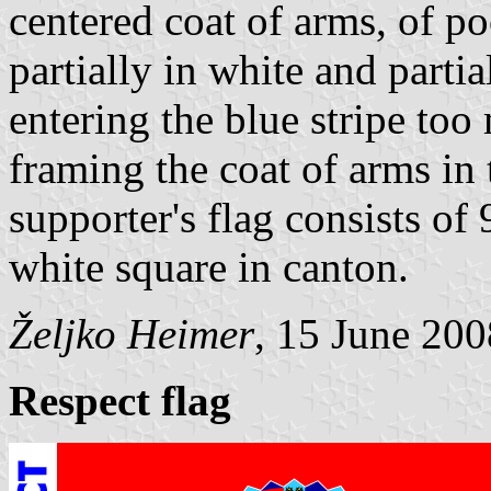
centered coat of arms, of p
partially in white and partia
entering the blue stripe too
framing the coat of arms in 
supporter's flag consists of 
white square in canton.
Željko Heimer
, 15 June 200
Respect flag