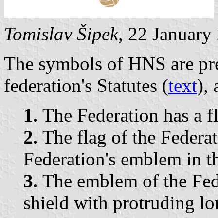
Tomislav Šipek
, 22 January
The symbols of HNS are pres
federation's Statutes (
text
),
1.
The Federation has a f
2.
The flag of the Federat
Federation's emblem in th
3.
The emblem of the Feder
shield with protruding lo