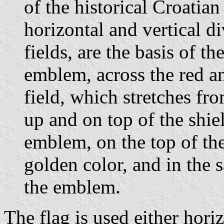
of the historical Croatian 
horizontal and vertical d
fields, are the basis of t
emblem, across the red an
field, which stretches fr
up and on top of the shie
emblem, on the top of the 
golden color, and in the s
the emblem.
The flag is used either horiz