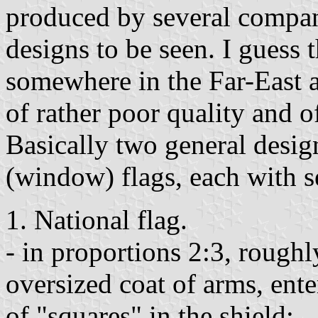
produced by several compani
designs to be seen. I guess
somewhere in the Far-East as
of rather poor quality and 
Basically two general desig
(window) flags, each with se
1. National flag.
- in proportions 2:3, roughl
oversized coat of arms, ente
of "squares" in the shield;