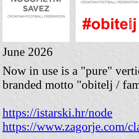
June 2026
Now in use is a "pure" vert
branded motto "obitelj / fam
https://istarski.hr/node
https://www.zagorje.com/cl