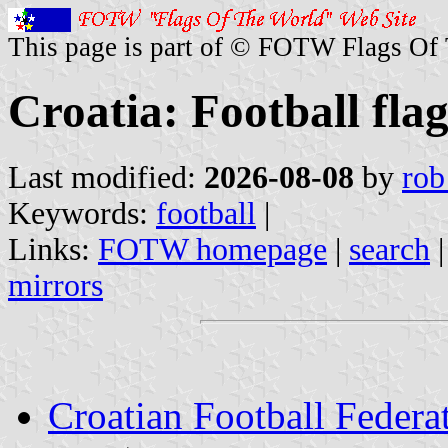
This page is part of © FOTW Flags Of
Croatia: Football flag
Last modified:
2026-08-08
by
rob
Keywords:
football
|
Links:
FOTW homepage
|
search
mirrors
Croatian Football Federa