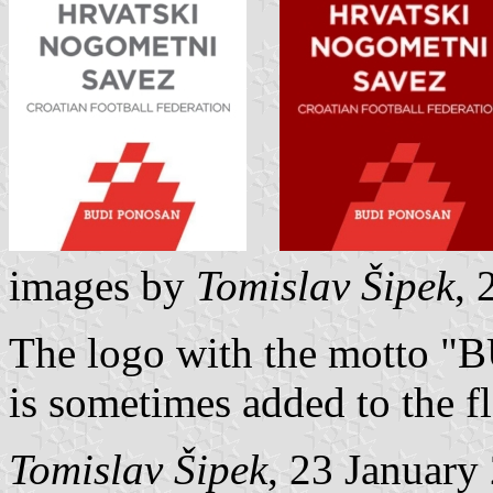
images by
Tomislav Šipek
, 
The logo with the motto 
is sometimes added to the fl
Tomislav Šipek
, 23 January