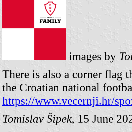
images by
To
There is also a corner flag 
the Croatian national footba
https://www.vecernji.hr/spo
Tomislav Šipek
, 15 June 20