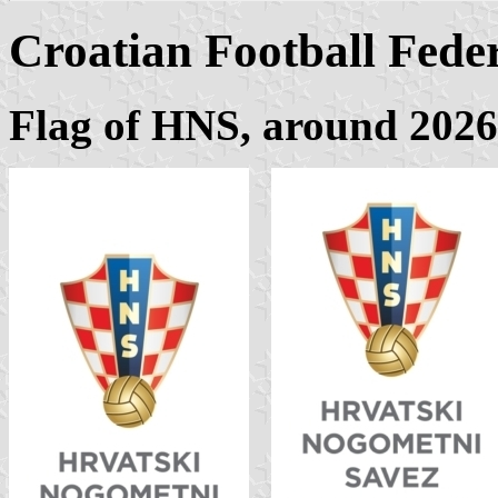
Croatian Football Fede
Flag of HNS, around
2026