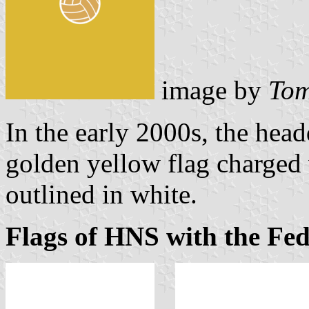
image by
Tom
In the early 2000s, the head
golden yellow flag charged
outlined in white.
Flags of HNS with the Fe