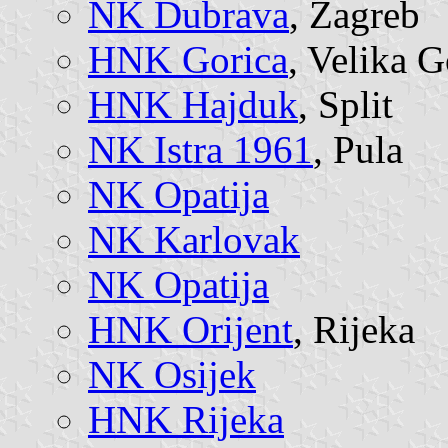
NK Dubrava
, Zagreb
HNK Gorica
, Velika G
HNK Hajduk
, Split
NK Istra 1961
, Pula
NK Opatija
NK Karlovak
NK Opatija
HNK Orijent
, Rijeka
NK Osijek
HNK Rijeka