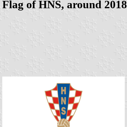
Flag of HNS, around 2018