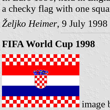
a checky flag with one squar
Željko Heimer
, 9 July 1998
FIFA World Cup 1998
image 