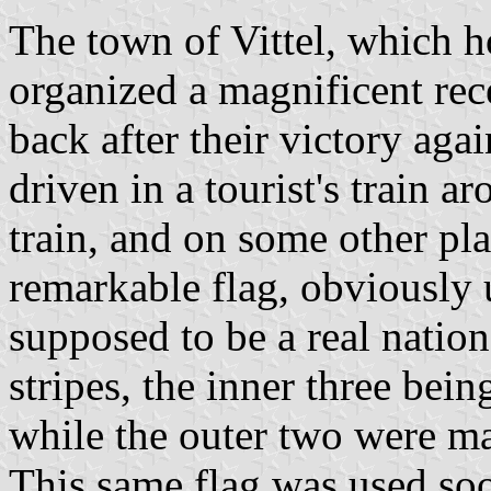
The town of Vittel, which h
organized a magnificent re
back after their victory ag
driven in a tourist's train 
train, and on some other pl
remarkable flag, obviously 
supposed to be a real nation
stripes, the inner three bein
while the outer two were ma
This same flag was used soo