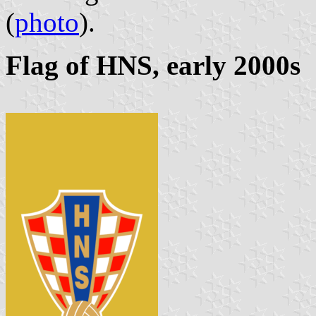
(
photo
).
Flag of HNS, early 2000s