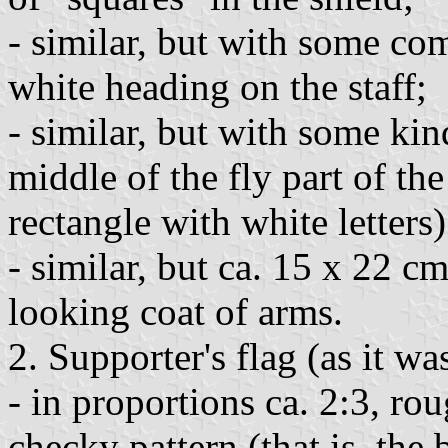
- similar, but with some co
white heading on the staff;
- similar, but with some kin
middle of the fly part of th
rectangle with white letters)
- similar, but ca. 15 x 22 cm
looking coat of arms.
2. Supporter's flag (as it w
- in proportions ca. 2:3, ro
checky pattern (that is, the