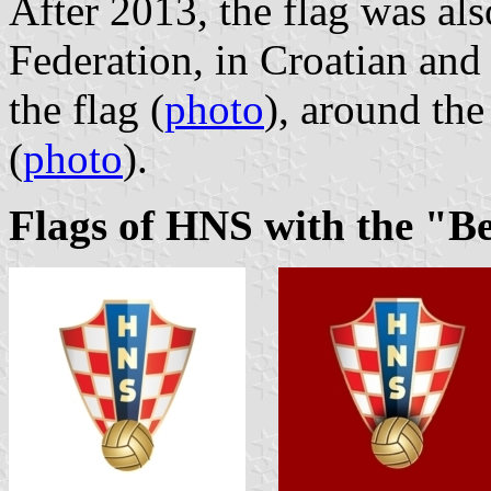
After 2013, the flag was al
Federation, in Croatian and
the flag (
photo
), around th
(
photo
).
Flags of HNS with the "B