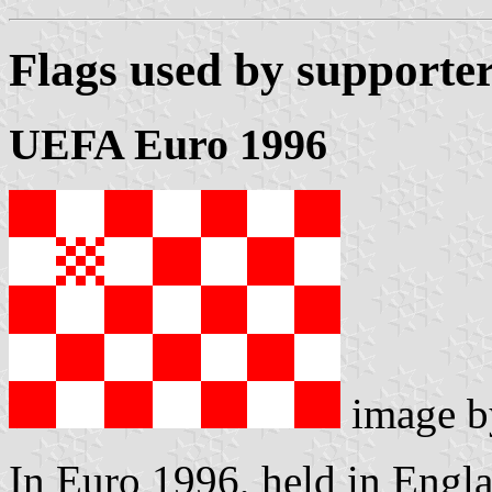
Flags used by supporter
UEFA Euro 1996
image 
In Euro 1996, held in Engla