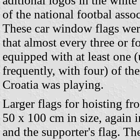
aditional logos in the white
of the national footbal assoc
These car window flags wer
that almost every three or f
equipped with at least one (
frequently, with four) of t
Croatia was playing.
Larger flags for hoisting f
50 x 100 cm in size, again i
and the supporter's flag. Th