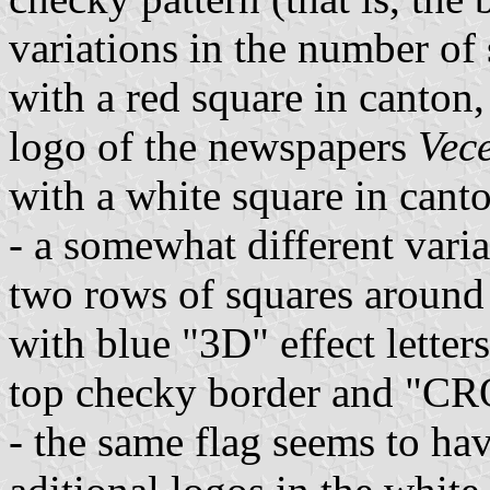
variations in the number of 
with a red square in canton,
logo of the newspapers
Vece
with a white square in canto
- a somewhat different vari
two rows of squares around 
with blue "3D" effect lett
top checky border and "CR
- the same flag seems to ha