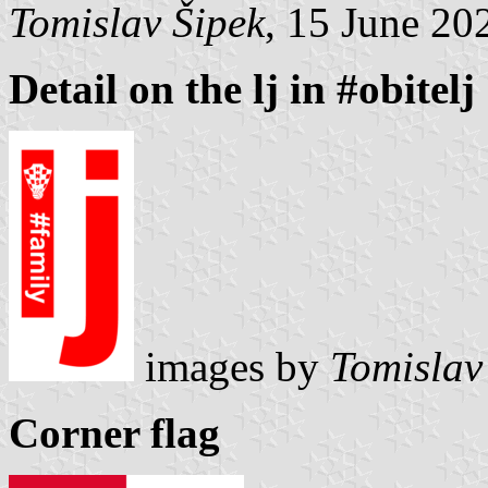
Tomislav Šipek
, 15 June 20
Detail on the lj in #obitelj
images by
Tomislav
Corner flag