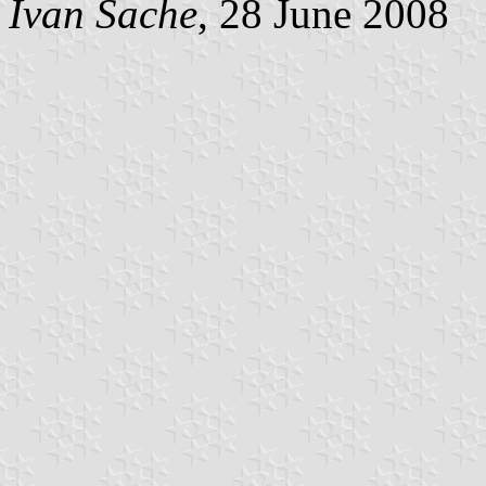
Ivan Sache
, 28 June 2008