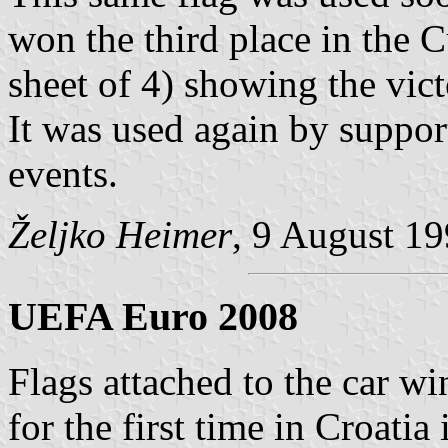
won the third place in the 
sheet of 4) showing the vic
It was used again by support
events.
Željko Heimer
, 9 August 1
UEFA Euro 2008
Flags attached to the car w
for the first time in Croatia