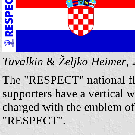
Tuvalkin
&
Željko Heimer
,
The "RESPECT" national fl
supporters have a vertical w
charged with the emblem o
"RESPECT".