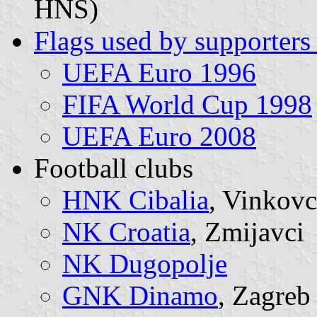
HNS)
Flags used by supporters 
UEFA Euro 1996
FIFA World Cup 1998
UEFA Euro 2008
Football clubs
HNK Cibalia
, Vinkovc
NK Croatia
, Zmijavci
NK Dugopolje
GNK Dinamo
, Zagreb