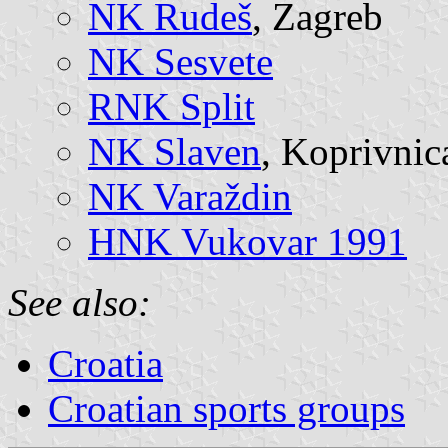
NK Rudeš
, Zagreb
NK Sesvete
RNK Split
NK Slaven
, Koprivnic
NK Varaždin
HNK Vukovar 1991
See also:
Croatia
Croatian sports groups