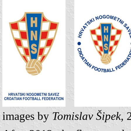
images by
Tomislav Šipek
, 