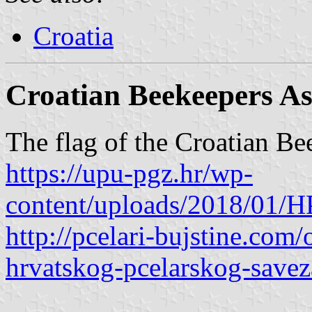
Croatia
Croatian Beekeepers As
The flag of the Croatian Bee
https://upu-pgz.hr/wp-
content/uploads/2018/01
http://pcelari-bujstine.com
hrvatskog-pcelarskog-savez