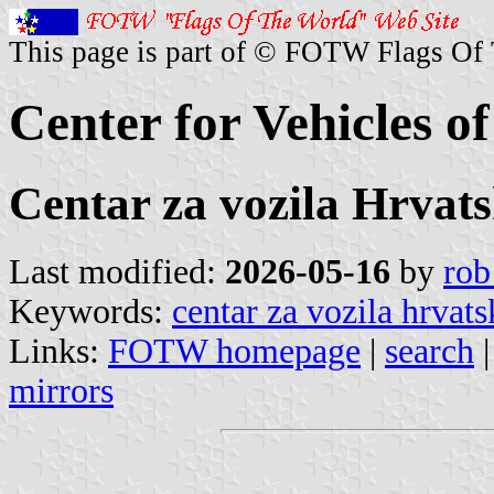
This page is part of © FOTW Flags Of
Center for Vehicles o
Centar za vozila Hrvat
Last modified:
2026-05-16
by
rob
Keywords:
centar za vozila hrvats
Links:
FOTW homepage
|
search
mirrors