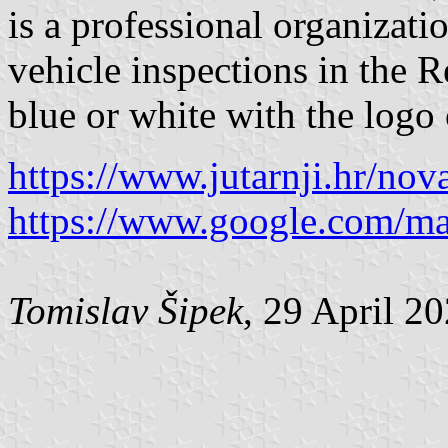
is a professional organizati
vehicle inspections in the R
blue or white with the logo 
https://www.jutarnji.hr/nov
https://www.google.com/m
Tomislav Šipek
, 29 April 2