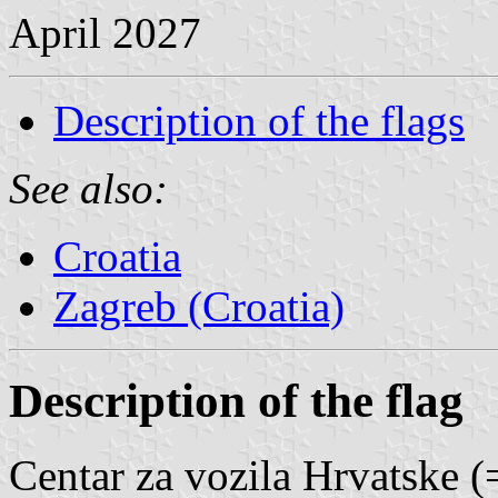
April 2027
Description of the flags
See also:
Croatia
Zagreb (Croatia)
Description of the flag
Centar za vozila Hrvatske (