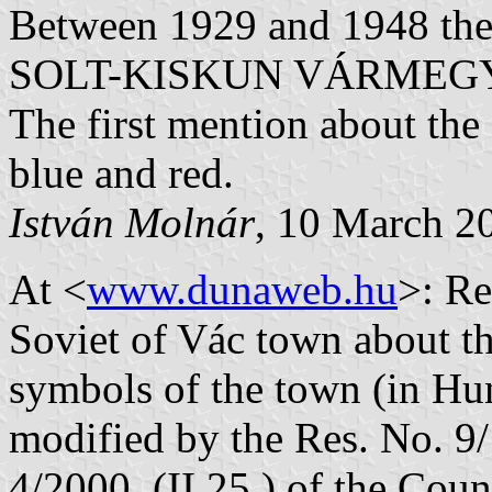
Between 1929 and 1948 the 
SOLT-KISKUN VÁRMEG
The first mention about the
blue and red.
István Molnár
, 10 March 2
At <
www.dunaweb.hu
>: Re
Soviet of Vác town about th
symbols of the town (in Hun
modified by the Res. No. 9/
4/2000. (II.25.) of the Coun