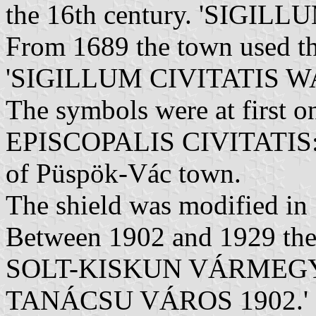
the 16th century. 'SIGIL
From 1689 the town used th
'SIGILLUM CIVITATIS WA
The symbols were at first 
EPISCOPALIS CIVITATIS: V
of Püspök-Vác town.
The shield was modified in
Between 1902 and 1929 the 
SOLT-KISKUN VÁRMEG
TANÁCSU VÁROS 1902.'