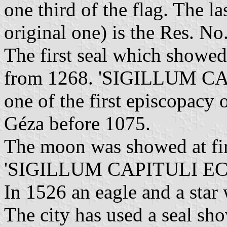
one third of the flag. The la
original one) is the Res. No
The first seal which showed
from 1268. 'SIGILLUM CA
one of the first episcopac
Géza before 1075.
The moon was showed at fir
'SIGILLUM CAPITULI EC
In 1526 an eagle and a star 
The city has used a seal sh