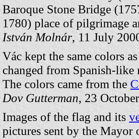
Baroque Stone Bridge (1757
1780) place of pilgrimage 
István Molnár
, 11 July 200
Vác kept the same colors as
changed from Spanish-like r
The colors came from the
C
Dov Gutterman
, 23 Octobe
Images of the flag and its
ve
pictures sent by the Mayor 