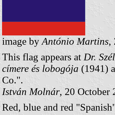
image by
Ant
ó
nio Martins
,
This flag appears at
Dr. Szél
címere és lobogója
(1941) a
Co.".
István Molnár
, 20 October
Red, blue and red "Spanish"