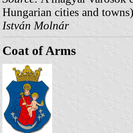
Hungarian cities and towns)
István Molnár
Coat of Arms