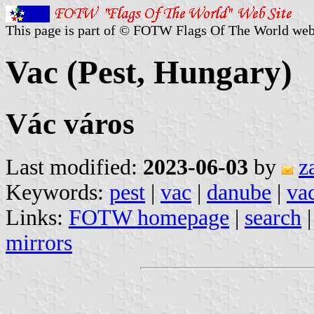
This page is part of © FOTW Flags Of The World web
Vac (Pest, Hungary)
Vác város
Last modified:
2023-06-03
by
z
Keywords:
pest
|
vac
|
danube
|
va
Links:
FOTW homepage
|
search
mirrors