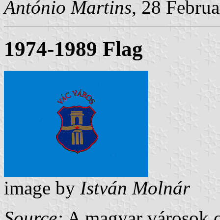
Ant
ó
nio Martins
, 28 Febru
1974-1989 Flag
image by
István Molnár
Source:
A magyar városok cí