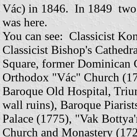
Vác) in 1846. In 1849 two 
was here.
You can see: Classicist Kon
Classicist Bishop's Cathed
Square, former Dominican 
Orthodox "Vác" Church (17
Baroque Old Hospital, Triu
wall ruins), Baroque Piaris
Palace (1775), "Vak Botty
Church and Monastery (1721