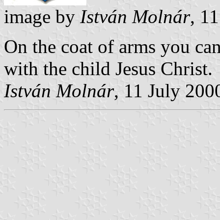
image by
István Molnár
, 1
On the coat of arms you can
with the child Jesus Christ.
István Molnár
, 11 July 200