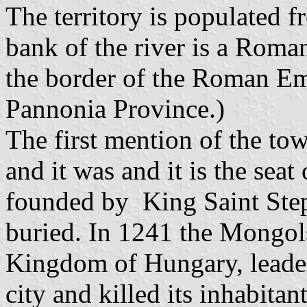
The territory is populated 
bank of the river is a Roma
the border of the Roman Em
Pannonia Province.)
The first mention of the to
and it was and it is the sea
founded by King Saint Step
buried. In 1241 the Mongols
Kingdom of Hungary, leade
city and killed its inhabitan