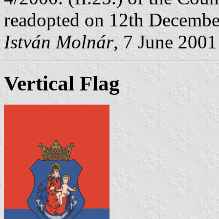
readopted on 12th Decembe
István Molnár
, 7 June 2001
Vertical Flag