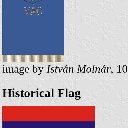
image by
István Molnár
, 1
Historical Flag