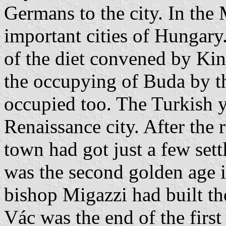
Germans to the city. In the
important cities of Hungary.
of the diet convened by Kin
the occupying of Buda by t
occupied too. The Turkish y
Renaissance city. After the r
town had got just a few sett
was the second golden age i
bishop Migazzi had built th
Vác was the end of the firs