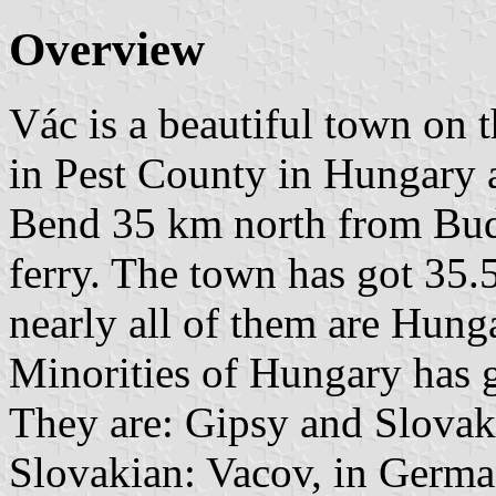
Overview
Vác is a beautiful town on 
in Pest County in Hungary a
Bend 35 km north from Buda
ferry. The town has got 35.
nearly all of them are Hunga
Minorities of Hungary has g
They are: Gipsy and Slovak
Slovakian: Vacov, in Germa