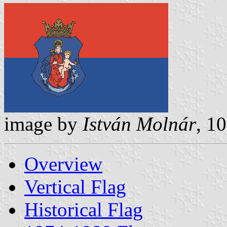
image by
István Molnár
, 1
Overview
Vertical Flag
Historical Flag