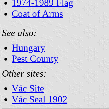
1974-1989 Flag
Coat of Arms
See also:
Hungary
Pest County
Other sites:
Vác Site
Vác Seal 1902