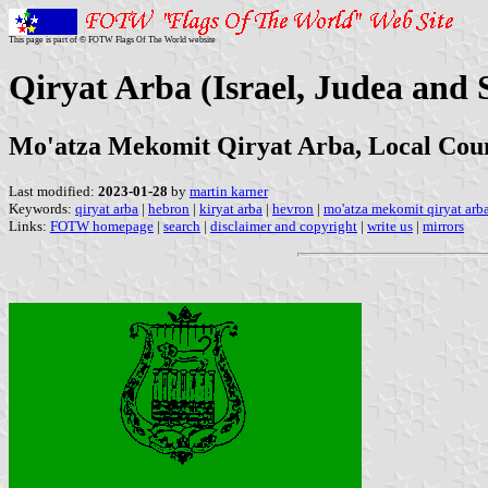
This page is part of © FOTW Flags Of The World website
Qiryat Arba (Israel, Judea and
Mo'atza Mekomit Qiryat Arba, Local Coun
Last modified:
2023-01-28
by
martin karner
Keywords:
qiryat arba
|
hebron
|
kiryat arba
|
hevron
|
mo'atza mekomit qiryat arb
Links:
FOTW homepage
|
search
|
disclaimer and copyright
|
write us
|
mirrors