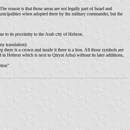
e reason is that those areas are not legally part of Israel and
municipalities when adopted there by the military commander, but the
e to its proximity to the Arab city of Hebron.
y translation):
 there is a crown and inside it there is a lion. All those symbols are
d in Hebron which is next to Qiryat Arba) without its later additions,
ption"