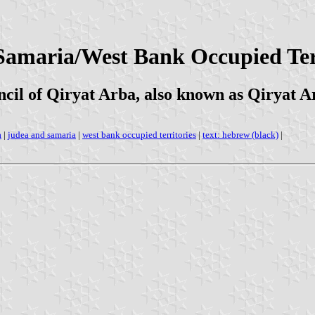
 Samaria/West Bank Occupied Ter
cil of Qiryat Arba, also known as Qiryat 
a
|
judea and samaria
|
west bank occupied territories
|
text: hebrew (black)
|