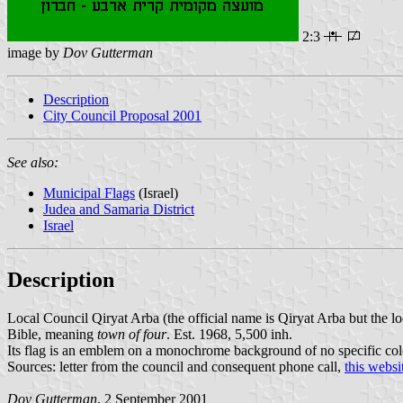
2:3
image by
Dov Gutterman
Description
City Council Proposal 2001
See also:
Municipal Flags
(Israel)
Judea and Samaria District
Israel
Description
Local Council Qiryat Arba (the official name is Qiryat Arba but the l
Bible, meaning
town of four
. Est. 1968, 5,500 inh.
Its flag is an emblem on a monochrome background of no specific colo
Sources: letter from the council and consequent phone call,
this websi
Dov Gutterman
, 2 September 2001