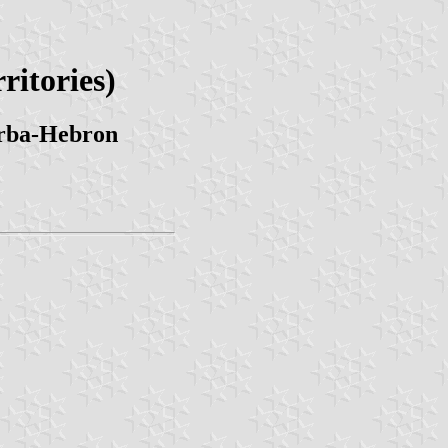
ritories)
Arba-Hebron