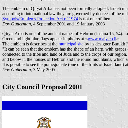
The emblem of Qiryat Arba has not been formally adopted. Israeli munic
according to international law they are governed by decrees of the mi
Symbols/Emblems Protection Act of 1974
is not one of them.
Dov Gutterman
, 4 September 2001 and 19 January 2003
Qiryat Arba is one of the ancient names of Hebron (Joshua 15, 54). Loc
Green and light blue flags appear in photos at <
www.maly.co.il
>.
The emblem is describes at the
municipal site
by its designer Barukh N
"It can be seen that the emblem has the shape of an harp, with grapes d
connected to the tribe and land of Juda and to the crops of our region.
and below it, the houses of Hebron and the round mountains, which are
It is possible to see the pomegranate (one of the fruits of Israel-land) 
Dov Gutterman
, 3 May 2005
City Council Proposal 2001