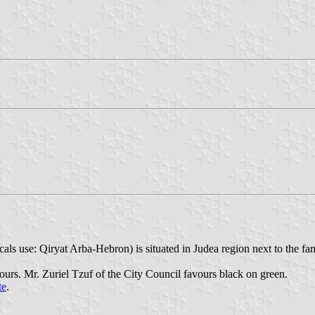
ocals use: Qiryat Arba-Hebron) is situated in Judea region next to the 
urs. Mr. Zuriel Tzuf of the City Council favours black on green.
te
.