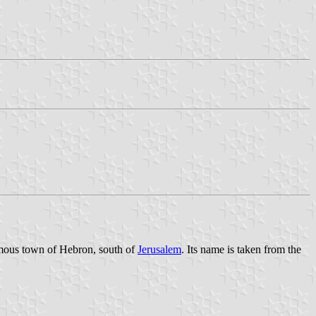
famous town of Hebron, south of
Jerusalem
. Its name is taken from the