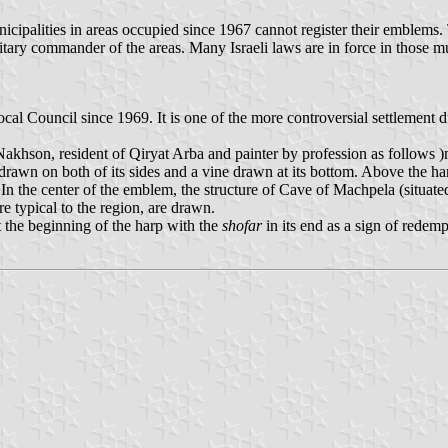
ipalities in areas occupied since 1967 cannot register their emblems. Th
litary commander of the areas. Many Israeli laws are in force in those 
al Council since 1969. It is one of the more controversial settlement du
akhson, resident of Qiryat Arba and painter by profession as follows )m
rawn on both of its sides and a vine drawn at its bottom. Above the harp
 In the center of the emblem, the structure of Cave of Machpela (situate
 typical to the region, are drawn.
at the beginning of the harp with the
shofar
in its end as a sign of redem