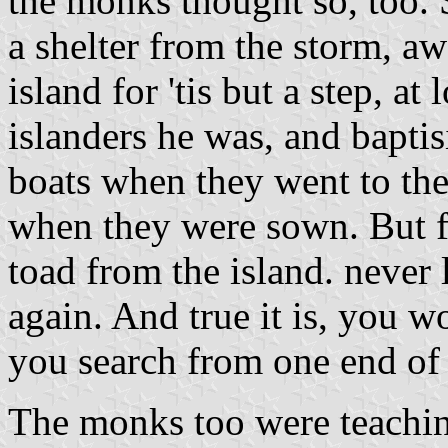
the monks thought so, too. 
a shelter from the storm, aw
island for 'tis but a step, at
islanders he was, and baptis
boats when they went to the 
when they were sown. But f
toad from the island. never l
again. And true it is, you wo
you search from one end of t
The monks too were teachin