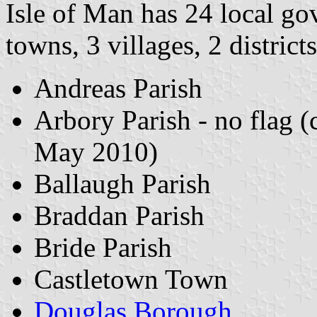
Isle of Man has 24 local go
towns, 3 villages, 2 district
Andreas Parish
Arbory Parish - no flag 
May 2010)
Ballaugh Parish
Braddan Parish
Bride Parish
Castletown Town
Douglas Borough