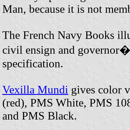
Man, because it is not mem
The French Navy Books illus
civil ensign and governor�
specification.
Vexilla Mundi
gives color 
(red), PMS White, PMS 10
and PMS Black.