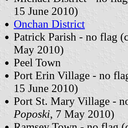
15 June 2010)
Onchan District
Patrick Parish - no flag 
May 2010)
Peel Town
Port Erin Village - no fl
15 June 2010)
Port St. Mary Village - n
Poposki
, 7 May 2010)
Ramsey Town - no flag (