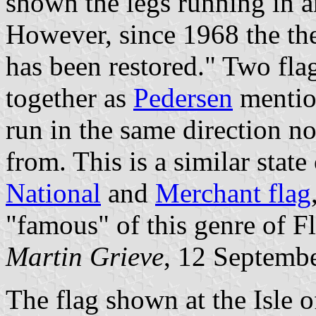
shown the legs running in a
However, since 1968 the th
has been restored." Two fla
together as
Pedersen
mention
run in the same direction n
from. This is a similar state
National
and
Merchant flag
"famous" of this genre of Fl
Martin Grieve
, 12 Septemb
The flag shown at the Isle