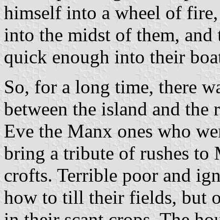
himself into a wheel of fire
into the midst of them, and 
quick enough into their boa
So, for a long time, there 
between the island and the
Eve the Manx ones who were
bring a tribute of rushes to 
crofts. Terrible poor and i
how to till their fields, but
in their scant crops. The ho