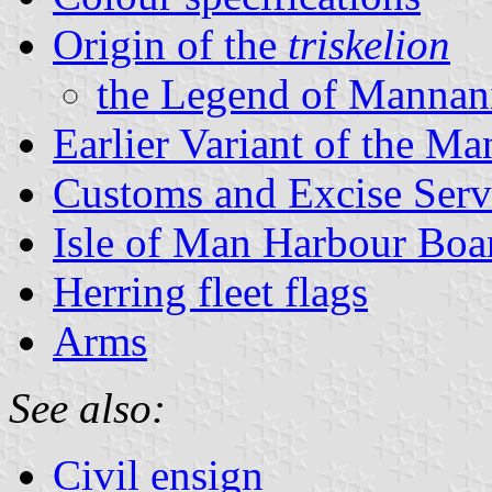
Origin of the
triskelion
the Legend of Mannan
Earlier Variant of the Ma
Customs and Excise Serv
Isle of Man Harbour Boa
Herring fleet flags
Arms
See also:
Civil ensign