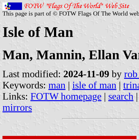
This page is part of © FOTW Flags Of The World web
Isle of Man
Man, Mannin, Ellan Va
Last modified:
2024-11-09
by
rob
Keywords:
man
|
isle of man
|
trin
Links:
FOTW homepage
|
search
mirrors