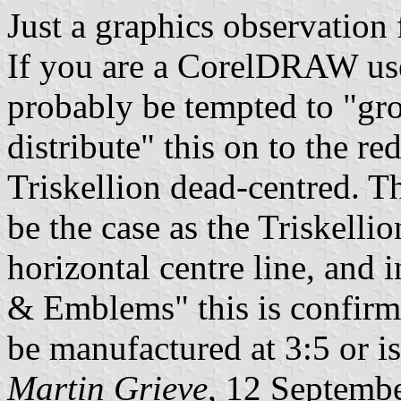
Just a graphics observation
If you are a CorelDRAW use
probably be tempted to "gro
distribute" this on to the r
Triskellion dead-centred. T
be the case as the Triskelli
horizontal centre line, and 
& Emblems" this is confirme
be manufactured at 3:5 or i
Martin Grieve
, 12 Septemb