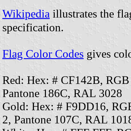
Wikipedia
illustrates the f
specification.
Flag Color Codes
gives colo
Red: Hex: # CF142B, RGB
Pantone 186C, RAL 3028
Gold: Hex: # F9DD16, RG
2, Pantone 107C, RAL 101