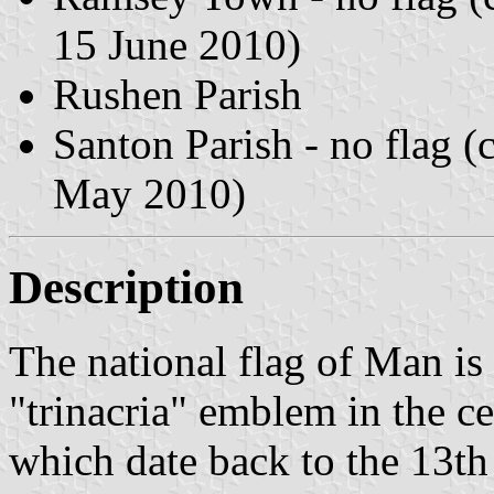
15 June 2010)
Rushen Parish
Santon Parish - no flag 
May 2010)
Description
The national flag of Man is 
"trinacria" emblem in the ce
which date back to the 13th