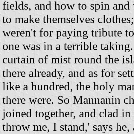
fields, and how to spin and
to make themselves clothes; 
weren't for paying tribute 
one was in a terrible taking
curtain of mist round the i
there already, and as for se
like a hundred, the holy m
there were. So Mannanin cha
joined together, and clad i
throw me, I stand,' says he