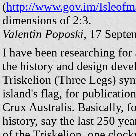
(
http://www.gov.im/Isleofm
dimensions of 2:3.
Valentin Poposki
, 17 Septe
I have been researching for 
the history and design deve
Triskelion (Three Legs) sym
island's flag, for publicatio
Crux Australis. Basically, f
history, say the last 250 ye
of the Triskelion, one clock