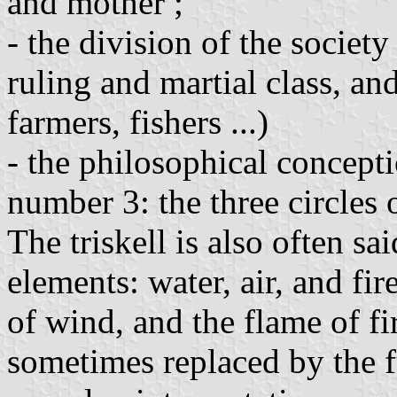
and mother ;
- the division of the society 
ruling and martial class, an
farmers, fishers ...)
- the philosophical concept
number 3: the three circles o
The triskell is also often sa
elements: water, air, and fir
of wind, and the flame of fi
sometimes replaced by the f