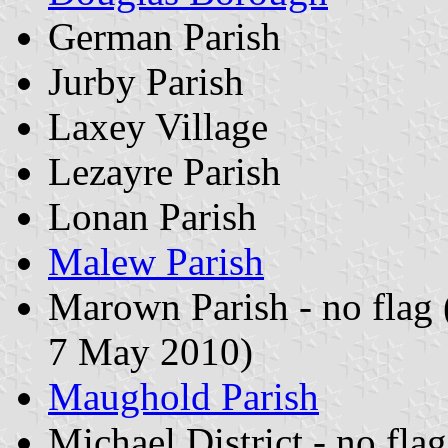
German Parish
Jurby Parish
Laxey Village
Lezayre Parish
Lonan Parish
Malew Parish
Marown Parish - no flag
7 May 2010)
Maughold Parish
Michael District - no fla