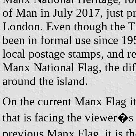
of Man in July 2017, just p
London. Even though the Tr
been in formal use since 195
local postage stamps, and r
Manx National Flag, the diff
around the island.
On the current Manx Flag it
that is facing the viewer�s 
previous Manx Flag, it is th