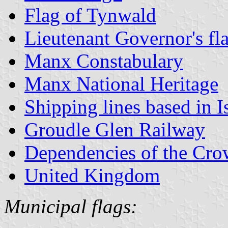
Flag of Tynwald
Lieutenant Governor's fl
Manx Constabulary
Manx National Heritage
Shipping lines based in I
Groudle Glen Railway
Dependencies of the Cr
United Kingdom
Municipal flags: