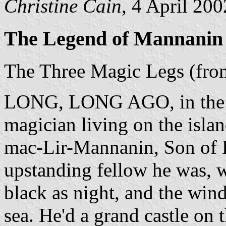
Christine Cain
, 4 April 200
The Legend of Mannanin
The Three Magic Legs (fr
LONG, LONG AGO, in the ol
magician living on the isla
mac-Lir-Mannanin, Son of Li
upstanding fellow he was, wi
black as night, and the wind
sea. He'd a grand castle on t