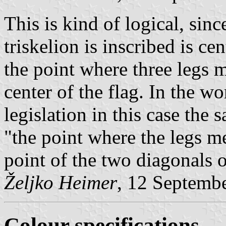
This is kind of logical, since
triskelion is inscribed is cen
the point where three legs m
center of the flag. In the wo
legislation in this case the
"the point where the legs me
point of the two diagonals o
Željko Heimer
, 12 Septemb
Colour specifications