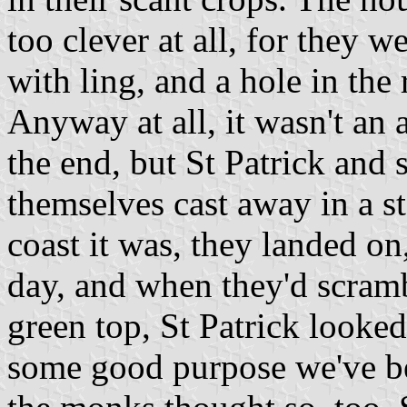
too clever at all, for they 
with ling, and a hole in the
Anyway at all, it wasn't an 
the end, but St Patrick and 
themselves cast away in a sto
coast it was, they landed on, 
day, and when they'd scramb
green top, St Patrick looked
some good purpose we've been