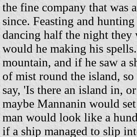
the fine company that was a
since. Feasting and hunting 
dancing half the night the
would he making his spells.
mountain, and if he saw a sh
of mist round the island, so
say, 'Is there an island in, o
maybe Mannanin would set 
man would look like a hundr
if a ship managed to slip i