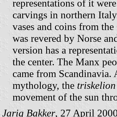
representations of it were
carvings in northern Italy
vases and coins from the 
was revered by Norse and 
version has a representat
the center. The Manx peo
came from Scandinavia. 
mythology, the
triskelion
movement of the sun thro
Jarig Bakker
, 27 April 200