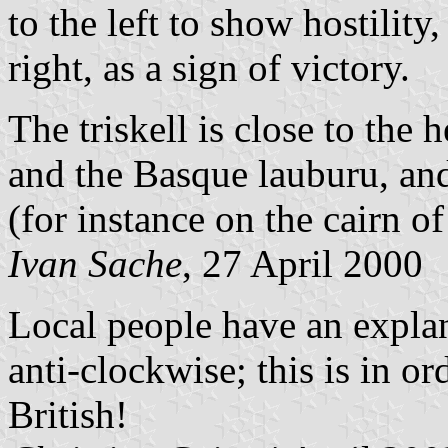
to the left to show hostility
right, as a sign of victory.
The triskell is close to the
and the Basque lauburu, and
(for instance on the cairn o
Ivan Sache
, 27 April 2000
Local people have an explan
anti-clockwise; this is in or
British!