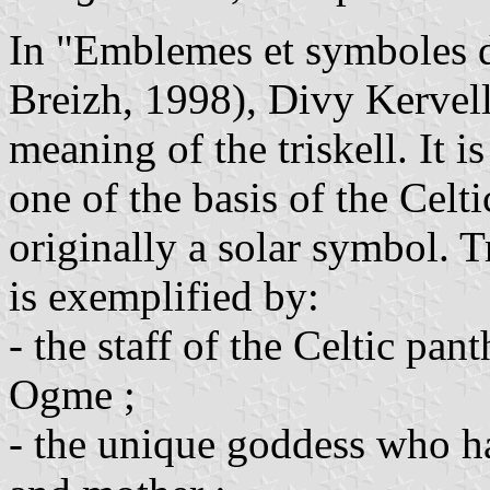
In "Emblemes et symboles d
Breizh, 1998), Divy Kervell
meaning of the triskell. It is
one of the basis of the Celt
originally a solar symbol. Tr
is exemplified by:
- the staff of the Celtic pa
Ogme ;
- the unique goddess who ha