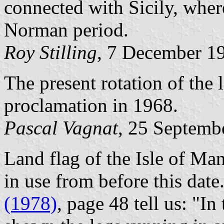
connected with Sicily, wher
Norman period.
Roy Stilling
, 7 December 1
The present rotation of the 
proclamation in 1968.
Pascal Vagnat
, 25 Septemb
Land flag of the Isle of Man
in use from before this date
(1978)
, page 48 tell us: "I