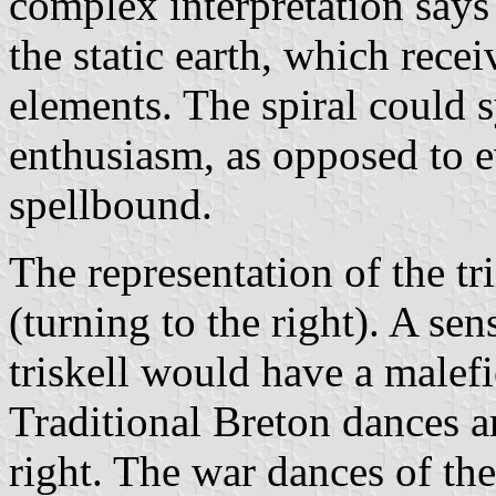
complex interpretation says t
the static earth, which rece
elements. The spiral could 
enthusiasm, as opposed to e
spellbound.
The representation of the t
(turning to the right). A sen
triskell would have a malefi
Traditional Breton dances a
right. The war dances of the