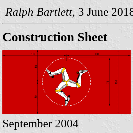
Ralph Bartlett
, 3 June 201
Construction Sheet
September 2004