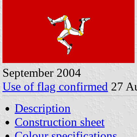
September 2004
Use of flag confirmed
27 Au
Description
Construction sheet
Colour specifications