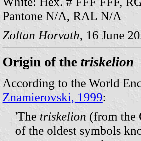
White: Hex. # FFF FFF, R
Pantone N/A, RAL N/A
Zoltan Horvath
, 16 June 2
Origin of the
triskelion
According to the World Enc
Znamierovski, 1999
:
'The
triskelion
(from the 
of the oldest symbols kn