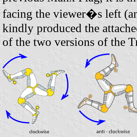
facing the viewer�s left (a
kindly produced the attach
of the two versions of the T