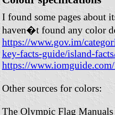
I found some pages about its 
haven�t found any color de
https://www.gov.im/categori
key-facts-guide/island-facts
https://www.iomguide.com
Other sources for colors:
The Olympic Flag Manuals ar