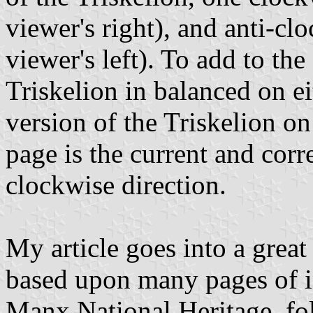
viewer's right), and anti-cl
viewer's left). To add to th
Triskelion in balanced on ei
version of the Triskelion on
page is the current and corr
clockwise direction.
My article goes into a great
based upon many pages of i
Manx National Heritage, fol