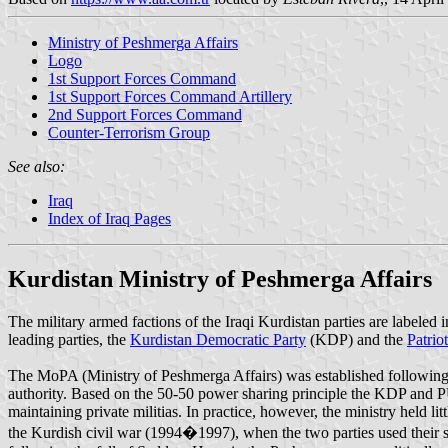
Ministry of Peshmerga Affairs
Logo
1st Support Forces Command
1st Support Forces Command Artillery
2nd Support Forces Command
Counter-Terrorism Group
See also:
Iraq
Index of Iraq Pages
Kurdistan Ministry of Peshmerga Affairs
The military armed factions of the Iraqi Kurdistan parties are labeled 
leading parties, the
Kurdistan Democratic Party
(KDP) and the
Patrio
The MoPA (Ministry of Peshmerga Affairs) was established following t
authority. Based on the 50-50 power sharing principle the KDP and P
maintaining private militias. In practice, however, the ministry held
the Kurdish civil war (1994�1997), when the two parties used their 