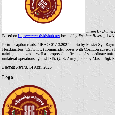
image by
Daniel 
Based on
https://www.dvidshub.net
located by
Esteban Rivera
,, 14 
Picture caption reads: "IRAQ 01.13.2025 Photo by Master Sgt. Ray
Headquarters (1SFC HQ) commander, poses with Coalition advisors for
training initiatives as well as proposed unification of subordinate 
unilateral operations against ISIS. (U.S. Army photo by Master Sgt.
Esteban Rivera
, 14 April 2026
Logo