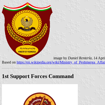
image by
Daniel Rentería
, 14 Apr
Based on
https://en.wikipedia.org/wiki/Ministry_of_Peshmerga_Affai
1st Support Forces Command