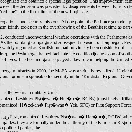
ecognized and obtained a special legal position. This improvement came
ver, the decision was preceded by disagreements between Kurdish lea
ed line" in the formation of the new Iraqi state.
errogations, and security missions. At one point, the Peshmerga made up
them jointly took part in the overthrowing of the Baathist regime as par
02, conducted unconventional warfare operations with the Peshmerga ag
s. As the bombing campaign and subsequent invasion of Iraq began, Pes
re widely regarded as Kurdish but had previously been outside Kurdish 
, the Peshmerga, helped facilitate the coalition�s invasion of southe
s of lives. The Peshmerga also played a key role in helping the United 
shmerga ministries in 2009, the MoPA was gradually revitalized. Under t
gional groups responsible for security in the "Kurdistan Regional Gove
sically two main military Units:
ional Guard Brigades (Kurdish: لشكری پشتیوانی هەرێمی, romanized: Leshkrey Pişt�wan� Her�m�, RGBs) (most like
1st Support Forces Command (Kurdish: هێزەکانی پشتیوانی یەک, romanized: H�zekan� Pişt�wan� Yek, SFC) or Fi
rigades, they are formally under the authority of the Kurdistan Regi
political parties, the