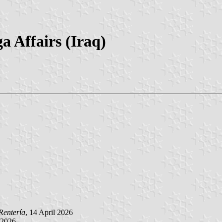
a Affairs (Iraq)
Rentería
, 14 April 2026
l 2026