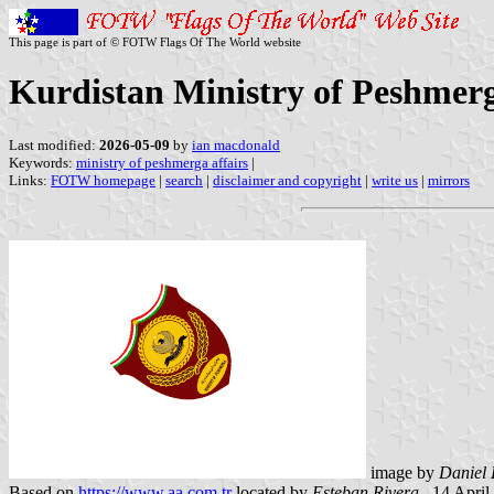
This page is part of © FOTW Flags Of The World website
Kurdistan Ministry of Peshmerg
Last modified:
2026-05-09
by
ian macdonald
Keywords:
ministry of peshmerga affairs
|
Links:
FOTW homepage
|
search
|
disclaimer and copyright
|
write us
|
mirrors
image by
Daniel 
Based on
https://www.aa.com.tr
located by
Esteban Rivera
,, 14 Apri