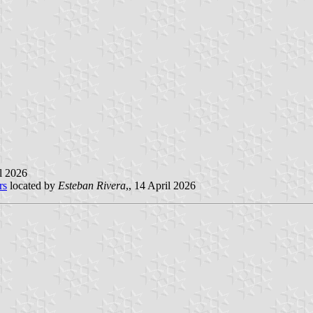
il 2026
rs
located by
Esteban Rivera
,, 14 April 2026