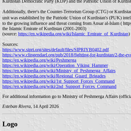
Kurdistan Democratic Party (KDP) and the Patriotic Union of Kurdi
Additionally, there's the Counter-Terrorism Group (CTG) or Kurdistan
unit was established by the Patriotic Union of Kurdistan's (PUK) inte
to the growing influence and threat coming from Ansar al-Islam ( htt
the Islamic Emirate of Kurdistan (2001-2003)
(source:
https://en.wikipedia.org/wiki/Islamic_Emirate_of_Kurdistan
)
Sources:
https://www.sipri.org/sites/default/files/SIPRIYB0402.pdf
https://www.clingendael.org/pub/2018/fighting-for-kurdistan/2-the-e
https://en.wikipedia.org/wiki/Peshmerga
https://en.wikipedia.org/wiki/Operation_Viking_Hammer
https://en.wikipedia.org/wiki/Ministry_of_Peshmerga_Affairs
https://en.wikipedia.org/wiki/Regional_Guard_Brigades
https://en.wikipedia.org/wiki/1st_Support_Forces_Command
https://en.wikipedia.org/wiki/2nd_Support_Forces_Command
For additional information go to Ministry of Peshmerga Affairs (offici
Esteban Rivera
, 14 April 2026
Logo