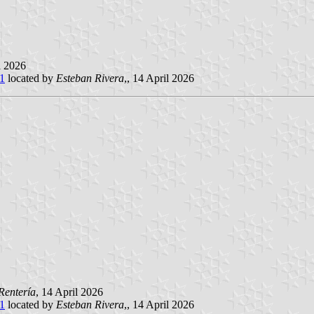
il 2026
e1
located by
Esteban Rivera
,, 14 April 2026
Rentería
, 14 April 2026
e1
located by
Esteban Rivera
,, 14 April 2026