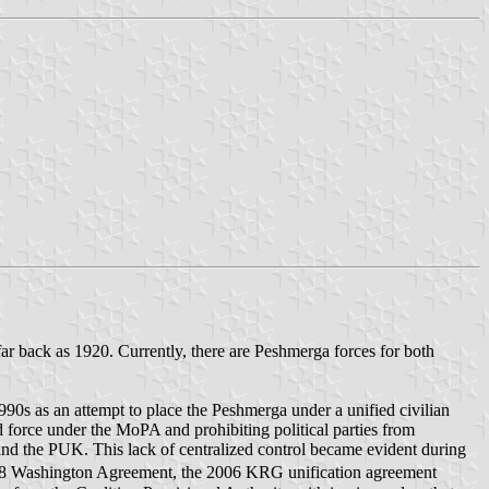
far back as 1920. Currently, there are Peshmerga forces for both
90s as an attempt to place the Peshmerga under a unified civilian
force under the MoPA and prohibiting political parties from
 and the PUK. This lack of centralized control became evident during
 1998 Washington Agreement, the 2006 KRG unification agreement