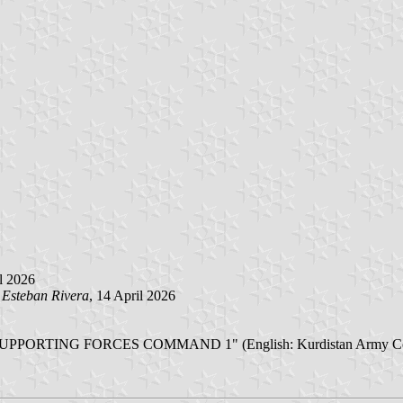
il 2026
y
Esteban Rivera
, 14 April 2026
انده ی له شكرى كوردستان فه رمانده یی هیزه کانی پشتیوانی ۱ SUPPORTING FORCES COMMAND 1