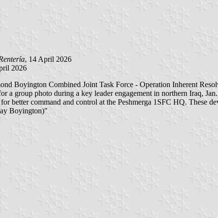
Rentería
, 14 April 2026
April 2026
mond Boyington Combined Joint Task Force - Operation Inherent Reso
 a group photo during a key leader engagement in northern Iraq, Jan. 1
units for better command and control at the Peshmerga 1SFC HQ. These d
 Ray Boyington)"