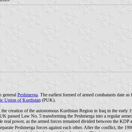
in general
Peshmerga
. The earliest formed of armed combatants date as 
tic Union of Kurdistan
(PUK).
he creation of the autonomous Kurdistan Region in Iraq in the early 19
UK passed Law No. 5 transforming the Peshmerga into a regular armed 
 little real power, as the armed forces remained divided between the KDP
separate Peshmerga forces against each other. After the conflict, the