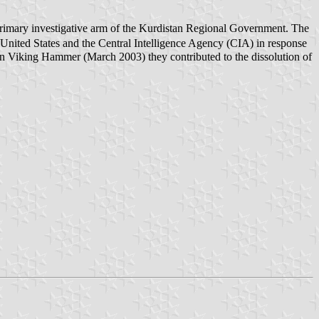
 primary investigative arm of the Kurdistan Regional Government. The
 United States and the Central Intelligence Agency (CIA) in response
ion Viking Hammer (March 2003) they contributed to the dissolution of