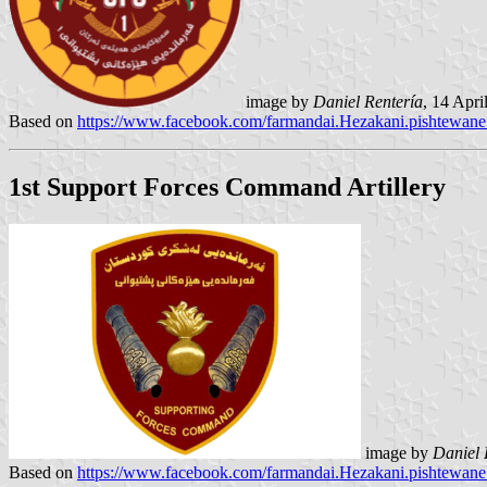
image by
Daniel Rentería
, 14 Apr
Based on
https://www.facebook.com/farmandai.Hezakani.pishtewan
1st Support Forces Command Artillery
image by
Daniel 
Based on
https://www.facebook.com/farmandai.Hezakani.pishtewan