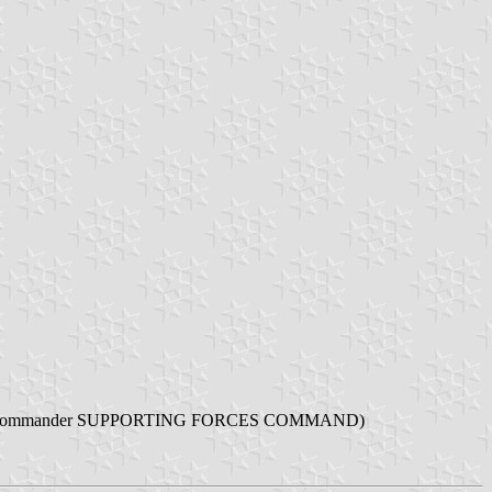
" (English: Kurdistan Army Commander SUPPORTING FORCES COMMAND)