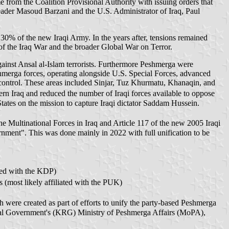
 from the Coalition Provisional Authority with issuing orders that
der Masoud Barzani and the U.S. Administrator of Iraq, Paul
 30% of the new Iraqi Army. In the years after, tensions remained
t of the Iraq War and the broader Global War on Terror.
ainst Ansal al-Islam terrorists. Furthermore Peshmerga were
hmerga forces, operating alongside U.S. Special Forces, advanced
control. These areas included Sinjar, Tuz Khurmatu, Khanaqin, and
rn Iraq and reduced the number of Iraqi forces available to oppose
States on the mission to capture Iraqi dictator Saddam Hussein.
he Multinational Forces in Iraq and Article 117 of the new 2005 Iraqi
rnment". This was done mainly in 2022 with full unification to be
ly affiliated with the KDP)
rst Support Forces (most likely affiliated with the PUK)
onal Government's (KRG) Ministry of Peshmerga Affairs (MoPA),