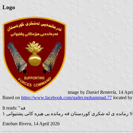
Logo
image by
Daniel Rentería
, 14 Apr
Based on
https://www.facebook.com/qader.mohammad.77
located b
It reads: "فه
رم
Esteban Rivera
, 14 April 2026