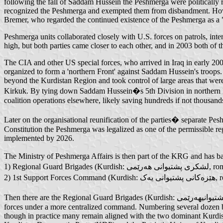
following the fall of Saddam Hussein the Peshmerga were politically r
recognized the Peshmerga and exempted them from disbandment. Howe
Bremer, who regarded the continued existence of the Peshmerga as a "r
Peshmerga units collaborated closely with U.S. forces on patrols, int
high, but both parties came closer to each other, and in 2003 both of 
The CIA and other US special forces, who arrived in Iraq in early 20
organized to form a 'northern Front' against Saddam Hussein's troop
beyond the Kurdistan Region and took control of large areas that we
Kirkuk. By tying down Saddam Hussein�s 5th Division in northern Iraq
coalition operations elsewhere, likely saving hundreds if not thousand
Later on the organisational reunification of the parties� separate Pe
Constitution the Peshmerga was legalized as one of the permissible re
implemented by 2026.
The Ministry of Peshmerga Affairs is then part of the KRG and has ba
1) Reg
2) 
Then there are the Regional Guard Brigades (Kurdish: لشكری پشتیوانیهەرێمی, romanized: Leshkrey Pişt�wan� Her�m�, RGBs) which were created as part of efforts to unify the party-based Peshmerga
forces under a more centralized command. Numbering several dozen b
though in practice many remain aligned with the two dominant Kurdish 