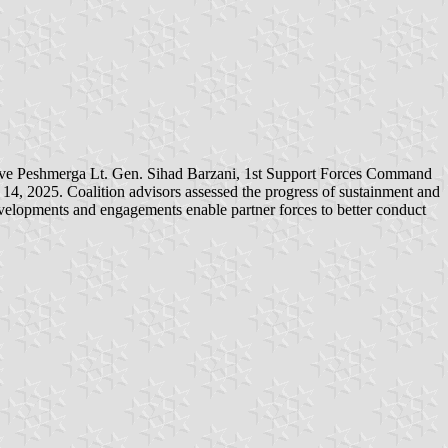
lve Peshmerga Lt. Gen. Sihad Barzani, 1st Support Forces Command
4, 2025. Coalition advisors assessed the progress of sustainment and
evelopments and engagements enable partner forces to better conduct