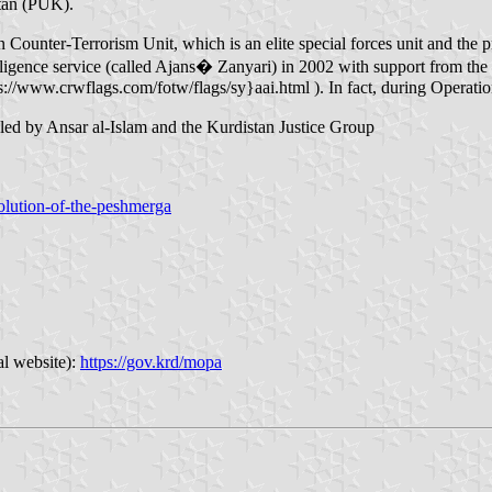
stan (PUK).
 Counter-Terrorism Unit, which is an elite special forces unit and the
lligence service (called Ajans� Zanyari) in 2002 with support from the
ps://www.crwflags.com/fotw/flags/sy}aai.html ). In fact, during Operat
 led by Ansar al-Islam and the Kurdistan Justice Group
volution-of-the-peshmerga
al website):
https://gov.krd/mopa