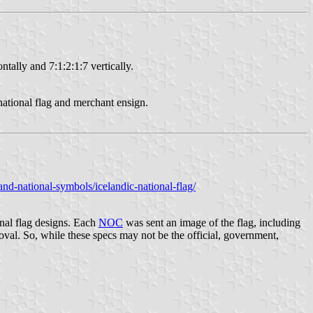
ntally and 7:1:2:1:7 vertically.
ational flag and merchant ensign.
nd-national-symbols/icelandic-national-flag/
nal flag designs. Each
NOC
was sent an image of the flag, including
al. So, while these specs may not be the official, government,