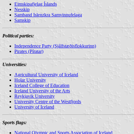
Eimskipafjelag Íslands
Nesskip
Samband Islenzkra Samvinnufelaga
Samskip
Political parties:
Independence Party (Sjálfstæðisflokkurinn)
Pirates (Píratar)
Universities
:
Agricultural University of Iceland
Holar University
Iceland College of Education
Iceland University of the Arts
Reykjavik University
University Centre of the Westfjords
University of Iceland
Sports flags:
National Olympic and Sports Association of Iceland