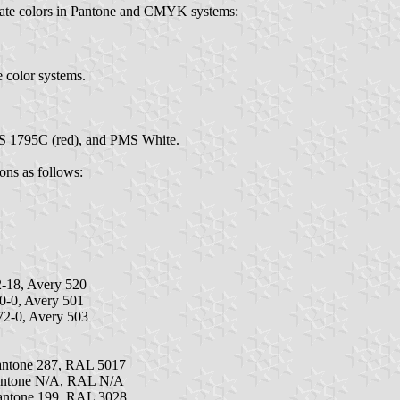
imate colors in Pantone and CMYK systems:
e color systems.
MS 1795C (red), and PMS White.
ions as follows:
-18, Avery 520
0-0, Avery 501
2-0, Avery 503
antone 287, RAL 5017
antone N/A, RAL N/A
antone 199, RAL 3028