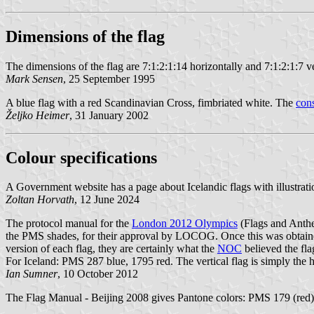
Dimensions of the flag
The dimensions of the flag are 7:1:2:1:14 horizontally and 7:1:2:1:7 ve
Mark Sensen
, 25 September 1995
A blue flag with a red Scandinavian Cross, fimbriated white. The
cons
Željko Heimer
, 31 January 2002
Colour specifications
A Government website has a page about Icelandic flags with illustrati
Zoltan Horvath
, 12 June 2024
The protocol manual for the
London 2012 Olympics
(Flags and Anth
the PMS shades, for their approval by LOCOG. Once this was obtained
version of each flag, they are certainly what the
NOC
believed the fla
For Iceland: PMS 287 blue, 1795 red. The vertical flag is simply the 
Ian Sumner
, 10 October 2012
The Flag Manual - Beijing 2008 gives Pantone colors: PMS 179 (red)