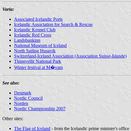
Varia:
Associated Icelandic Ports
Icelandic Association for Search & Rescue
Icelandic Kennel Club
Icelandic Red Cross
Landsbankinn
National Museum of Iceland
North Sailing Husavik
Switzerland-Iceland Association (Association Suisse-Islande)
Thingvellir National Park
Winter festival at M�vatn
See also:
Denmark
Nordic Council
Norden
Nordic Championship 2007
Other sites:
The Flag of Iceland
- from the Icelandic prime minister's office