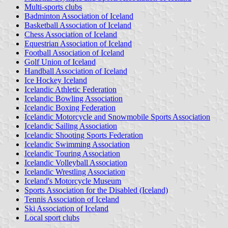
Multi-sports clubs
Badminton Association of Iceland
Basketball Association of Iceland
Chess Association of Iceland
Equestrian Association of Iceland
Football Association of Iceland
Golf Union of Iceland
Handball Association of Iceland
Ice Hockey Iceland
Icelandic Athletic Federation
Icelandic Bowling Association
Icelandic Boxing Federation
Icelandic Motorcycle and Snowmobile Sports Association
Icelandic Sailing Association
Icelandic Shooting Sports Federation
Icelandic Swimming Association
Icelandic Touring Association
Icelandic Volleyball Association
Icelandic Wrestling Association
Iceland's Motorcycle Museum
Sports Association for the Disabled (Iceland)
Tennis Association of Iceland
Ski Association of Iceland
Local sport clubs