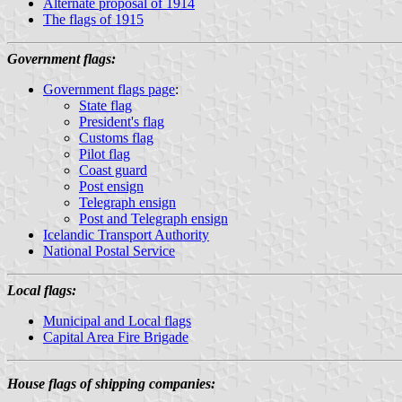
Alternate proposal of 1914
The flags of 1915
Government flags:
Government flags page
:
State flag
President's flag
Customs flag
Pilot flag
Coast guard
Post ensign
Telegraph ensign
Post and Telegraph ensign
Icelandic Transport Authority
National Postal Service
Local flags:
Municipal and Local flags
Capital Area Fire Brigade
House flags of shipping companies: