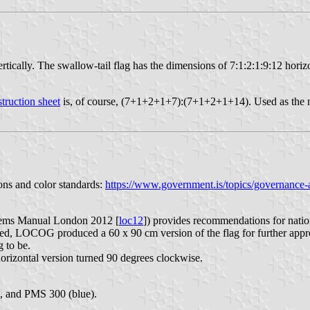
rtically. The swallow-tail flag has the dimensions of 7:1:2:1:9:12 horizo
truction sheet
is, of course, (7+1+2+1+7):(7+1+2+1+14). Used as the n
ons and color standards:
https://www.government.is/topics/governance-a
ems Manual London 2012 [
loc12
]) provides recommendations for natio
, LOCOG produced a 60 x 90 cm version of the flag for further approv
g to be.
horizontal version turned 90 degrees clockwise.
, and PMS 300 (blue).