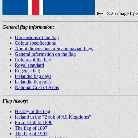
18:25 image by
General flag information:
Dimensions of the flag
Colour specifications
About dimensions in Scandinavian flags
General information on the flag
Colours of the flag
Royal standard
Regent's flag
Icelandic flag days
Icelandic flag rules
National Coat of Arms
Flag history:
History of the flag
Iceland in the "Book of All Kingdoms"
From 1350 to 1896
The flag of 1897
The flag of 1903