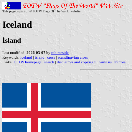
This page is part of © FOTW Flags Of The World website
Iceland
Ísland
Last modified:
2026-03-07
by
rob raeside
Keywords:
iceland
|
island
|
cross
|
scandinavian cross
|
Links:
FOTW homepage
|
search
|
disclaimer and copyright
|
write us
|
mirrors