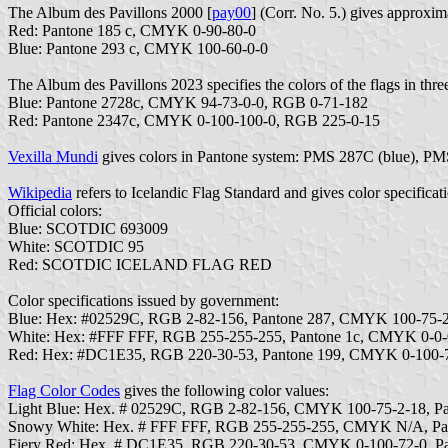
The Album des Pavillons 2000 [
pay00
] (Corr. No. 5.) gives approx
Red: Pantone 185 c, CMYK 0-90-80-0
Blue: Pantone 293 c, CMYK 100-60-0-0
The Album des Pavillons 2023 specifies the colors of the flags in thre
Blue: Pantone 2728c, CMYK 94-73-0-0, RGB 0-71-182
Red: Pantone 2347c, CMYK 0-100-100-0, RGB 225-0-15
Vexilla Mundi
gives colors in Pantone system: PMS 287C (blue), P
Wikipedia
refers to Icelandic Flag Standard and gives color specificat
Official colors:
Blue: SCOTDIC 693009
White: SCOTDIC 95
Red: SCOTDIC ICELAND FLAG RED
Color specifications issued by government:
Blue: Hex: #02529C, RGB 2-82-156, Pantone 287, CMYK 100-75-2
White: Hex: #FFF FFF, RGB 255-255-255, Pantone 1c, CMYK 0-0-
Red: Hex: #DC1E35, RGB 220-30-53, Pantone 199, CMYK 0-100-7
Flag Color Codes
gives the following color values:
Light Blue: Hex. # 02529C, RGB 2-82-156, CMYK 100-75-2-18, P
Snowy White: Hex. # FFF FFF, RGB 255-255-255, CMYK N/A, P
Fiery Red: Hex. # DC1E35, RGB 220-30-53, CMYK 0-100-72-0, P