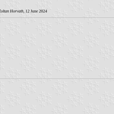
Zoltan Horvath,
12 June 2024