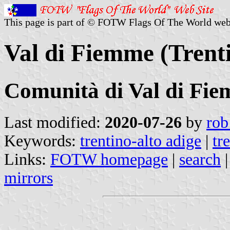
This page is part of © FOTW Flags Of The World web
Val di Fiemme (Trenti
Comunità di Val di Fi
Last modified:
2020-07-26
by
rob
Keywords:
trentino-alto adige
|
tr
Links:
FOTW homepage
|
search
mirrors