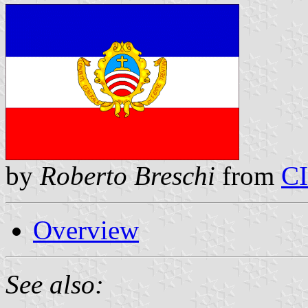
by
Roberto Breschi
from
C
Overview
See also: