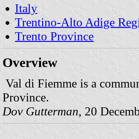
Italy
Trentino-Alto Adige Reg
Trento Province
Overview
Val di Fiemme is a communi
Province.
Dov Gutterman
, 20 Decemb