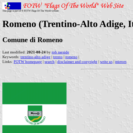
This page is part of © FOTW Flags Of The World website
Romeno (Trentino-Alto Adige, I
Comune di Romeno
Last modified:
2021-08-24
by
rob raeside
Keywords:
trentino-alto adige
|
trento
|
romeno
|
Links:
FOTW homepage
|
search
|
disclaimer and copyright
|
write us
|
mirrors