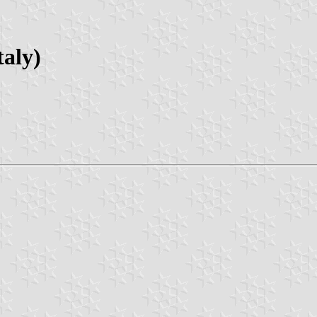
taly)