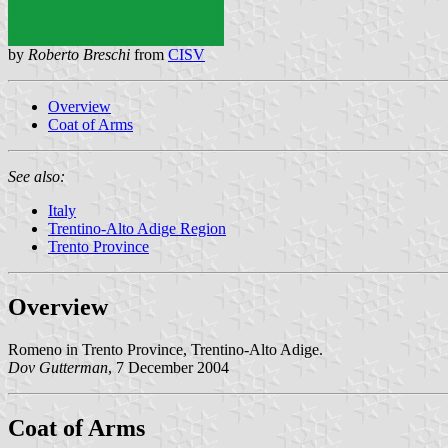
by
Roberto Breschi
from
CISV
Overview
Coat of Arms
See also:
Italy
Trentino-Alto Adige Region
Trento Province
Overview
Romeno in Trento Province, Trentino-Alto Adige.
Dov Gutterman
, 7 December 2004
Coat of Arms