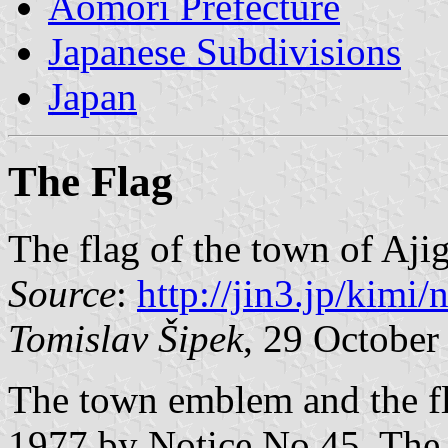
Aomori Prefecture
Japanese Subdivisions
Japan
The Flag
The flag of the town of Aji
Source
:
http://jin3.jp/kimi
Tomislav Šipek
, 29 October
The town emblem and the f
1977 by Notice No 45. The 