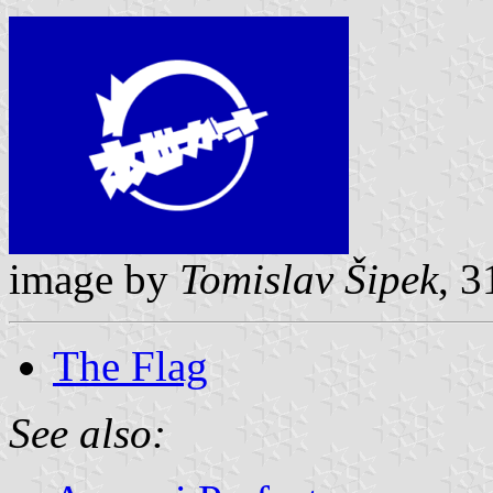
image by
Tomislav Šipek
, 
The Flag
See also: