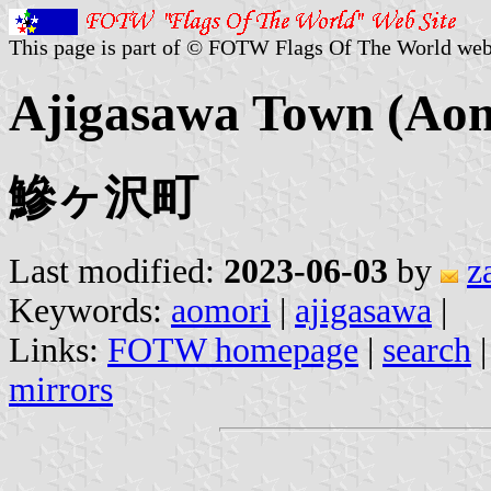
This page is part of © FOTW Flags Of The World web
Ajigasawa Town (Aom
鰺ヶ沢町
Last modified:
2023-06-03
by
z
Keywords:
aomori
|
ajigasawa
|
Links:
FOTW homepage
|
search
mirrors