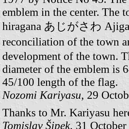
emblem in the center. The t
hiragana あじがさわ Ajigasaw
reconciliation of the town 
development of the town. Th
diameter of the emblem is 6
45/100 length of the flag.
Nozomi Kariyasu
, 29 Octo
Thanks to Mr. Kariyasu here
Tomislav Šipek
, 31 October