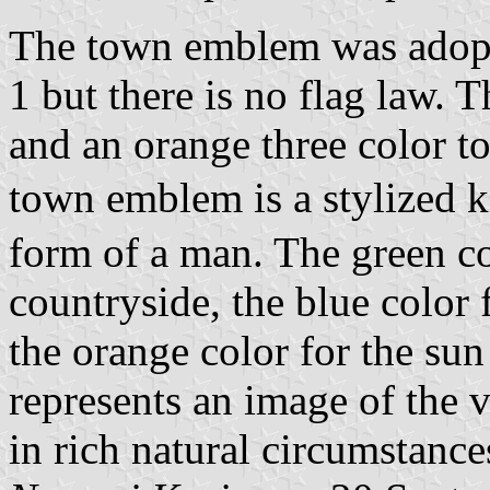
The town emblem was adopt
1 but there is no flag law. T
and an orange three color t
town emblem is a stylized 
form of a man. The green co
countryside, the blue color
the orange color for the sun 
represents an image of the 
in rich natural circumstance