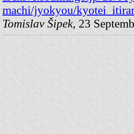
machi/jyokyou/kyotei_itira
Tomislav Šipek,
23 Septemb