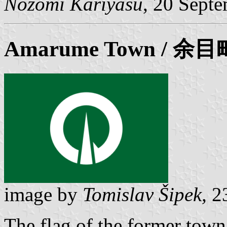
Nozomi Kariyasu
, 20 Sept
Amarume
Town / 余目
image by
Tomislav Šipek,
23
The flag of the former tow