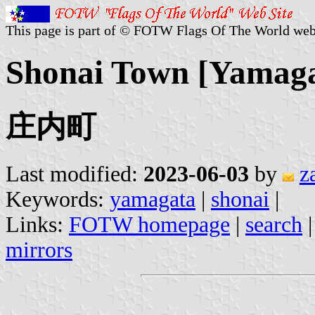
This page is part of © FOTW Flags Of The World web
Shonai Town [Yamaga
庄内町
Last modified:
2023-06-03
by
z
Keywords:
yamagata
|
shonai
|
Links:
FOTW homepage
|
search
mirrors