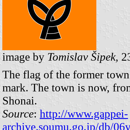
image by
Tomislav Šipek,
23
The flag of the former tow
mark. The town is now, from
Shonai.
Source
:
http://www.gappei-
archive.soumu.go.jp/db/06