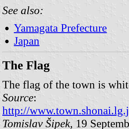
See also:
Yamagata Prefecture
Japan
The Flag
The flag of the town is whi
Source
:
http://www.town.shonai.l
Tomislav Šipek,
19 Septemb