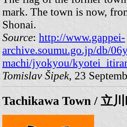
mark. The town is now, from
Shonai.
Source
:
http://www.gappei-
archive.soumu.go.jp/db/06
machi/jyokyou/kyotei_itira
Tomislav Šipek,
23 Septemb
Tachikawa
Town / 立