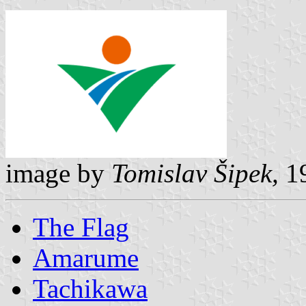
image by
Tomislav Šipek,
19
The Flag
Amarume
Tachikawa