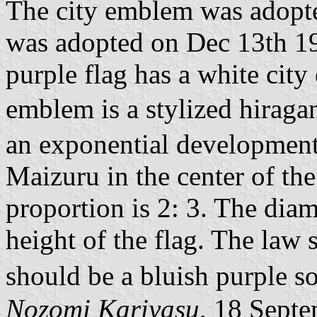
The city emblem was adopte
was adopted on Dec 13th 19
purple flag has a white city
emblem is a stylized hiraga
an exponential development o
Maizuru in the center of the 
proportion is 2: 3. The diam
height of the flag. The law s
should be a bluish purple s
Nozomi Kariyasu
, 18 Sept