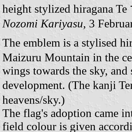
height stylized hiragana Te
Nozomi Kariyasu,
3 Februa
The emblem is a stylised hi
Maizuru Mountain in the cent
wings towards the sky, and 
development. (The kanji T
heavens/sky.)
The flag's adoption came in
field colour is given accor