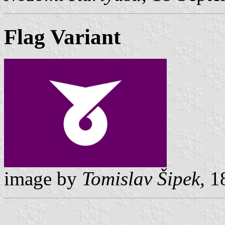
Flag Variant
image by
Tomislav Šipek,
18