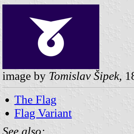
image by
Tomislav Šipek,
18
The Flag
Flag Variant
See also: