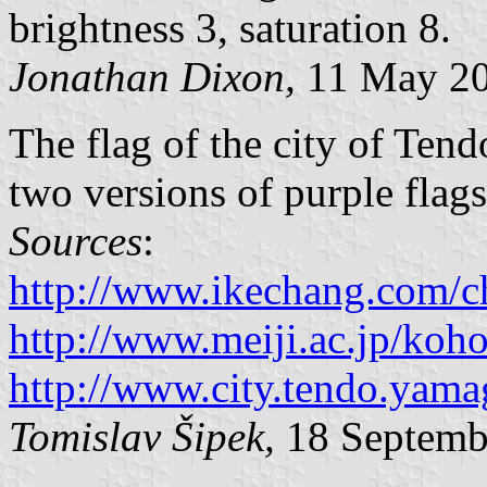
brightness 3, saturation 8.
Jonathan Dixon,
11 May 2
The flag of the city of Tend
two versions of purple flags
Sources
:
http://www.ikechang.com/c
http://www.meiji.ac.jp/koh
http://www.city.tendo.yam
Tomislav Šipek,
18 Septemb