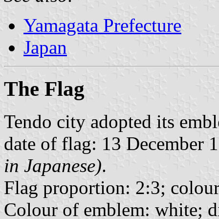
Yamagata Prefecture
Japan
The Flag
Tendo city adopted its em
date of flag: 13 December
in Japanese)
.
Flag proportion: 2:3; colour
Colour of emblem: white; d