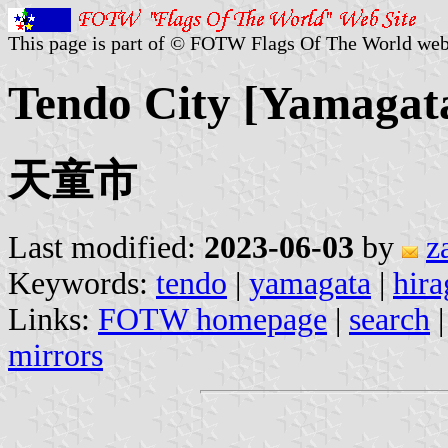
This page is part of © FOTW Flags Of The World web
Tendo City [Yamagata
天童市
Last modified:
2023-06-03
by
z
Keywords:
tendo
|
yamagata
|
hira
Links:
FOTW homepage
|
search
mirrors