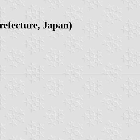
efecture, Japan)