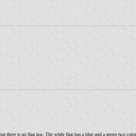
there is no flag law. The white flag has a blue and a green two color