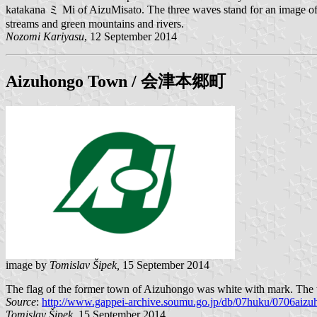
katakana ミ Mi of AizuMisato. The three waves stand for an image of th
streams and green mountains and rivers.
Nozomi Kariyasu
, 12 September 2014
Aizuhongo
Town / 会津本郷町
image by
Tomislav Šipek,
15 September 2014
The flag of the former town of Aizuhongo was white with mark. The 
Source
:
http://www.gappei-archive.soumu.go.jp/db/07huku/0706aizuh
Tomislav Šipek,
15 September 2014