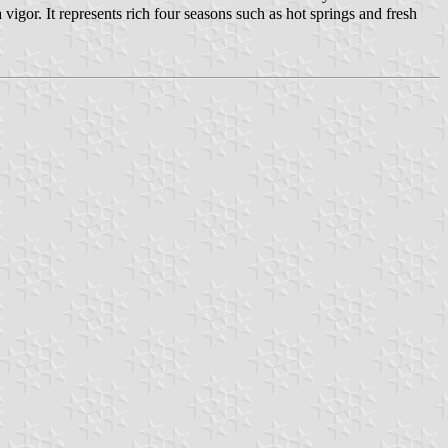
igor. It represents rich four seasons such as hot springs and fresh