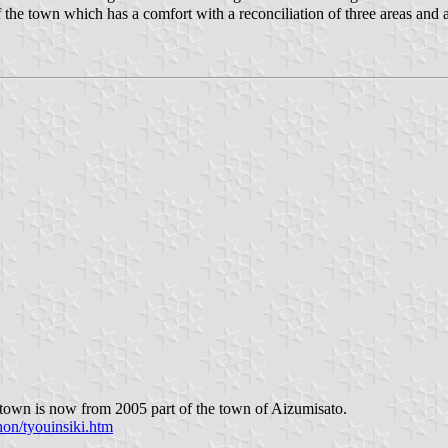
e town which has a comfort with a reconciliation of three areas and a v
town is now from 2005 part of the town of Aizumisato.
on/tyouinsiki.htm