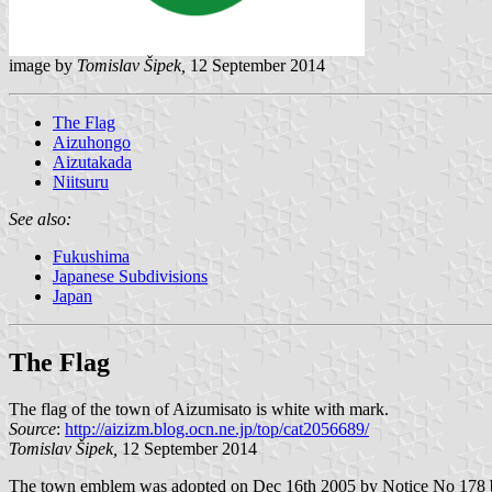
image by
Tomislav Šipek,
12 September 2014
The Flag
Aizuhongo
Aizutakada
Niitsuru
See also:
Fukushima
Japanese Subdivisions
Japan
The Flag
The flag of the town of Aizumisato is white with mark.
Source
:
http://aizizm.blog.ocn.ne.jp/top/cat2056689/
Tomislav Šipek,
12 September 2014
The town emblem was adopted on Dec 16th 2005 by Notice No 178 but 