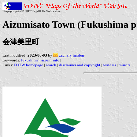
This page is part of © FOTW Flags Of The World website
Aizumisato Town (Fukushima pr
会津美里町
Last modified:
2023-06-03
by
zachary harden
Keywords:
fukushima
|
aizumisato
|
Links:
FOTW homepage
|
search
|
disclaimer and copyright
|
write us
|
mirrors