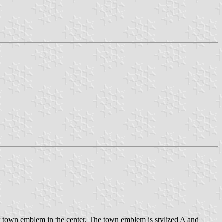
 town emblem in the center. The town emblem is stylized A and