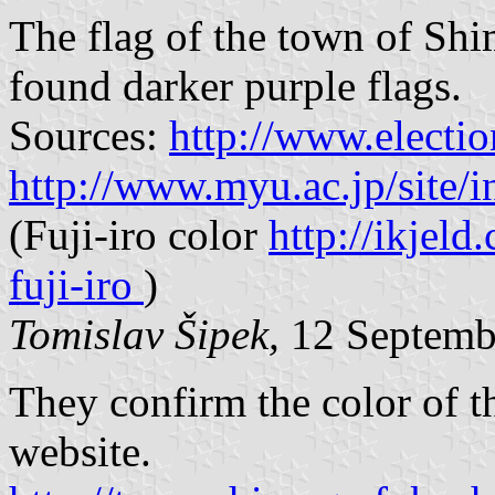
The flag of the town of Shi
found darker purple flags.
Sources:
http://www.electi
http://www.myu.ac.jp/site/
(Fuji-iro color
http://ikjeld
fuji-iro
)
Tomislav Šipek,
12 Septemb
They confirm the color of th
website.