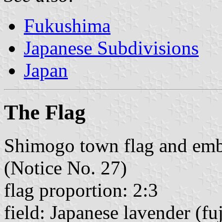
Fukushima
Japanese Subdivisions
Japan
The Flag
Shimogo town flag and emb
(Notice No. 27)
flag proportion: 2:3
field: Japanese lavender (fuj