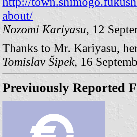
http://town.shimogo.fukush
about/
Nozomi Kariyasu
, 12 Sept
Thanks to Mr. Kariyasu, here
Tomislav Šipek,
16 Septemb
Previuously Reported F