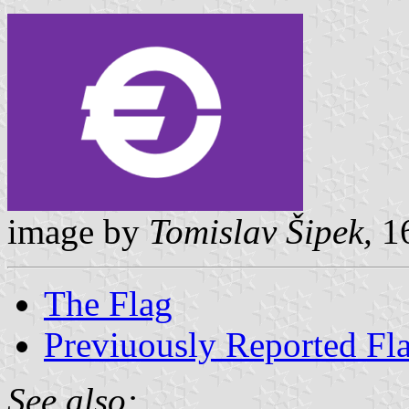
image by
Tomislav Šipek,
16
The Flag
Previuously Reported Fl
See also: