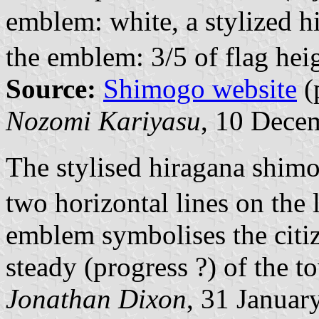
emblem: white, a stylized 
the emblem: 3/5 of flag hei
Source:
Shimogo website
(
Nozomi Kariyasu
, 10 Dece
The stylised hiragana shim
two horizontal lines on the l
emblem symbolises the citiz
steady (progress ?) of the t
Jonathan Dixon
, 31 Januar