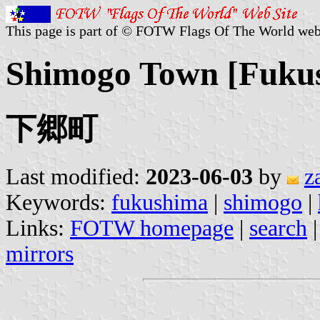
This page is part of © FOTW Flags Of The World web
Shimogo Town [Fukus
下郷町
Last modified:
2023-06-03
by
z
Keywords:
fukushima
|
shimogo
|
Links:
FOTW homepage
|
search
mirrors