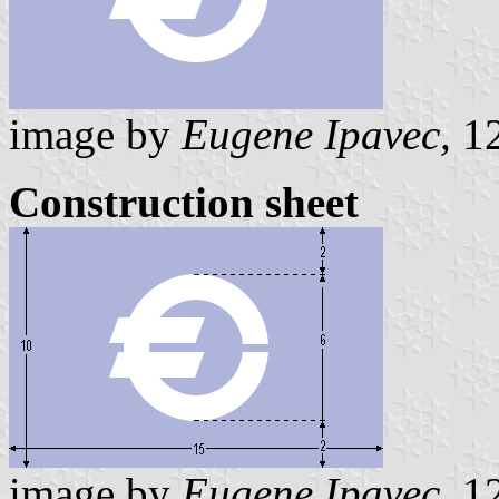
image by
Eugene Ipavec,
12
Construction sheet
image by
Eugene Ipavec,
12