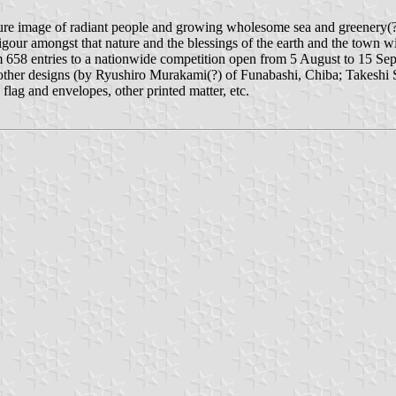
e image of radiant people and growing wholesome sea and greenery(?). 
vigour amongst that nature and the blessings of the earth and the town w
 658 entries to a nationwide competition open from 5 August to 15 Se
er designs (by Ryushiro Murakami(?) of Funabashi, Chiba; Takeshi Su
lag and envelopes, other printed matter, etc.