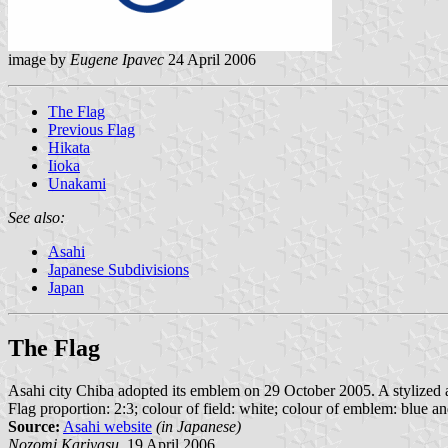
image by
Eugene Ipavec
24 April 2006
The Flag
Previous Flag
Hikata
Iioka
Unakami
See also:
Asahi
Japanese Subdivisions
Japan
The Flag
Asahi city Chiba adopted its emblem on 29 October 2005. A stylized a o
Flag proportion: 2:3; colour of field: white; colour of emblem: blue a
Source:
Asahi website
(in Japanese)
Nozomi Kariyasu,
19 April 2006