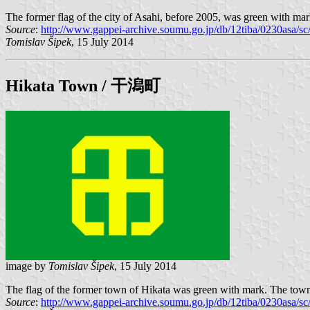
The former flag of the city of Asahi, before 2005, was green with mar
Source
:
http://www.gappei-archive.soumu.go.jp/db/12tiba/0230asa/
Tomislav Šipek
, 15 July 2014
Hikata
Town / 干潟町
image by
Tomislav Šipek
, 15 July 2014
The flag of the former town of Hikata was green with mark. The town 
Source
:
http://www.gappei-archive.soumu.go.jp/db/12tiba/0230asa/