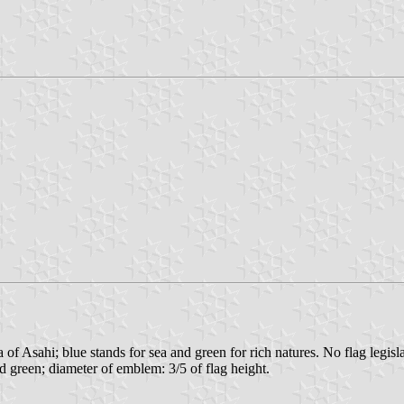
f Asahi; blue stands for sea and green for rich natures. No flag legisla
nd green; diameter of emblem: 3/5 of flag height.