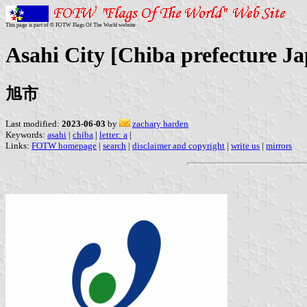
This page is part of © FOTW Flags Of The World website
Asahi City [Chiba prefecture J
旭市
Last modified:
2023-06-03
by
zachary harden
Keywords:
asahi
|
chiba
|
letter: a
|
Links:
FOTW homepage
|
search
|
disclaimer and copyright
|
write us
|
mirrors