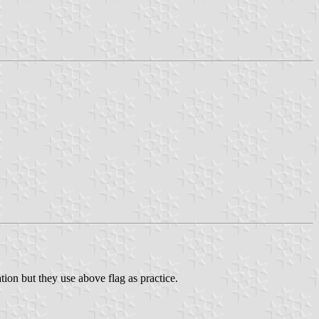
tion but they use above flag as practice.