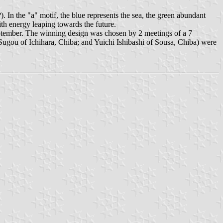
In the "a" motif, the blue represents the sea, the green abundant
ith energy leaping towards the future.
ptember. The winning design was chosen by 2 meetings of a 7
gou of Ichihara, Chiba; and Yuichi Ishibashi of Sousa, Chiba) were