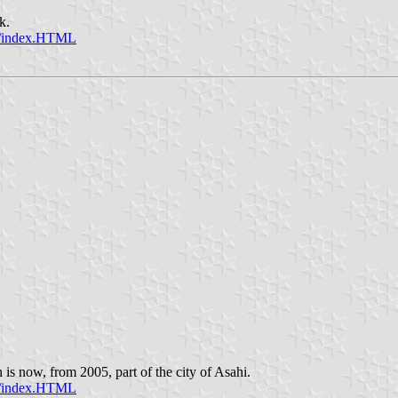
k.
sc/index.HTML
is now, from 2005, part of the city of Asahi.
sc/index.HTML