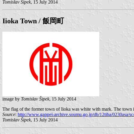
Tomislav Šipek
, 15 July 2014
Iioka
Town / 飯岡町
image by
Tomislav Šipek
, 15 July 2014
The flag of the former town of Iioka was white with mark. The town is
Source
:
http://www.gappei-archive.soumu.go.jp/db/12tiba/0230asa/
Tomislav Šipek
, 15 July 2014