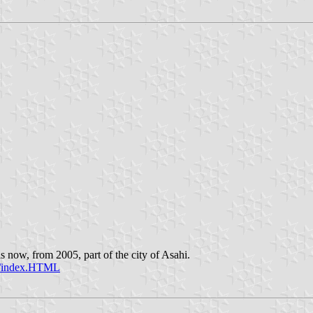
 now, from 2005, part of the city of Asahi.
sc/index.HTML