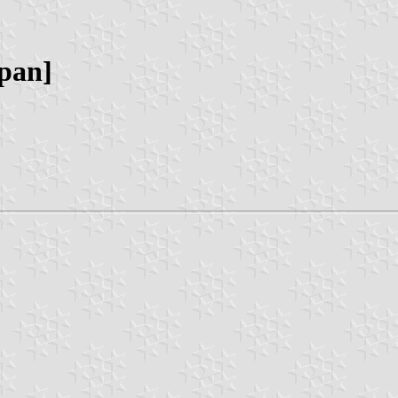
apan]