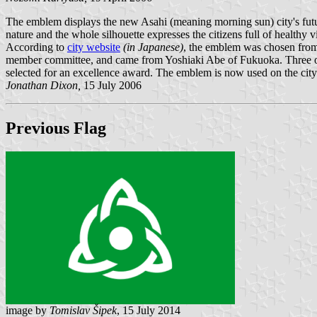
The emblem displays the new Asahi (meaning morning sun) city's futur
nature and the whole silhouette expresses the citizens full of healthy 
According to
city website
(in Japanese)
, the emblem was chosen from
member committee, and came from Yoshiaki Abe of Fukuoka. Three oth
selected for an excellence award. The emblem is now used on the city f
Jonathan Dixon,
15 July 2006
Previous Flag
image by
Tomislav Šipek
, 15 July 2014