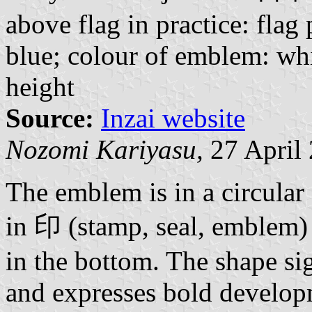
above flag in practice: flag 
blue; colour of emblem: whi
height
Source:
Inzai website
Nozomi Kariyasu,
27 April
The emblem is in a circular 
in 印 (stamp, seal, emblem) 
in the bottom. The shape sig
and expresses bold develop