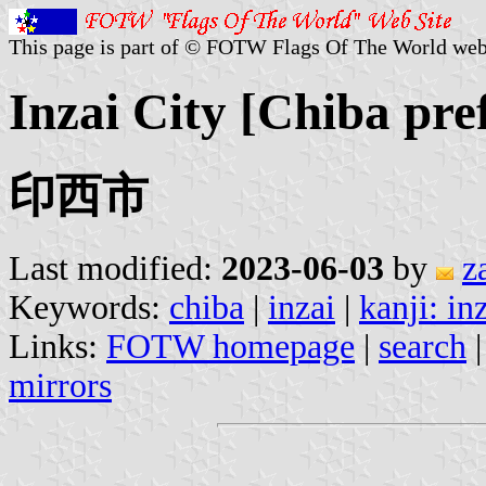
This page is part of © FOTW Flags Of The World web
Inzai City [Chiba pre
印西市
Last modified:
2023-06-03
by
z
Keywords:
chiba
|
inzai
|
kanji: in
Links:
FOTW homepage
|
search
mirrors