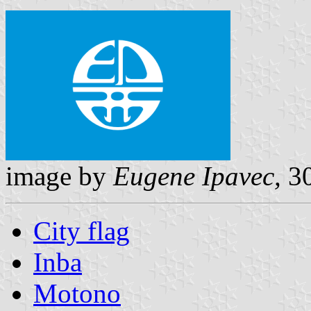
image by
Eugene Ipavec,
30
City flag
Inba
Motono