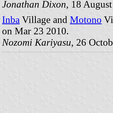
Jonathan Dixon,
18 August
Inba
Village and
Motono
Vi
on Mar 23 2010.
Nozomi Kariyasu
, 26 Octo