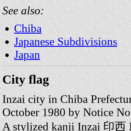
See also:
Chiba
Japanese Subdivisions
Japan
City flag
Inzai city in Chiba Prefect
October 1980 by Notice No
A stylized kanji Inzai 印西 N