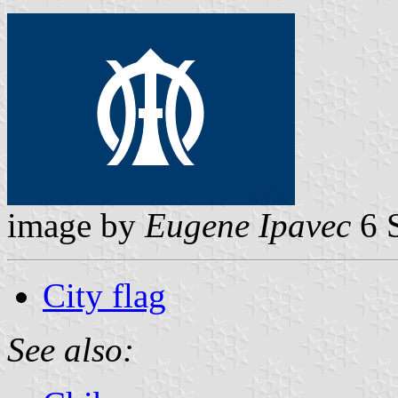
image by
Eugene Ipavec
6 
City flag
See also: