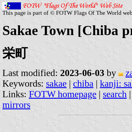
This page is part of © FOTW Flags Of The World web
Sakae Town [Chiba pr
栄町
Last modified:
2023-06-03
by
z
Keywords:
sakae
|
chiba
|
kanji: s
Links:
FOTW homepage
|
search
mirrors