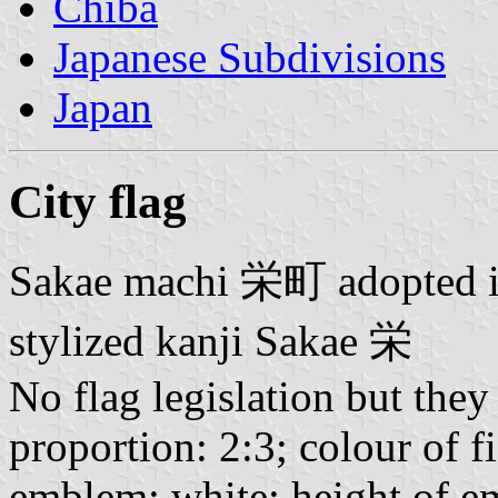
Chiba
Japanese Subdivisions
Japan
City flag
Sakae machi
栄町
adopted i
stylized kanji Sakae
栄
No flag legislation but they
proportion: 2:3; colour of f
emblem: white; height of em