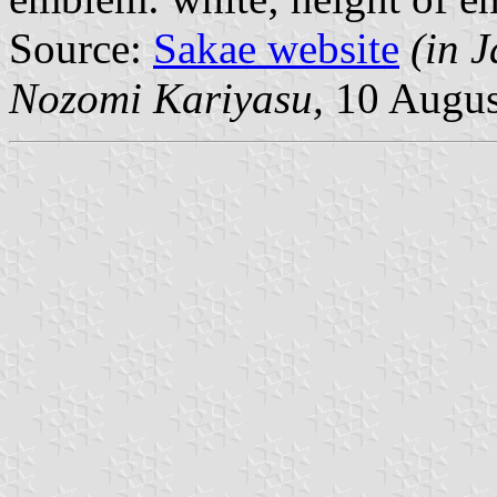
Source:
Sakae website
(in 
Nozomi Kariyasu,
10 Augus