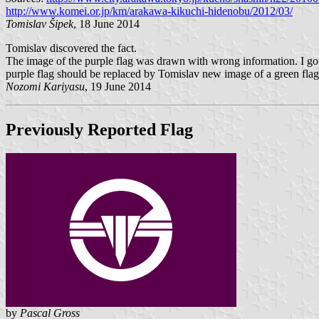
http://www.komei.or.jp/km/arakawa-kikuchi-hidenobu/2012/03/
Tomislav Šipek
, 18 June 2014
Tomislav discovered the fact.
The image of the purple flag was drawn with wrong information. I 
purple flag should be replaced by Tomislav new image of a green flag
Nozomi Kariyasu
, 19 June 2014
Previously Reported Flag
by
Pascal Gross