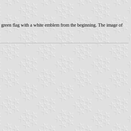
green flag with a white emblem from the beginning. The image of