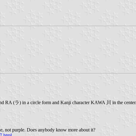
nd RA (ラ) in a circle form and Kanji character KAWA 川 in the center.
one, not purple. Does anybody know more about it?
7.html