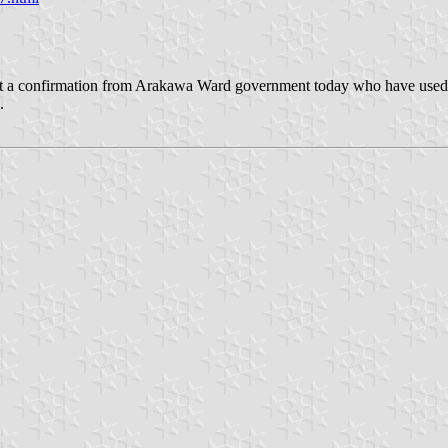
got a confirmation from Arakawa Ward government today who have used 
.