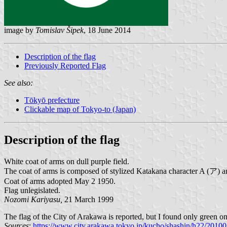
image by
Tomislav Šipek
, 18 June 2014
Description of the flag
Previously Reported Flag
See also:
Tōkyō prefecture
Clickable map of Tokyo-to (Japan)
Description of the flag
White coat of arms on dull purple field.
The coat of arms is composed of stylized Katakana character A (ア) a
Coat of arms adopted May 2 1950.
Flag unlegislated.
Nozomi Kariyasu,
21 March 1999
The flag of the City of Arakawa is reported, but I found only green 
Sources
:
https://www.city.arakawa.tokyo.jp/kucho/shashin/h22/20100