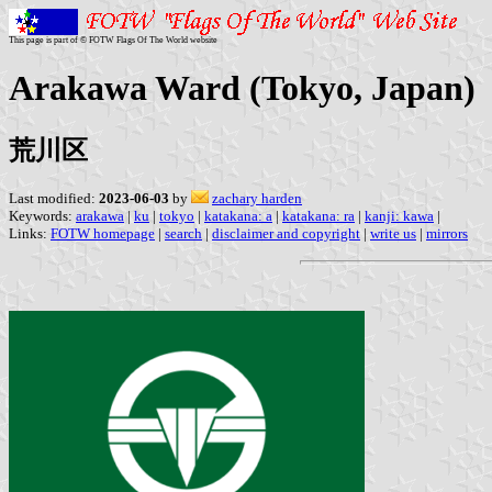
This page is part of © FOTW Flags Of The World website
Arakawa Ward (Tokyo, Japan)
荒川区
Last modified:
2023-06-03
by
zachary harden
Keywords:
arakawa
|
ku
|
tokyo
|
katakana: a
|
katakana: ra
|
kanji: kawa
|
Links:
FOTW homepage
|
search
|
disclaimer and copyright
|
write us
|
mirrors