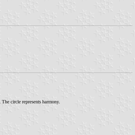
 The circle represents harmony.